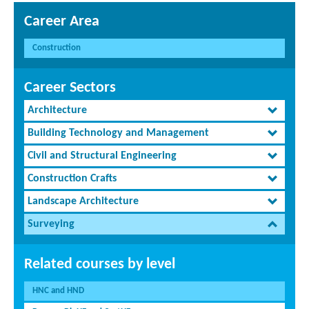
Career Area
Construction
Career Sectors
Architecture
Building Technology and Management
Civil and Structural Engineering
Construction Crafts
Landscape Architecture
Surveying
Related courses by level
HNC and HND