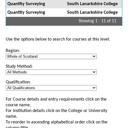
Quantity Surveying
South Lanarkshire College
Quantity Surveying
South Lanarkshire College
Showing 1 - 11 of 11
Use the options below to search for courses at this level.
Region:
Study Method:
Qualification:
For Course details and entry requirements click on the
course name.
For Institution details click on the College or University
name.
To reorder in ascending alphabetical order click on the