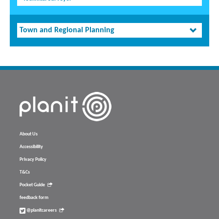
Town and Regional Planning
About Us
Accessibility
Privacy Policy
T&Cs
Pocket Guide
feedback form
@planitcareers