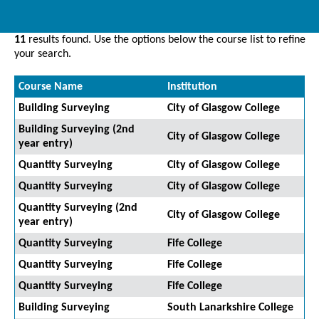
11
results found. Use the options below the course list to refine
your search.
Course Name
Institution
Building Surveying
City of Glasgow College
Building Surveying (2nd
City of Glasgow College
year entry)
Quantity Surveying
City of Glasgow College
Quantity Surveying
City of Glasgow College
Quantity Surveying (2nd
City of Glasgow College
year entry)
Quantity Surveying
Fife College
Quantity Surveying
Fife College
Quantity Surveying
Fife College
Building Surveying
South Lanarkshire College