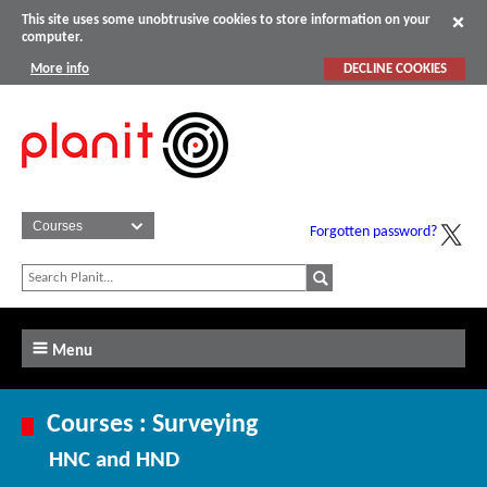
This site uses some unobtrusive cookies to store information on your
computer.
More info
DECLINE COOKIES
Forgotten password?
Menu
Courses : Surveying
HNC and HND