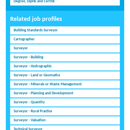
Degree, DipHE and CertHE
Related job profiles
Building Standards Surveyor
Cartographer
Surveyor
Surveyor - Building
Surveyor - Hydrographic
Surveyor - Land or Geomatics
Surveyor - Minerals or Waste Management
Surveyor - Planning and Development
Surveyor - Quantity
Surveyor - Rural Practice
Surveyor - Valuation
Technical Surveyor