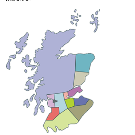
column title.