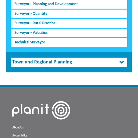
Surveyor - Planning and Development
Surveyor - Quantity
Surveyor - Rural Practice
Surveyor - Valuation
Technical Surveyor
Town and Regional Planning
About Us
Accessibility