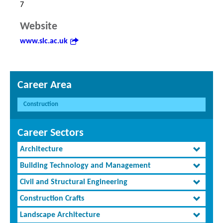
7
Website
www.slc.ac.uk
Career Area
Construction
Career Sectors
Architecture
Building Technology and Management
Civil and Structural Engineering
Construction Crafts
Landscape Architecture