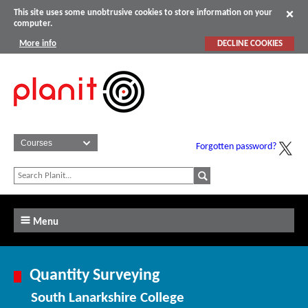
This site uses some unobtrusive cookies to store information on your
computer.
More info
DECLINE COOKIES
Forgotten password?
Menu
Quantity Surveying
South Lanarkshire College