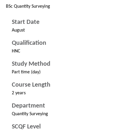
BSc Quantity Surveying
Start Date
August
Qualification
HNC
Study Method
Part time (day)
Course Length
2 years
Department
Quantity Surveying
SCQF Level