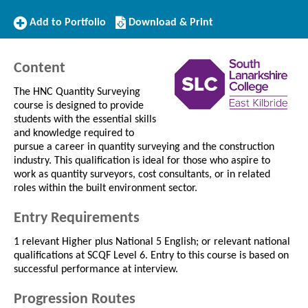
Add
Download/Print
Add to Portfolio
Download & Print
to
this
Portfolio
Course
Content
The HNC Quantity Surveying
course is designed to provide
students with the essential skills
and knowledge required to
pursue a career in quantity surveying and the construction
industry. This qualification is ideal for those who aspire to
work as quantity surveyors, cost consultants, or in related
roles within the built environment sector.
Entry Requirements
1 relevant Higher plus National 5 English; or relevant national
qualifications at SCQF Level 6. Entry to this course is based on
successful performance at interview.
Progression Routes