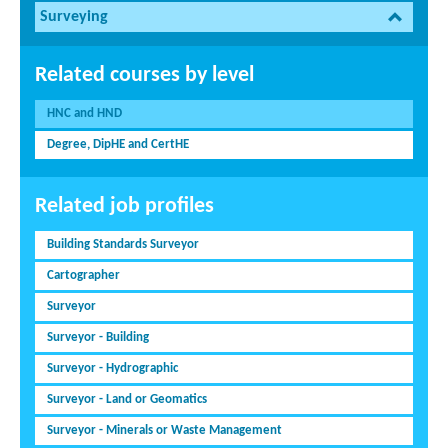
Surveying
Related courses by level
HNC and HND
Degree, DipHE and CertHE
Related job profiles
Building Standards Surveyor
Cartographer
Surveyor
Surveyor - Building
Surveyor - Hydrographic
Surveyor - Land or Geomatics
Surveyor - Minerals or Waste Management