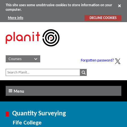
This site uses some unobtrusive cookies to store information on your
computer.
More info
DECLINE COOKIES
Forgotten password?
Menu
Quantity Surveying
Fife College