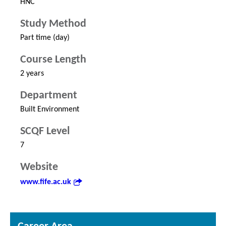
HNC
Study Method
Part time (day)
Course Length
2 years
Department
Built Environment
SCQF Level
7
Website
www.fife.ac.uk