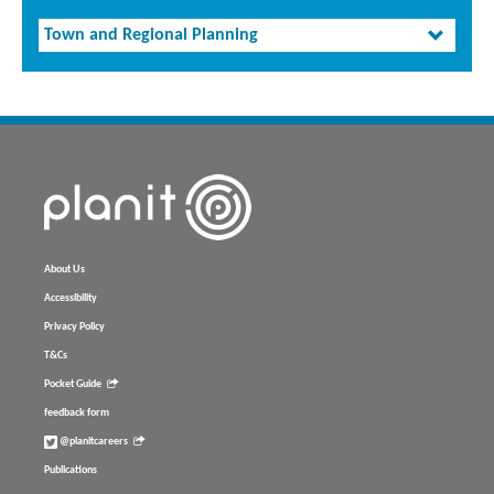
Town and Regional Planning
About Us
Accessibility
Privacy Policy
T&Cs
Pocket Guide
feedback form
@planitcareers
Publications