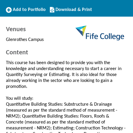
Add
Download/Print
Add to Portfolio
Download & Print
to
this
Portfolio
Course
Venues
Glenrothes Campus
Content
This course has been designed to provide you with the
knowledge and understanding necessary to start a career in
Quantity Surveying or Estimating. It is also ideal for those
already working in the sector who are looking to gain a
promotion.
You will study:
Quantitative Building Studies: Substructure & Drainage
(measured as per the standard method of measurement -
NRM2); Quantitative Building Studies: Floors, Roofs &
Concrete (measured as per the standard method of
measurement - NRM2); Estimating; Construction Technology -