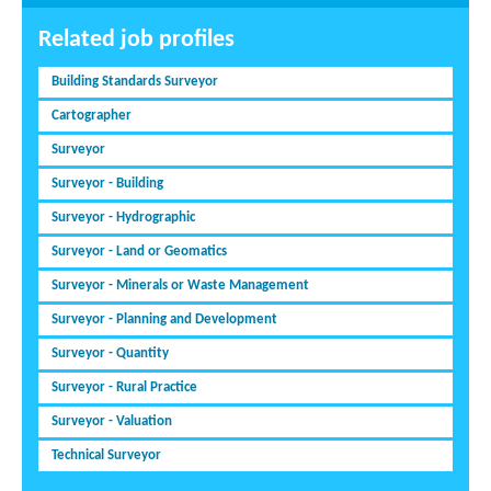
Related job profiles
Building Standards Surveyor
Cartographer
Surveyor
Surveyor - Building
Surveyor - Hydrographic
Surveyor - Land or Geomatics
Surveyor - Minerals or Waste Management
Surveyor - Planning and Development
Surveyor - Quantity
Surveyor - Rural Practice
Surveyor - Valuation
Technical Surveyor