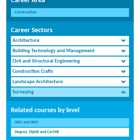
Career Area
Construction
Career Sectors
Architecture
Building Technology and Management
Civil and Structural Engineering
Construction Crafts
Landscape Architecture
Surveying
Related courses by level
HNC and HND
Degree, DipHE and CertHE