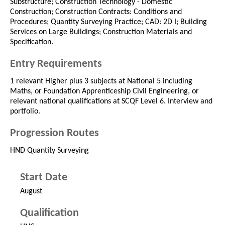
Substructure; Construction Technology - Domestic
Construction; Construction Contracts: Conditions and
Procedures; Quantity Surveying Practice; CAD: 2D I; Building
Services on Large Buildings; Construction Materials and
Specification.
Entry Requirements
1 relevant Higher plus 3 subjects at National 5 including
Maths, or Foundation Apprenticeship Civil Engineering, or
relevant national qualifications at SCQF Level 6. Interview and
portfolio.
Progression Routes
HND Quantity Surveying
Start Date
August
Qualification