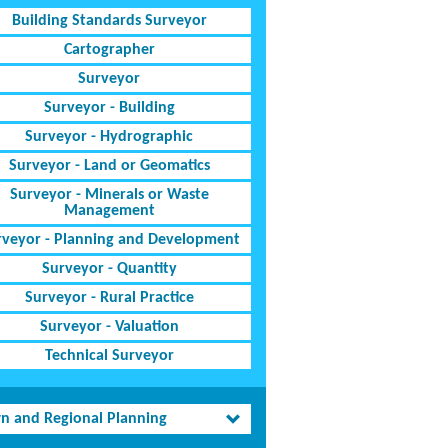
Building Standards Surveyor
Cartographer
Surveyor
Surveyor - Building
Surveyor - Hydrographic
Surveyor - Land or Geomatics
Surveyor - Minerals or Waste
Management
rveyor - Planning and Development
Surveyor - Quantity
Surveyor - Rural Practice
Surveyor - Valuation
Technical Surveyor
n and Regional Planning