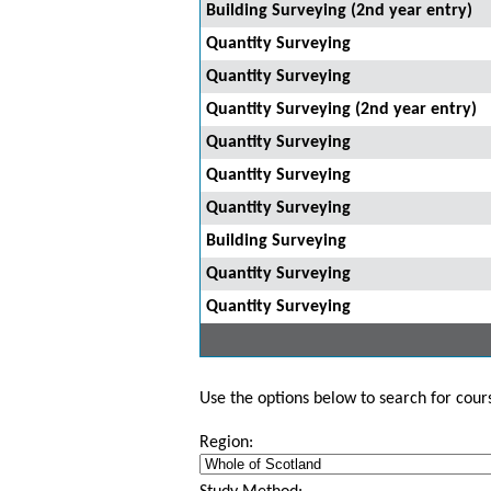
Building Surveying (2nd year entry)
Quantity Surveying
Quantity Surveying
Quantity Surveying (2nd year entry)
Quantity Surveying
Quantity Surveying
Quantity Surveying
Building Surveying
Quantity Surveying
Quantity Surveying
Use the options below to search for course
Region: