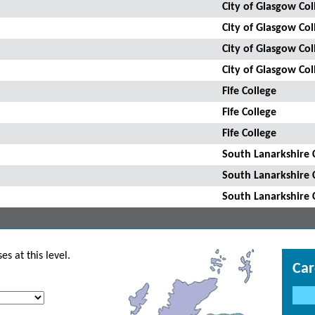
City of Glasgow Col
City of Glasgow Col
City of Glasgow Col
City of Glasgow Col
Fife College
Fife College
Fife College
South Lanarkshire 
South Lanarkshire 
South Lanarkshire 
s at this level.
Car