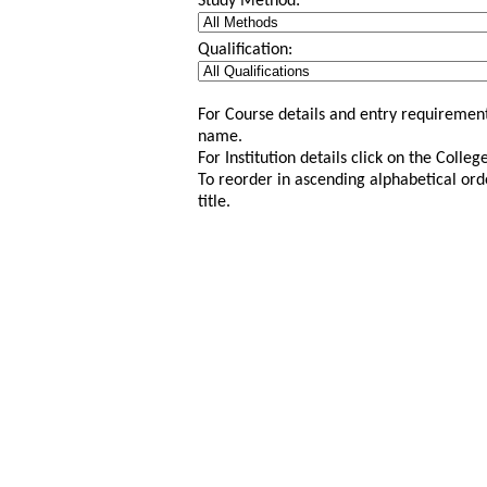
Study Method:
Qualification:
For Course details and entry requirement
name.
For Institution details click on the Colle
To reorder in ascending alphabetical ord
title.