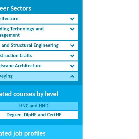
eer Sectors
hitecture
lding Technology and
agement
l and Structural Engineering
truction Crafts
dscape Architecture
veying
ated courses by level
HNC and HND
Degree, DipHE and CertHE
ated job profiles