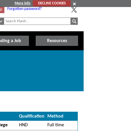
More info
DECLINE COOKIES
Forgotten password?
Up
nding a Job
Resources
Qualification
Method
lege
HND
Full time