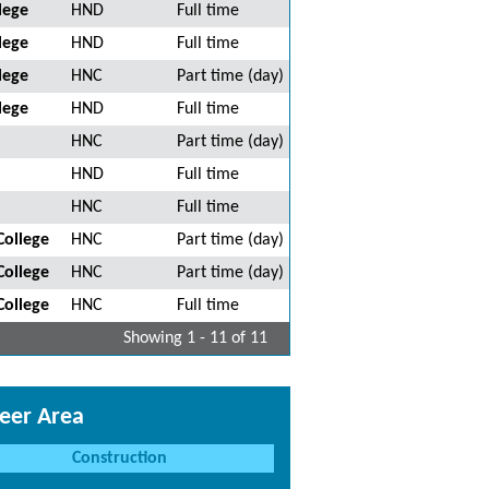
lege
HND
Full time
lege
HND
Full time
lege
HNC
Part time (day)
lege
HND
Full time
HNC
Part time (day)
HND
Full time
HNC
Full time
College
HNC
Part time (day)
College
HNC
Part time (day)
College
HNC
Full time
Showing 1 - 11 of 11
eer Area
Construction