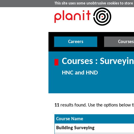
This site uses some unobtrusive cookies to stor
Careers
Courses
Courses : Surveyi
HNC and HND
11
results found. Use the options below th
Course Name
Building Surveying