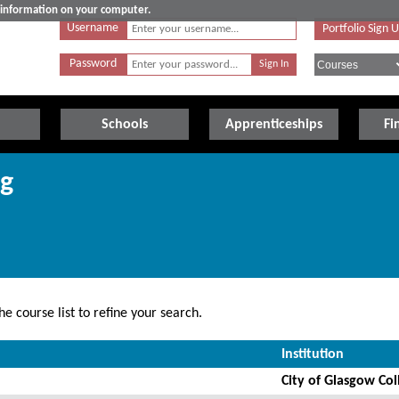
e information on your computer.
Username
Portfolio Sign 
Password
Schools
Apprenticeships
Fi
ng
e course list to refine your search.
Institution
City of Glasgow Col