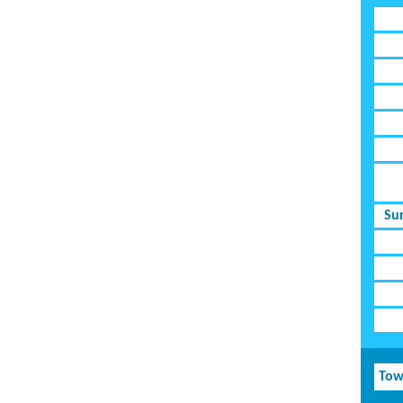
Su
Tow