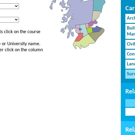
Car
Arc
Bui
s click on the course
Man
ge or University name.
Civi
er click on the column
Cons
Lan
Sur
Rel
Rel