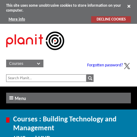
This site uses some unobtrusive cookies to store information on your
computer.
More info
DECLINE COOKIES
Forgotten password?
Menu
Courses : Building Technology and
Management