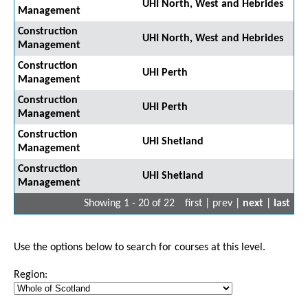
UHI North, West and Hebrides
Management
Construction
UHI North, West and Hebrides
Management
Construction
UHI Perth
Management
Construction
UHI Perth
Management
Construction
UHI Shetland
Management
Construction
UHI Shetland
Management
Showing 1 - 20 of 22
first | prev |
next
|
last
Use the options below to search for courses at this level.
Region: