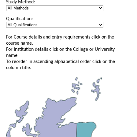
Study Method:
Qualification:
For Course details and entry requirements click on the
course name.
For Institution details click on the College or University
name.
To reorder in ascending alphabetical order click on the
column title.