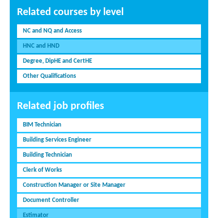
Related courses by level
NC and NQ and Access
HNC and HND
Degree, DipHE and CertHE
Other Qualifications
Related job profiles
BIM Technician
Building Services Engineer
Building Technician
Clerk of Works
Construction Manager or Site Manager
Document Controller
Estimator