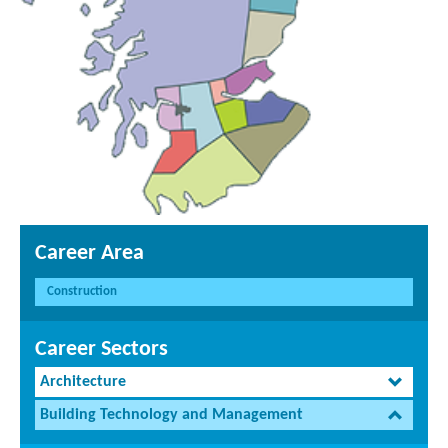
Career Area
Construction
Career Sectors
Architecture
Building Technology and Management