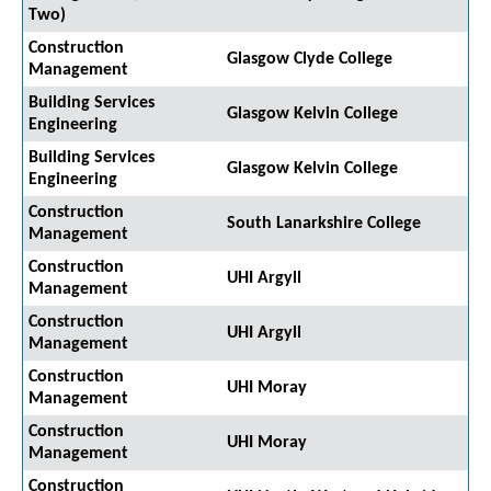
Two)
Construction
Glasgow Clyde College
Management
Building Services
Glasgow Kelvin College
Engineering
Building Services
Glasgow Kelvin College
Engineering
Construction
South Lanarkshire College
Management
Construction
UHI Argyll
Management
Construction
UHI Argyll
Management
Construction
UHI Moray
Management
Construction
UHI Moray
Management
Construction