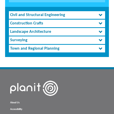
Civil and Structural Engineering
Construction Crafts
Landscape Architecture
Surveying
Town and Regional Planning
About Us
Accessibility