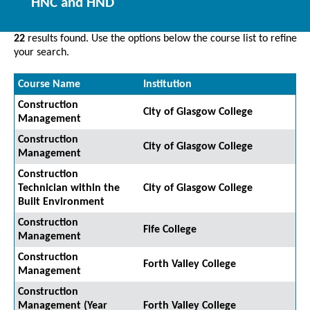
HNC and HND
22
results found. Use the options below the course list to refine
your search.
Course Name
Institution
Construction
City of Glasgow College
Management
Construction
City of Glasgow College
Management
Construction
Technician within the
City of Glasgow College
Built Environment
Construction
Fife College
Management
Construction
Forth Valley College
Management
Construction
Management (Year
Forth Valley College