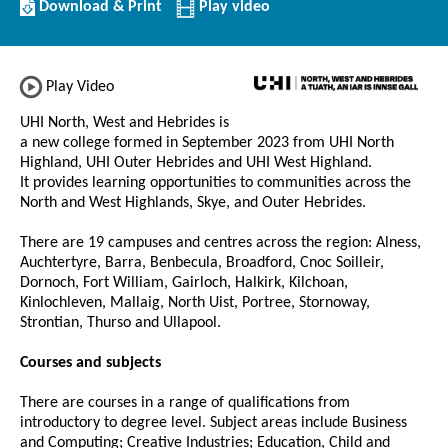
Download/Print
Download & Print
Play video
this
Institution
Play Video
UHI North, West and Hebrides is
a new college formed in September 2023 from UHI North
Highland, UHI Outer Hebrides and UHI West Highland.
It provides learning opportunities to communities across the
North and West Highlands, Skye, and Outer Hebrides.
There are 19 campuses and centres across the region: Alness,
Auchtertyre, Barra, Benbecula, Broadford, Cnoc Soilleir,
Dornoch, Fort William, Gairloch, Halkirk, Kilchoan,
Kinlochleven, Mallaig, North Uist, Portree, Stornoway,
Strontian, Thurso and Ullapool.
Courses and subjects
There are courses in a range of qualifications from
introductory to degree level. Subject areas include Business
and Computing; Creative Industries; Education, Child and