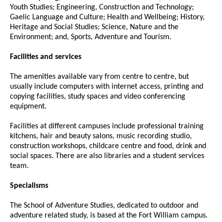
Youth Studies; Engineering, Construction and Technology;
Gaelic Language and Culture; Health and Wellbeing; History,
Heritage and Social Studies; Science, Nature and the
Environment; and, Sports, Adventure and Tourism.
Facilities and services
The amenities available vary from centre to centre, but
usually include computers with internet access, printing and
copying facilities, study spaces and video conferencing
equipment.
Facilities at different campuses include professional training
kitchens, hair and beauty salons, music recording studio,
construction workshops, childcare centre and food, drink and
social spaces. There are also libraries and a student services
team.
Specialisms
The School of Adventure Studies, dedicated to outdoor and
adventure related study, is based at the Fort William campus.