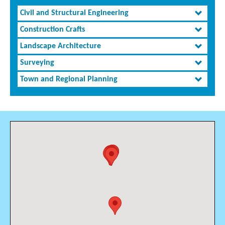
Civil and Structural Engineering
Construction Crafts
Landscape Architecture
Surveying
Town and Regional Planning