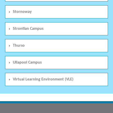
Stornoway
Strontian Campus
Thurso
Ullapool Campus
Virtual Learning Environment (VLE)