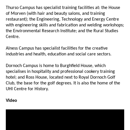
Thurso Campus has specialist training facilities at: the House
of Morven (with hair and beauty salons, and training
restaurant); the Engineering, Technology and Energy Centre
with engineering skills and fabrication and welding workshops;
the Environmental Research Institute; and the Rural Studies
Centre.
Alness Campus has specialist facilities for the creative
industries and health, education and social care sectors.
Dornoch Campus is home to Burghfield House, which
specialises in hospitality and professional cookery training
hotel; and Ross House, located next to Royal Dornoch Golf
Club, the base for the golf degrees. It is also the home of the
UHI Centre for History.
Video