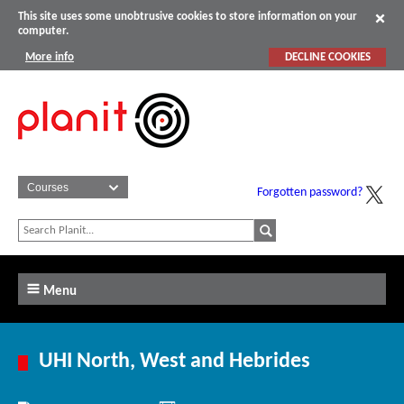
This site uses some unobtrusive cookies to store information on your
computer.
More info
DECLINE COOKIES
Forgotten password?
Menu
UHI North, West and Hebrides