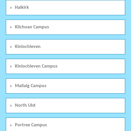
Halkirk
Kilchoan Campus
Kinlochleven
Kinlochleven Campus
Mallaig Campus
North Uist
Portree Campus