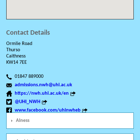
Contact Details
Ormlie Road
Thurso
Caithness
KW14 7EE
01847 889000
admissions.nwh@uhi.ac.uk
https://nwh.uhi.ac.uk/en
@UHI_NWH
www.facebook.com/uhinwheb
Alness