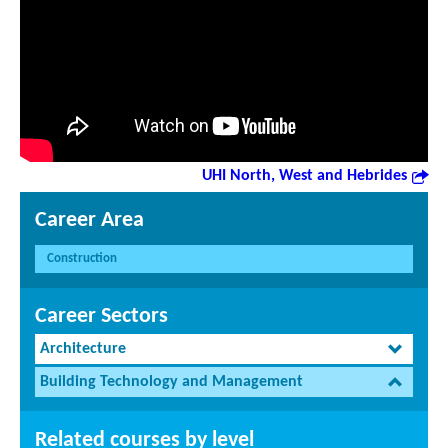
UHI North, West and Hebrides
Career Area
Construction
Career Sectors
Architecture
Building Technology and Management
Related courses by level