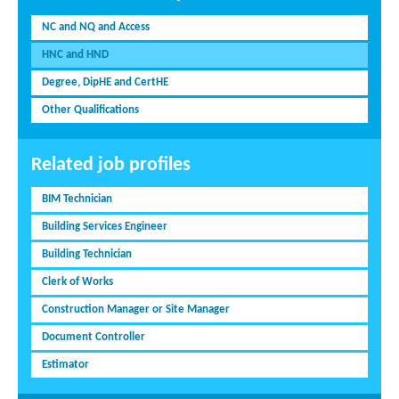
NC and NQ and Access
HNC and HND
Degree, DipHE and CertHE
Other Qualifications
Related job profiles
BIM Technician
Building Services Engineer
Building Technician
Clerk of Works
Construction Manager or Site Manager
Document Controller
Estimator