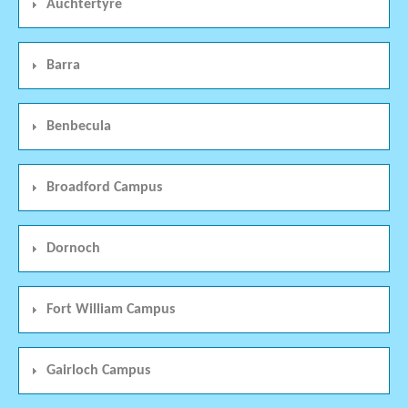
Auchtertyre
Barra
Benbecula
Broadford Campus
Dornoch
Fort William Campus
Gairloch Campus