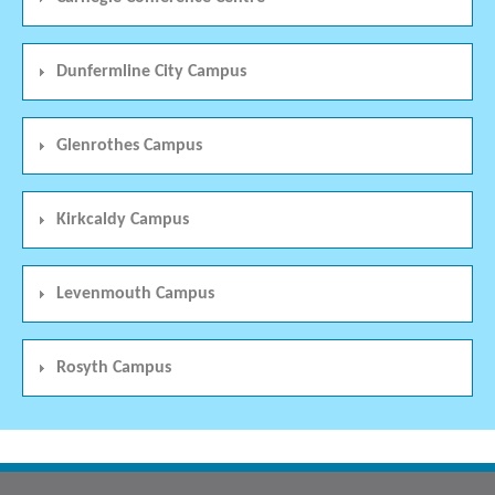
Dunfermline City Campus
Glenrothes Campus
Kirkcaldy Campus
Levenmouth Campus
Rosyth Campus