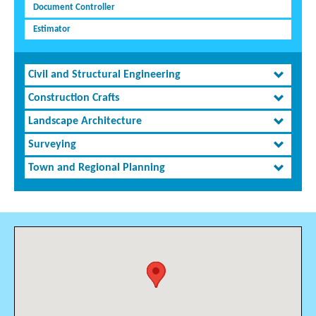
Document Controller
Estimator
Civil and Structural Engineering
Construction Crafts
Landscape Architecture
Surveying
Town and Regional Planning