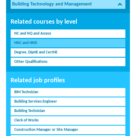
Building Technology and Management
Related courses by level
NC and NQ and Access
HNC and HND
Degree, DipHE and CertHE
Other Qualifications
Related job profiles
BIM Technician
Building Services Engineer
Building Technician
Clerk of Works
Construction Manager or Site Manager