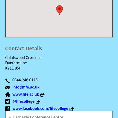
Contact Details
Calaiswood Crescent
Dunfermline
KY11 8SJ
0344 248 0115
info@fife.ac.uk
www.fife.ac.uk
@fifecollege
www.facebook.com/fifecollege
Carnegie Conference Centre