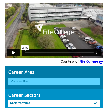
Courtesy of
Fife College
Career Area
Construction
Career Sectors
Architecture