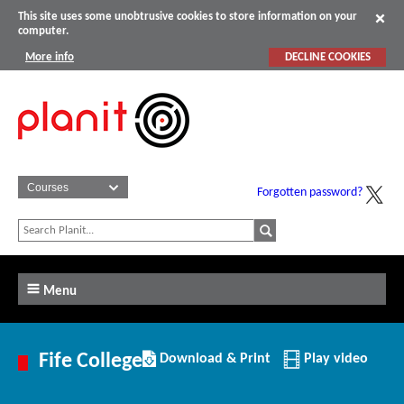
This site uses some unobtrusive cookies to store information on your
computer.
More info
DECLINE COOKIES
Forgotten password?
Menu
Download/Print
Fife College
Download & Print
Play video
this
Institution