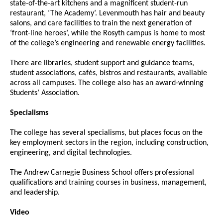
state-of-the-art kitchens and a magnificent student-run
restaurant, ‘The Academy’. Levenmouth has hair and beauty
salons, and care facilities to train the next generation of
‘front-line heroes’, while the Rosyth campus is home to most
of the college’s engineering and renewable energy facilities.
There are libraries, student support and guidance teams,
student associations, cafés, bistros and restaurants, available
across all campuses. The college also has an award-winning
Students’ Association.
Specialisms
The college has several specialisms, but places focus on the
key employment sectors in the region, including construction,
engineering, and digital technologies.
The Andrew Carnegie Business School offers professional
qualifications and training courses in business, management,
and leadership.
Video