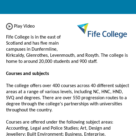
Play Video
Fife College is in the east of
Scotland and has five main
campuses in Dunfermline,
Kirkcaldy, Glenrothes, Levenmouth, and Rosyth. The college is
home to around 20,000 students and 900 staff.
Courses and subjects
The college offers over 400 courses across 40 different subject
areas at a range of various levels, including NC, HNC, HND,
SVQ and degrees. There are over 550 progression routes to a
degree through the college's partnerships with universities
throughout the country.
Courses are offered under the following subject areas:
Accounting, Legal and Police Studies; Art, Design and
Jewellery; Built Environment; Business, Enterprise,