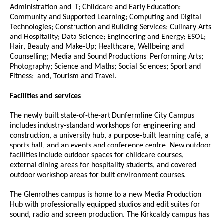
Administration and IT; Childcare and Early Education;
Community and Supported Learning; Computing and Digital
Technologies; Construction and Building Services; Culinary Arts
and Hospitality; Data Science; Engineering and Energy; ESOL;
Hair, Beauty and Make-Up; Healthcare, Wellbeing and
Counselling; Media and Sound Productions; Performing Arts;
Photography; Science and Maths; Social Sciences; Sport and
Fitness; and, Tourism and Travel.
Facilities and services
The newly built state-of-the-art Dunfermline City Campus
includes industry-standard workshops for engineering and
construction, a university hub, a purpose-built learning café, a
sports hall, and an events and conference centre. New outdoor
facilities include outdoor spaces for childcare courses,
external dining areas for hospitality students, and covered
outdoor workshop areas for built environment courses.
The Glenrothes campus is home to a new Media Production
Hub with professionally equipped studios and edit suites for
sound, radio and screen production. The Kirkcaldy campus has