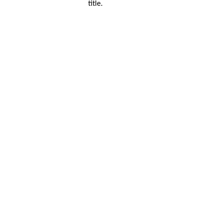
title.