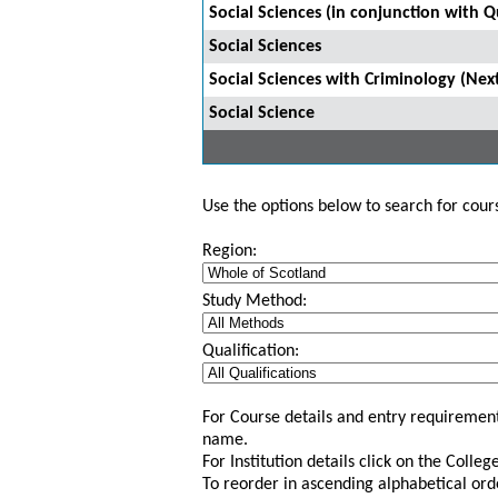
Social Sciences (in conjunction with 
Social Sciences
Social Sciences with Criminology (Nex
Social Science
Use the options below to search for course
Region:
Study Method:
Qualification:
For Course details and entry requirement
name.
For Institution details click on the Colle
To reorder in ascending alphabetical ord