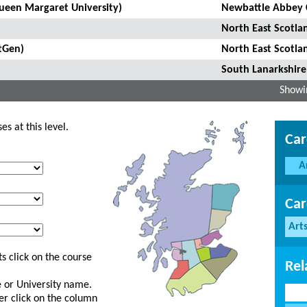
Queen Margaret University)
Newbattle Abbey 
North East Scotla
tGen)
North East Scotla
South Lanarkshire
Showin
s at this level.
Car
A
Car
Art
s click on the course
Rel
ge or University name.
er click on the column