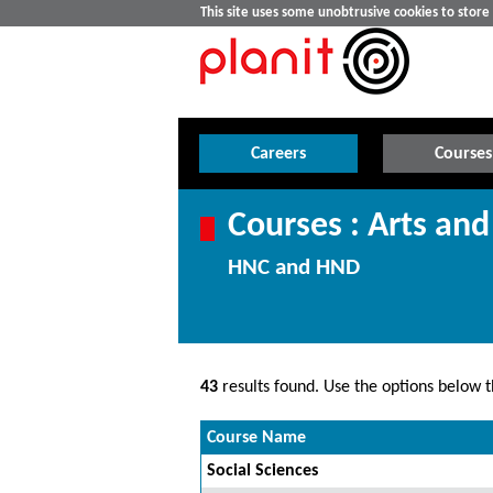
This site uses some unobtrusive cookies to stor
Careers
Courses
Courses : Arts and
HNC and HND
43
results found. Use the options below th
Course Name
Social Sciences