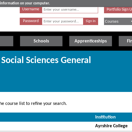
e information on your computer.
Username
Portfolio Sign 
Password
Schools
Apprenticeships
Fi
 Social Sciences General
e course list to refine your search.
Institution
Ayrshire College