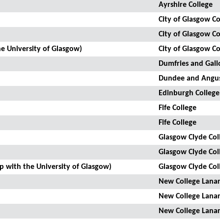
Ayrshire College
City of Glasgow Co
City of Glasgow Co
he University of Glasgow)
City of Glasgow Co
Dumfries and Gall
Dundee and Angus
Edinburgh College
Fife College
Fife College
Glasgow Clyde Col
Glasgow Clyde Col
ip with the University of Glasgow)
Glasgow Clyde Col
New College Lanar
New College Lanar
New College Lanar