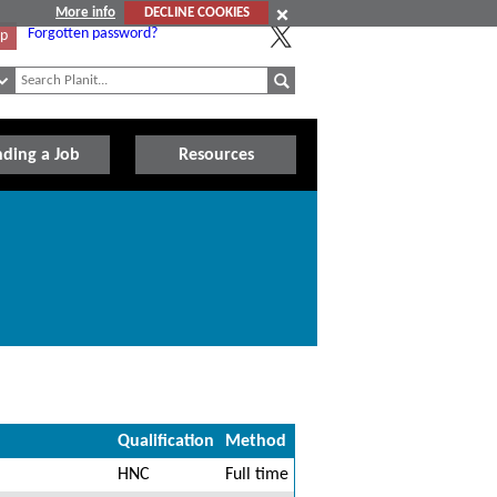
More info
DECLINE COOKIES
Forgotten password?
Up
nding a Job
Resources
Qualification
Method
HNC
Full time