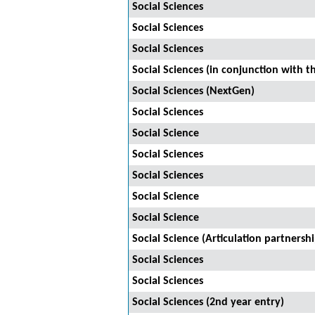
Social Sciences
Social Sciences
Social Sciences
Social Sciences (in conjunction with t
Social Sciences (NextGen)
Social Sciences
Social Science
Social Sciences
Social Sciences
Social Science
Social Science
Social Science (Articulation partnersh
Social Sciences
Social Sciences
Social Sciences (2nd year entry)