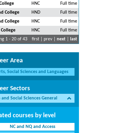
College
HNC
Full time
nd College
HND
Full time
nd College
HNC
Full time
 College
HNC
Full time
g 1 - 20 of 43
first | prev |
next
|
last
eer Area
rts, Social Sciences and Languages
eer Sectors
s and Social Sciences General
ated courses by level
NC and NQ and Access