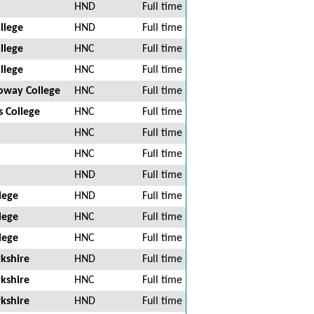
HND
Full time
llege
HND
Full time
llege
HNC
Full time
llege
HNC
Full time
oway College
HNC
Full time
 College
HNC
Full time
HNC
Full time
HNC
Full time
HND
Full time
lege
HND
Full time
lege
HNC
Full time
lege
HNC
Full time
kshire
HND
Full time
kshire
HNC
Full time
kshire
HND
Full time