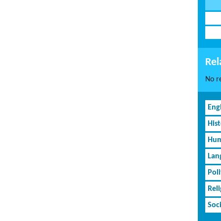
Rel
No re
Eng
His
Hum
Lan
Poli
Rel
Soc