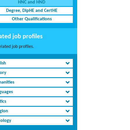
HNC and HND
Degree, DipHE and CertHE
Other Qualifications
ated job profiles
lated job profiles.
lish
tory
anities
guages
tics
igion
iology