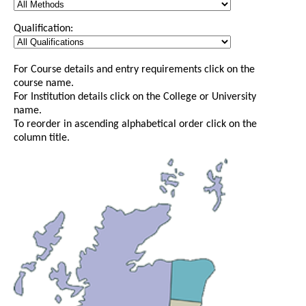
Qualification:
For Course details and entry requirements click on the
course name.
For Institution details click on the College or University
name.
To reorder in ascending alphabetical order click on the
column title.