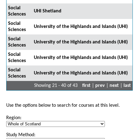
Social
UHI Shetland
Sciences
Social
University of the Highlands and Islands (UHI)
Sciences
Social
University of the Highlands and Islands (UHI)
Sciences
Social
University of the Highlands and Islands (UHI)
Sciences
Social
University of the Highlands and Islands (UHI)
Sciences
Showing 21 - 40 of 43
first
|
prev
|
next
|
last
Use the options below to search for courses at this level.
Region:
Study Method: