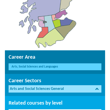
Career Area
Arts, Social Sciences and Languages
Career Sectors
Arts and Social Sciences General
Related courses by level