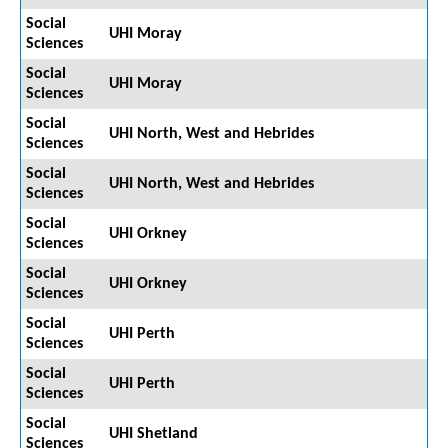
Social
UHI Moray
Sciences
Social
UHI Moray
Sciences
Social
UHI North, West and Hebrides
Sciences
Social
UHI North, West and Hebrides
Sciences
Social
UHI Orkney
Sciences
Social
UHI Orkney
Sciences
Social
UHI Perth
Sciences
Social
UHI Perth
Sciences
Social
UHI Shetland
Sciences