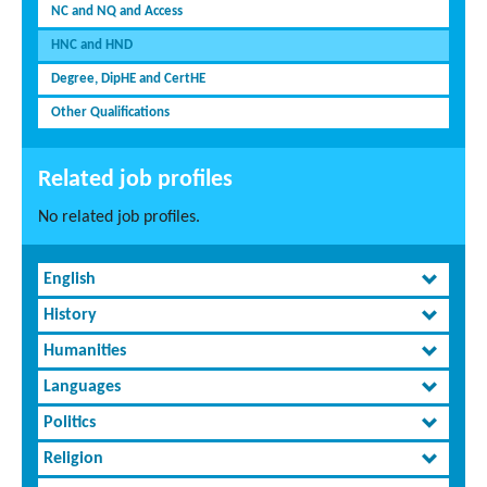
NC and NQ and Access
HNC and HND
Degree, DipHE and CertHE
Other Qualifications
Related job profiles
No related job profiles.
English
History
Humanities
Languages
Politics
Religion