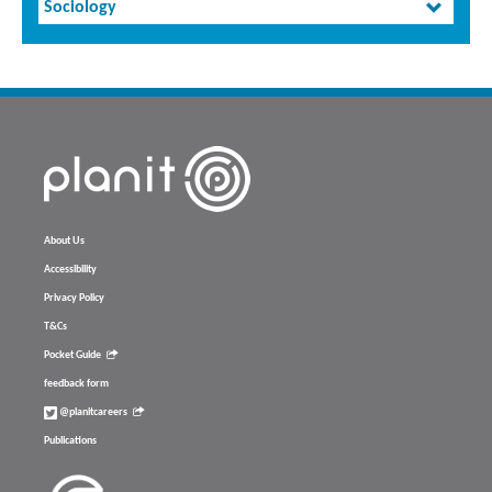
Sociology
About Us
Accessibility
Privacy Policy
T&Cs
Pocket Guide
feedback form
@planitcareers
Publications