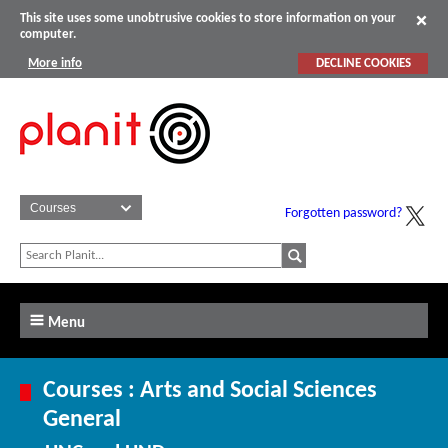
This site uses some unobtrusive cookies to store information on your
computer.
More info
DECLINE COOKIES
Forgotten password?
Menu
Courses : Arts and Social Sciences
General