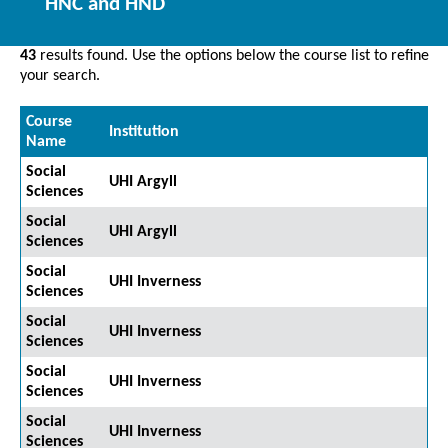
HNC and HND
43
results found. Use the options below the course list to refine
your search.
Course
Institution
Name
Social
UHI Argyll
Sciences
Social
UHI Argyll
Sciences
Social
UHI Inverness
Sciences
Social
UHI Inverness
Sciences
Social
UHI Inverness
Sciences
Social
UHI Inverness
Sciences