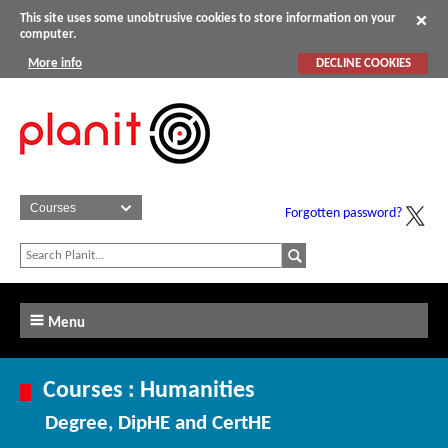
This site uses some unobtrusive cookies to store information on your
computer.
More info
DECLINE COOKIES
Forgotten password?
Menu
Courses : Humanities
Degree, DipHE and CertHE