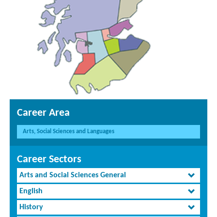
Career Area
Arts, Social Sciences and Languages
Career Sectors
Arts and Social Sciences General
English
History