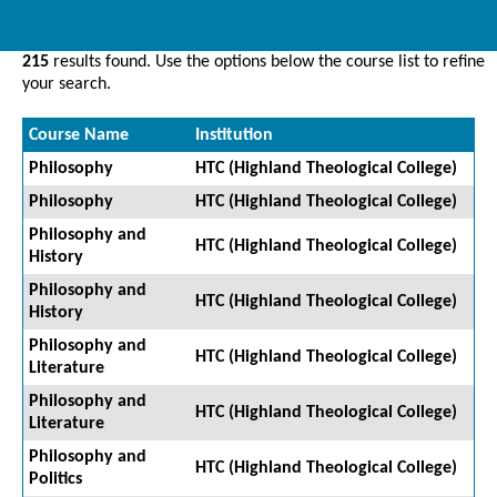
215
results found. Use the options below the course list to refine
your search.
Course Name
Institution
Philosophy
HTC (Highland Theological College)
Philosophy
HTC (Highland Theological College)
Philosophy and
HTC (Highland Theological College)
History
Philosophy and
HTC (Highland Theological College)
History
Philosophy and
HTC (Highland Theological College)
Literature
Philosophy and
HTC (Highland Theological College)
Literature
Philosophy and
HTC (Highland Theological College)
Politics