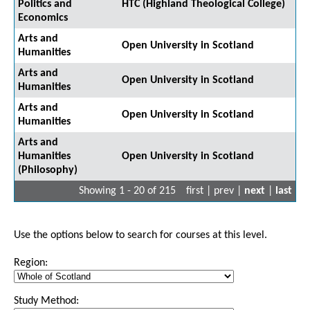
Politics and
HTC (Highland Theological College)
Economics
Arts and
Open University in Scotland
Humanities
Arts and
Open University in Scotland
Humanities
Arts and
Open University in Scotland
Humanities
Arts and
Humanities
Open University in Scotland
(Philosophy)
Showing 1 - 20 of 215
first | prev |
next
|
last
Use the options below to search for courses at this level.
Region:
Study Method: