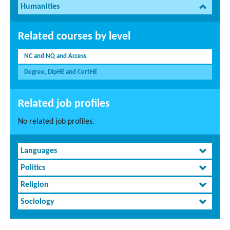
Humanities
Related courses by level
NC and NQ and Access
Degree, DipHE and CertHE
Related job profiles
No related job profiles.
Languages
Politics
Religion
Sociology