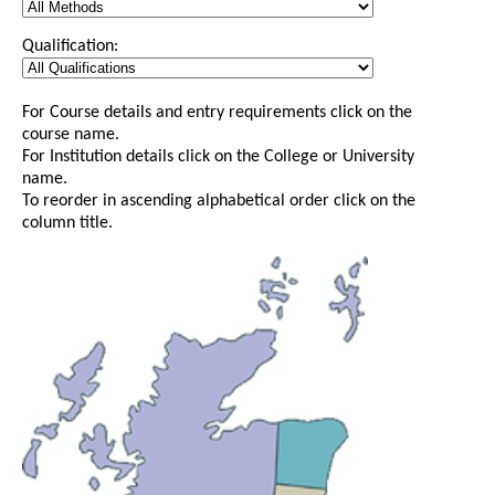
Qualification:
For Course details and entry requirements click on the
course name.
For Institution details click on the College or University
name.
To reorder in ascending alphabetical order click on the
column title.