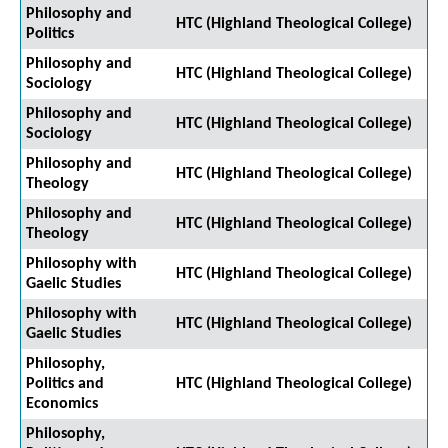
Philosophy and
HTC (Highland Theological College)
Politics
Philosophy and
HTC (Highland Theological College)
Sociology
Philosophy and
HTC (Highland Theological College)
Sociology
Philosophy and
HTC (Highland Theological College)
Theology
Philosophy and
HTC (Highland Theological College)
Theology
Philosophy with
HTC (Highland Theological College)
Gaelic Studies
Philosophy with
HTC (Highland Theological College)
Gaelic Studies
Philosophy,
Politics and
HTC (Highland Theological College)
Economics
Philosophy,