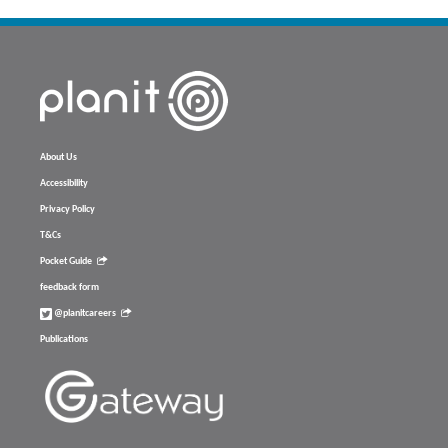
About Us
Accessibility
Privacy Policy
T&Cs
Pocket Guide
feedback form
@planitcareers
Publications