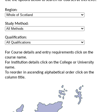
Use the options below to search for courses at this level.
Region:
Study Method:
Qualification:
For Course details and entry requirements click on the
course name.
For Institution details click on the College or University
name.
To reorder in ascending alphabetical order click on the
column title.