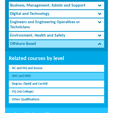
Business, Management, Admin and Support
Digital and Technology
Engineers and Engineering Operatives or
Technicians
Environment, Health and Safety
Offshore Based
Related courses by level
NC and NQ and Access
HNC and HND
Degree, DipHE and CertHE
VQ (via College)
Other Qualifications