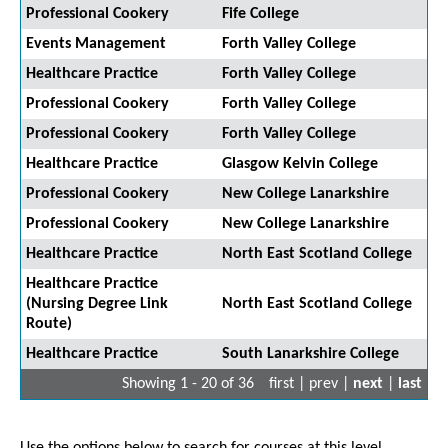
Professional Cookery
Fife College
Events Management
Forth Valley College
Healthcare Practice
Forth Valley College
Professional Cookery
Forth Valley College
Professional Cookery
Forth Valley College
Healthcare Practice
Glasgow Kelvin College
Professional Cookery
New College Lanarkshire
Professional Cookery
New College Lanarkshire
Healthcare Practice
North East Scotland College
Healthcare Practice
(Nursing Degree Link
North East Scotland College
Route)
Healthcare Practice
South Lanarkshire College
Showing 1 - 20 of 36
first | prev |
next
|
last