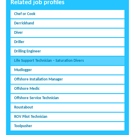
Related job profiles
Chef or Cook
Derrickhand
Diver
Driller
Drilling Engineer
Life Support Technician – Saturation Divers
Mudlogger
Offshore Installation Manager
Offshore Medic
Offshore Service Technician
Roustabout
ROV Pilot Technician
Toolpusher