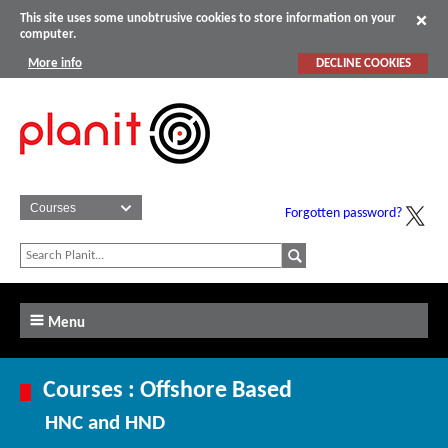
This site uses some unobtrusive cookies to store information on your
computer.
More info
DECLINE COOKIES
Forgotten password?
Menu
Courses : Offshore Based
HNC and HND