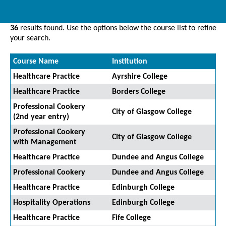
36
results found. Use the options below the course list to refine
your search.
Course Name
Institution
Healthcare Practice
Ayrshire College
Healthcare Practice
Borders College
Professional Cookery
City of Glasgow College
(2nd year entry)
Professional Cookery
City of Glasgow College
with Management
Healthcare Practice
Dundee and Angus College
Professional Cookery
Dundee and Angus College
Healthcare Practice
Edinburgh College
Hospitality Operations
Edinburgh College
Healthcare Practice
Fife College