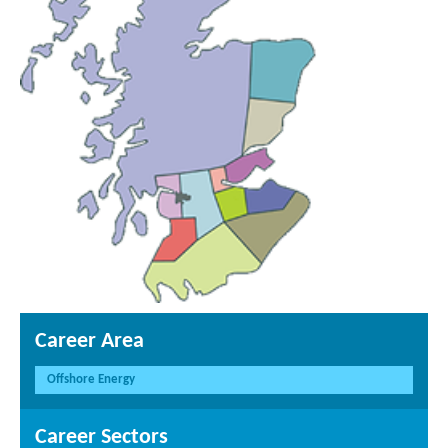
Career Area
Offshore Energy
Career Sectors