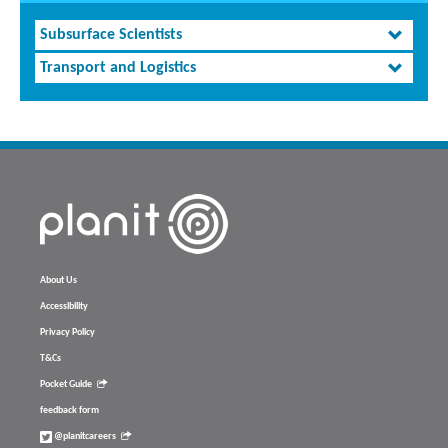
Subsurface Scientists
Transport and Logistics
About Us
Accessibility
Privacy Policy
T&Cs
Pocket Guide
feedback form
@planitcareers