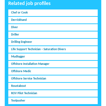
Related job profiles
Chef or Cook
Derrickhand
Diver
Driller
Drilling Engineer
Life Support Technician – Saturation Divers
Mudlogger
Offshore Installation Manager
Offshore Medic
Offshore Service Technician
Roustabout
ROV Pilot Technician
Toolpusher