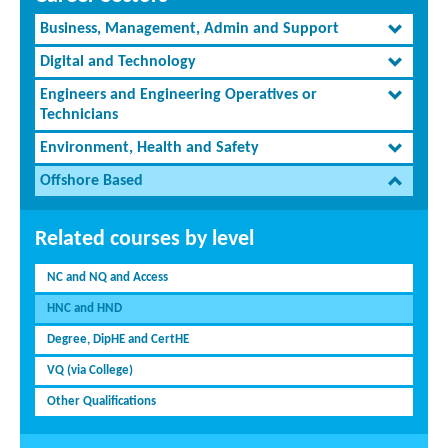
Business, Management, Admin and Support
Digital and Technology
Engineers and Engineering Operatives or
Technicians
Environment, Health and Safety
Offshore Based
Related courses by level
NC and NQ and Access
HNC and HND
Degree, DipHE and CertHE
VQ (via College)
Other Qualifications