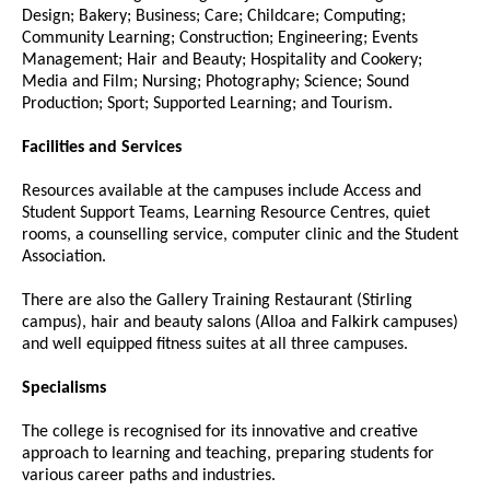
Design; Bakery; Business; Care; Childcare; Computing;
Community Learning; Construction; Engineering; Events
Management; Hair and Beauty; Hospitality and Cookery;
Media and Film; Nursing; Photography; Science; Sound
Production; Sport; Supported Learning; and Tourism.
Facilities and Services
Resources available at the campuses include Access and
Student Support Teams, Learning Resource Centres, quiet
rooms, a counselling service, computer clinic and the Student
Association.
There are also the Gallery Training Restaurant (Stirling
campus), hair and beauty salons (Alloa and Falkirk campuses)
and well equipped fitness suites at all three campuses.
Specialisms
The college is recognised for its innovative and creative
approach to learning and teaching, preparing students for
various career paths and industries.