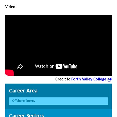
Video
Credit to
Forth Valley College
Career Area
Offshore Energy
Career Sectors