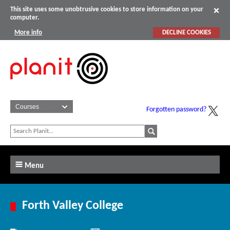
This site uses some unobtrusive cookies to store information on your
computer.
More info
DECLINE COOKIES
Forgotten password?
Menu
Forth Valley College