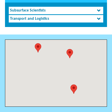
Subsurface Scientists
Transport and Logistics