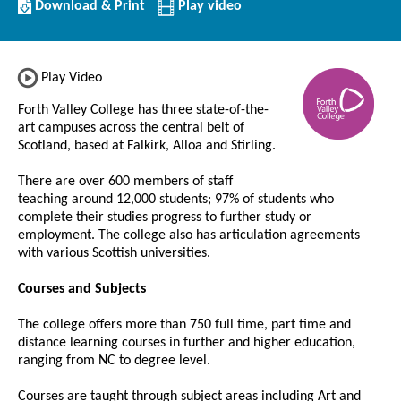
Download/Print
Download & Print
Play video
this
Institution
Play Video
Forth Valley College has three state-of-the-
art campuses across the central belt of
Scotland, based at Falkirk, Alloa and Stirling.
There are over 600 members of staff
teaching around 12,000 students; 97% of students who
complete their studies progress to further study or
employment. The college also has articulation agreements
with various Scottish universities.
Courses and Subjects
The college offers more than 750 full time, part time and
distance learning courses in further and higher education,
ranging from NC to degree level.
Courses are taught through subject areas including Art and