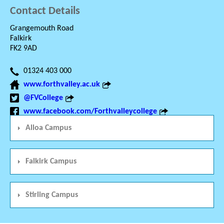
Contact Details
Grangemouth Road
Falkirk
FK2 9AD
01324 403 000
www.forthvalley.ac.uk
@FVCollege
www.facebook.com/Forthvalleycollege
Alloa Campus
Falkirk Campus
Stirling Campus