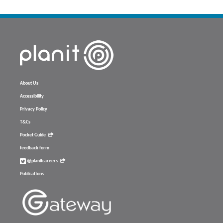
About Us
Accessibility
Privacy Policy
T&Cs
Pocket Guide
feedback form
@planitcareers
Publications