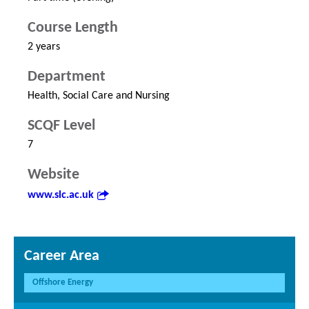
Course Length
2 years
Department
Health, Social Care and Nursing
SCQF Level
7
Website
www.slc.ac.uk
Career Area
Offshore Energy