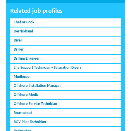
Related job profiles
Chef or Cook
Derrickhand
Diver
Driller
Drilling Engineer
Life Support Technician – Saturation Divers
Mudlogger
Offshore Installation Manager
Offshore Medic
Offshore Service Technician
Roustabout
ROV Pilot Technician