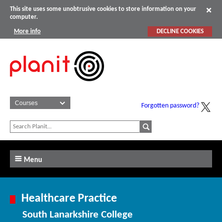
This site uses some unobtrusive cookies to store information on your
computer.
More info
DECLINE COOKIES
Forgotten password?
Menu
Healthcare Practice
South Lanarkshire College