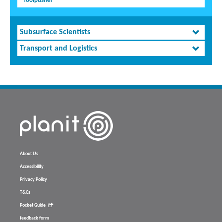
Toolpusher
Subsurface Scientists
Transport and Logistics
About Us
Accessibility
Privacy Policy
T&Cs
Pocket Guide
feedback form