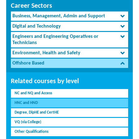
Career Sectors
Business, Management, Admin and Support
Digital and Technology
Engineers and Engineering Operatives or
Technicians
Environment, Health and Safety
Offshore Based
Related courses by level
NC and NQ and Access
HNC and HND
Degree, DipHE and CertHE
VQ (via College)
Other Qualifications