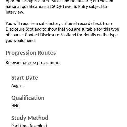
Apprenticeship Social Services and Healthcare; or relevant
national qualifications at SCQF Level 6. Entry subject to
interview.
You will require a satisfactory criminal record check from
Disclosure Scotland to show that you are suitable for this type
of course. Contact Disclosure Scotland for details on the type
you would need.
Progression Routes
Relevant degree programme.
Start Date
August
Qualification
HNC
Study Method
Part time (evening)