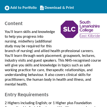
Add
Download/Print
Add to Portfolio
Download & Print
to
this
Portfolio
Course
Content
You’ll learn skills and knowledge
to help you progress into
nursing, midwifery (additional
study may be required for this
branch of nursing) and allied health professional careers.
You’ll learn through work placement, groupwork, lectures,
industry visits and guest speakers. This NHS-recognised course
will give you skills and knowledge in topics such as safe
working practice for care, therapeutic relationships, and
understanding behaviour. It also covers clinical skills for
practitioners, the human body in health and illness, and
mental health.
Entry Requirements
2 Highers including English; or 1 Higher plus Foundation