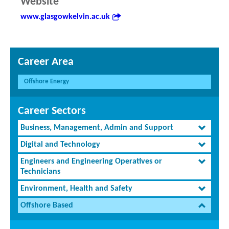
Website
www.glasgowkelvin.ac.uk
Career Area
Offshore Energy
Career Sectors
Business, Management, Admin and Support
Digital and Technology
Engineers and Engineering Operatives or
Technicians
Environment, Health and Safety
Offshore Based