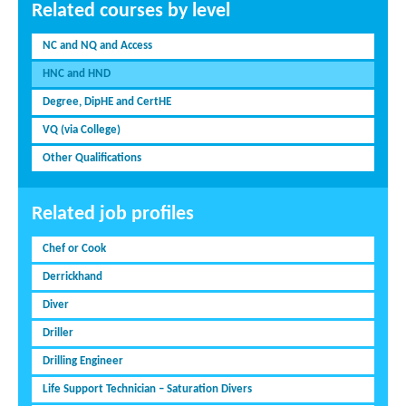
Related courses by level
NC and NQ and Access
HNC and HND
Degree, DipHE and CertHE
VQ (via College)
Other Qualifications
Related job profiles
Chef or Cook
Derrickhand
Diver
Driller
Drilling Engineer
Life Support Technician – Saturation Divers