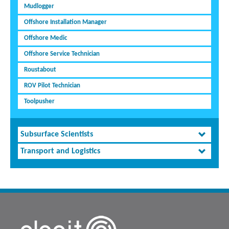
Mudlogger
Offshore Installation Manager
Offshore Medic
Offshore Service Technician
Roustabout
ROV Pilot Technician
Toolpusher
Subsurface Scientists
Transport and Logistics