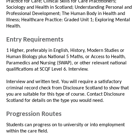
Practice for Care; Clinical Skills for Care Practitioners;
Sociology and Health in Scotland; Understanding Personal and
Professional Development; The Human Body in Health and
Illness; Healthcare Practice: Graded Unit 1; Exploring Mental
Health.
Entry Requirements
1 Higher, preferably in English, History, Modern Studies or
Human Biology plus National 5 Maths, or Access to Health,
Paramedics and Nursing (SWAP), or other relevant national
qualifications at SCQF Level 6. Interview.
Interview and written test. You will require a satisfactory
criminal record check from Disclosure Scotland to show that
you are suitable for this type of course. Contact Disclosure
Scotland for details on the type you would need.
Progression Routes
Students can progress on to university or into employment
within the care field.