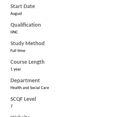
Start Date
August
Qualification
HNC
Study Method
Full time
Course Length
1 year
Department
Health and Social Care
SCQF Level
7