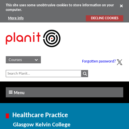
This site uses some unobtrusive cookies to store information on your
computer.
More info
DECLINE COOKIES
Forgotten password?
Menu
Healthcare Practice
Glasgow Kelvin College