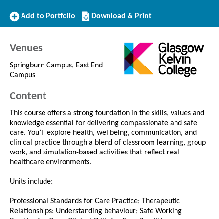
Add
Download/Print
Add to Portfolio
Download & Print
to
this
Portfolio
Course
Venues
Springburn Campus, East End
Campus
Content
This course offers a strong foundation in the skills, values and
knowledge essential for delivering compassionate and safe
care. You’ll explore health, wellbeing, communication, and
clinical practice through a blend of classroom learning, group
work, and simulation-based activities that reflect real
healthcare environments.
Units include:
Professional Standards for Care Practice; Therapeutic
Relationships: Understanding behaviour; Safe Working