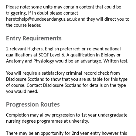
Please note: some units may contain content that could be
triggering, if in doubt please contact
heretohelp@dundeeandangus.ac.uk and they will direct you to
the course leader.
Entry Requirements
2 relevant Highers, English preferred; or relevant national
qualifications at SCQF Level 6. A qualification in Biology or
Anatomy and Physiology would be an advantage. Written test.
You will require a satisfactory criminal record check from
Disclosure Scotland to show that you are suitable for this type
of course. Contact Disclosure Scotland for details on the type
you would need.
Progression Routes
Completion may allow progression to 1st year undergraduate
nursing degree programmes at university.
There may be an opportunity for 2nd year entry however this