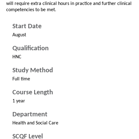
will require extra clinical hours in practice and further clinical
competencies to be met.
Start Date
August
Qualification
HNC
Study Method
Full time
Course Length
1 year
Department
Health and Social Care
SCQF Level