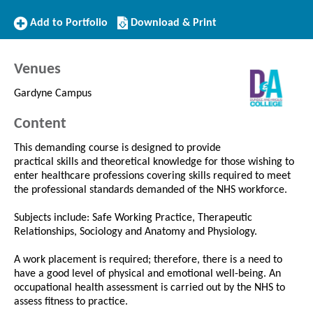
Add
Download/Print
Add to Portfolio
Download & Print
to
this
Portfolio
Course
Venues
Gardyne Campus
Content
This demanding course is designed to provide
practical skills and theoretical knowledge for those wishing to
enter healthcare professions covering skills required to meet
the professional standards demanded of the NHS workforce.
Subjects include: Safe Working Practice, Therapeutic
Relationships, Sociology and Anatomy and Physiology.
A work placement is required; therefore, there is a need to
have a good level of physical and emotional well-being. An
occupational health assessment is carried out by the NHS to
assess fitness to practice.