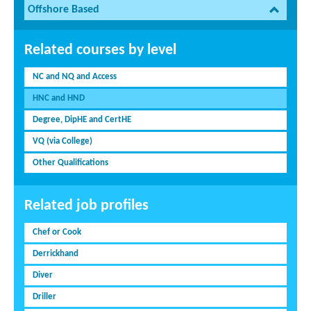
Offshore Based
Related courses by level
NC and NQ and Access
HNC and HND
Degree, DipHE and CertHE
VQ (via College)
Other Qualifications
Related job profiles
Chef or Cook
Derrickhand
Diver
Driller