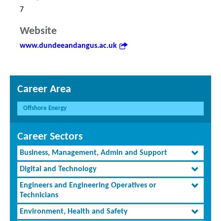
7
Website
www.dundeeandangus.ac.uk
Career Area
Offshore Energy
Career Sectors
Business, Management, Admin and Support
Digital and Technology
Engineers and Engineering Operatives or
Technicians
Environment, Health and Safety