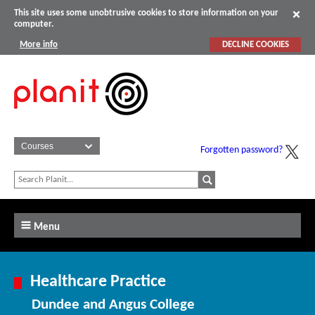
This site uses some unobtrusive cookies to store information on your
computer.
More info
DECLINE COOKIES
Forgotten password?
Menu
Healthcare Practice
Dundee and Angus College