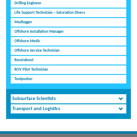
Drilling Engineer
Life Support Technician – Saturation Divers
Mudlogger
Offshore Installation Manager
Offshore Medic
Offshore Service Technician
Roustabout
ROV Pilot Technician
Toolpusher
Subsurface Scientists
Transport and Logistics