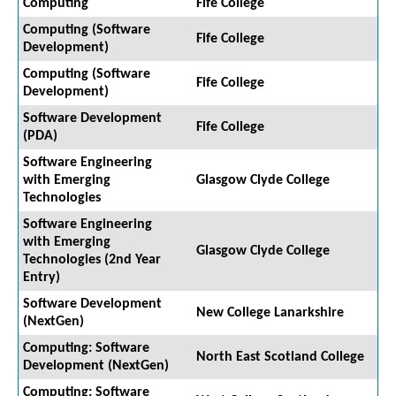
Computing
Fife College
Computing (Software
Fife College
Development)
Computing (Software
Fife College
Development)
Software Development
Fife College
(PDA)
Software Engineering
with Emerging
Glasgow Clyde College
Technologies
Software Engineering
with Emerging
Glasgow Clyde College
Technologies (2nd Year
Entry)
Software Development
New College Lanarkshire
(NextGen)
Computing: Software
North East Scotland College
Development (NextGen)
Computing: Software