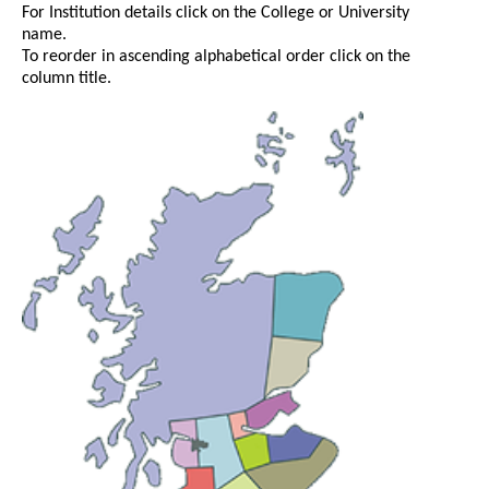
For Institution details click on the College or University
name.
To reorder in ascending alphabetical order click on the
column title.