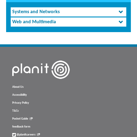
Systems and Networks
Web and Multimedia
About Us
Accessibility
Privacy Policy
T&Cs
Pocket Guide
feedback form
@planitcareers