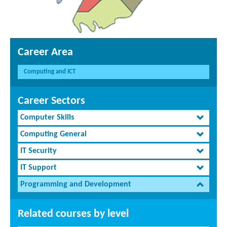
Career Area
Computing and ICT
Career Sectors
Computer Skills
Computing General
IT Security
IT Support
Programming and Development
Related courses by level