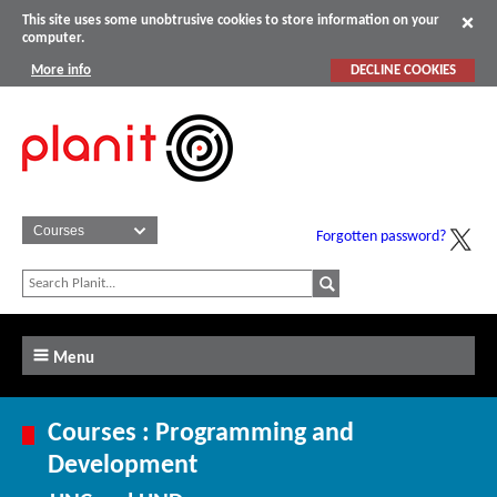
This site uses some unobtrusive cookies to store information on your
computer.
More info
DECLINE COOKIES
Forgotten password?
Menu
Courses : Programming and
Development