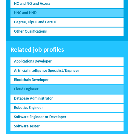
NC and NQ and Access
HNC and HND
Degree, DipHE and CertHE
Other Qualifications
Related job profiles
Applications Developer
Artificial Intelligence Specialist/Engineer
Blockchain Developer
Cloud Engineer
Database Administrator
Robotics Engineer
Software Engineer or Developer
Software Tester