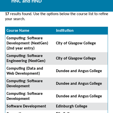
HNC and HND
17
results found. Use the options below the course list to refine
your search.
Course Name
Institution
Computing: Software
Development (NextGen)
City of Glasgow College
(2nd year entry)
Computing: Software
City of Glasgow College
Engineering (NextGen)
Computing (Data and
Dundee and Angus College
Web Development)
Computing: Software
Dundee and Angus College
Development
Computing: Software
Dundee and Angus College
Development
Software Development
Edinburgh College