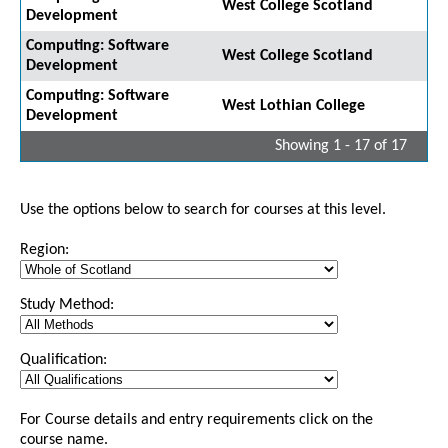
West College Scotland
Development
Computing: Software
West College Scotland
Development
Computing: Software
West Lothian College
Development
Showing 1 - 17 of 17
Use the options below to search for courses at this level.
Region:
Study Method:
Qualification:
For Course details and entry requirements click on the
course name.