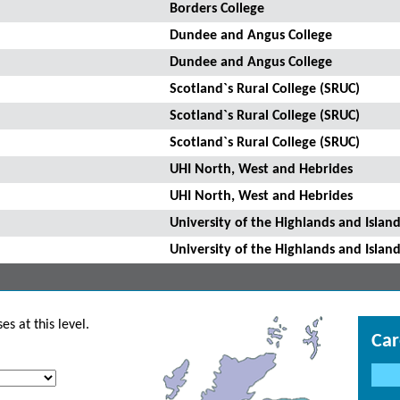
Borders College
Dundee and Angus College
Dundee and Angus College
Scotland`s Rural College (SRUC)
Scotland`s Rural College (SRUC)
Scotland`s Rural College (SRUC)
UHI North, West and Hebrides
UHI North, West and Hebrides
University of the Highlands and Island
University of the Highlands and Island
s at this level.
Car