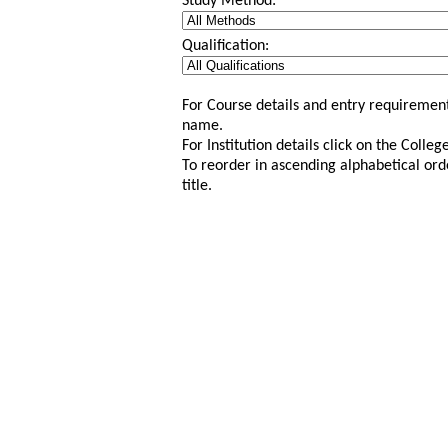
Study Method:
Qualification:
For Course details and entry requirement
name.
For Institution details click on the Colle
To reorder in ascending alphabetical ord
title.