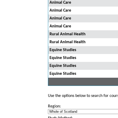
Animal Care
Animal Care
Animal Care
Animal Care
Rural Animal Health
Rural Animal Health
Equine Studies
Equine Studies
Equine Studies
Equine Studies
Use the options below to search for course
Region: