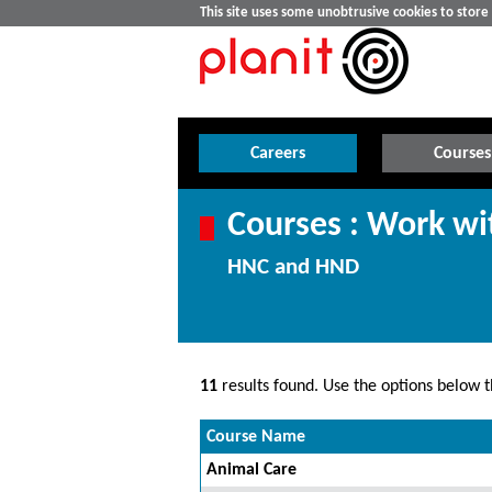
This site uses some unobtrusive cookies to stor
Careers
Courses
Courses : Work wi
HNC and HND
11
results found. Use the options below th
Course Name
Animal Care