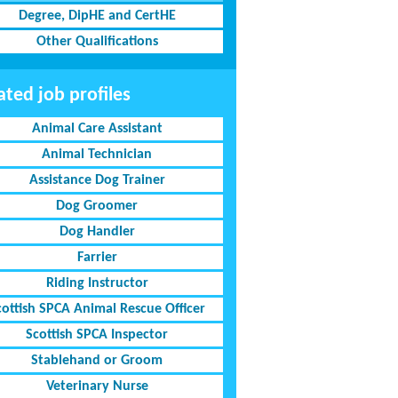
Degree, DipHE and CertHE
Other Qualifications
ated job profiles
Animal Care Assistant
Animal Technician
Assistance Dog Trainer
Dog Groomer
Dog Handler
Farrier
Riding Instructor
cottish SPCA Animal Rescue Officer
Scottish SPCA Inspector
Stablehand or Groom
Veterinary Nurse