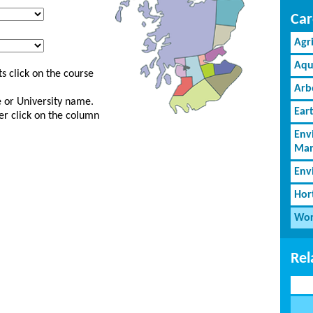
Car
Agr
Aqu
s click on the course
Arb
ge or University name.
Ear
er click on the column
Env
Man
Env
Hor
Wor
Rel