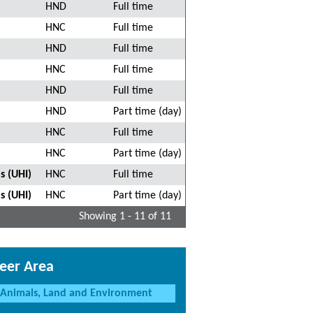
HND
Full time
HNC
Full time
HND
Full time
HNC
Full time
HND
Full time
HND
Part time (day)
HNC
Full time
HNC
Part time (day)
s (UHI)
HNC
Full time
s (UHI)
HNC
Part time (day)
Showing 1 - 11 of 11
eer Area
Animals, Land and Environment