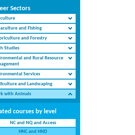
eer Sectors
iculture
aculture and Fishing
oriculture and Forestry
th Studies
ironmental and Rural Resource
agement
ironmental Services
ticulture and Landscaping
k with Animals
ated courses by level
NC and NQ and Access
HNC and HND