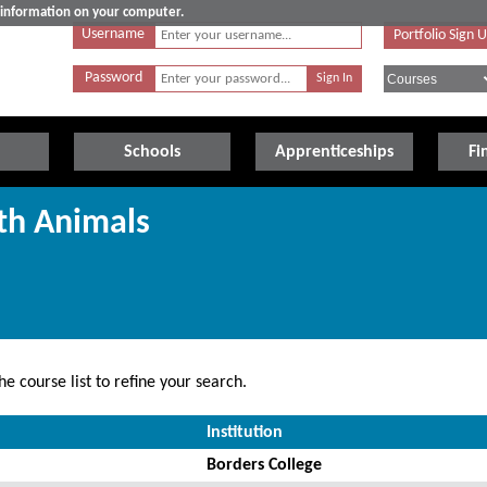
e information on your computer.
Username
Portfolio Sign 
Password
Schools
Apprenticeships
Fi
th Animals
e course list to refine your search.
Institution
Borders College