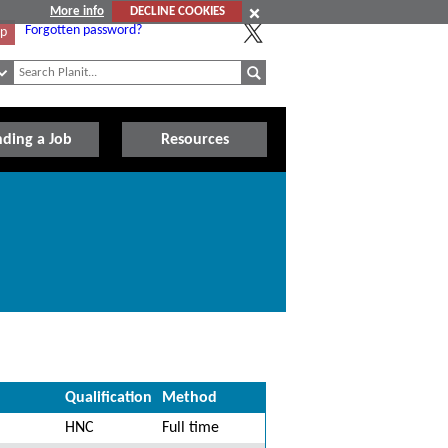
More info
DECLINE COOKIES
Forgotten password?
Up
nding a Job
Resources
Qualification
Method
HNC
Full time