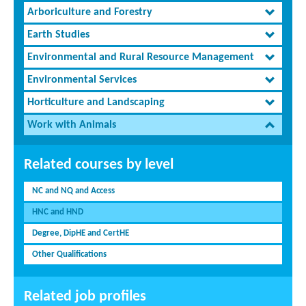
Arboriculture and Forestry
Earth Studies
Environmental and Rural Resource Management
Environmental Services
Horticulture and Landscaping
Work with Animals
Related courses by level
NC and NQ and Access
HNC and HND
Degree, DipHE and CertHE
Other Qualifications
Related job profiles