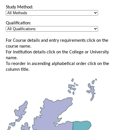
Study Method:
Qualification:
For Course details and entry requirements click on the
course name.
For Institution details click on the College or University
name.
To reorder in ascending alphabetical order click on the
column title.