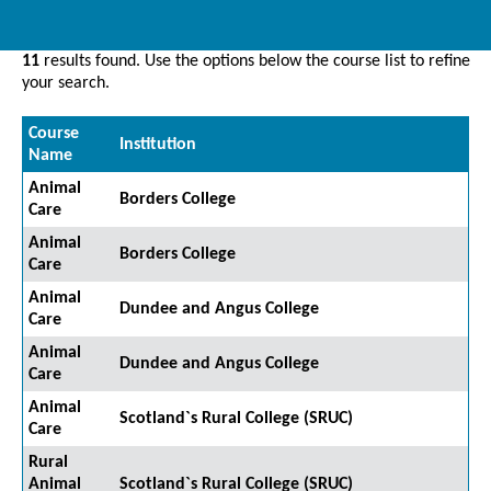
11
results found. Use the options below the course list to refine
your search.
Course
Institution
Name
Animal
Borders College
Care
Animal
Borders College
Care
Animal
Dundee and Angus College
Care
Animal
Dundee and Angus College
Care
Animal
Scotland`s Rural College (SRUC)
Care
Rural
Animal
Scotland`s Rural College (SRUC)