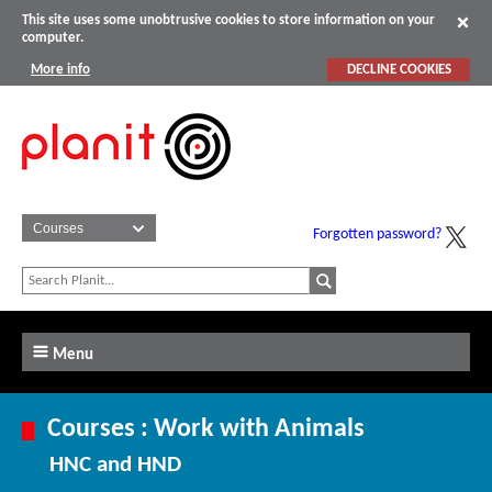
This site uses some unobtrusive cookies to store information on your
computer.
More info
DECLINE COOKIES
Forgotten password?
Menu
Courses : Work with Animals
HNC and HND