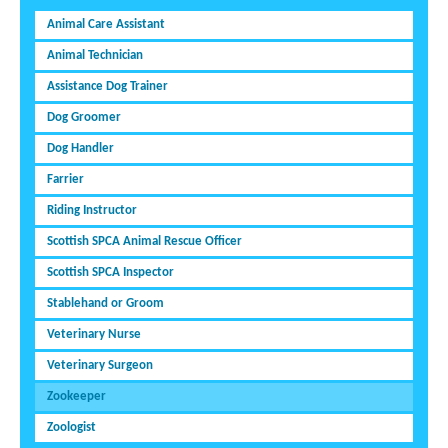
Animal Care Assistant
Animal Technician
Assistance Dog Trainer
Dog Groomer
Dog Handler
Farrier
Riding Instructor
Scottish SPCA Animal Rescue Officer
Scottish SPCA Inspector
Stablehand or Groom
Veterinary Nurse
Veterinary Surgeon
Zookeeper
Zoologist