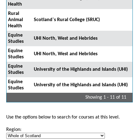
Health
Rural
Animal
Scotland`s Rural College (SRUC)
Health
Equine
UHI North, West and Hebrides
Studies
Equine
UHI North, West and Hebrides
Studies
Equine
University of the Highlands and Islands (UHI)
Studies
Equine
University of the Highlands and Islands (UHI)
Studies
Showing 1 - 11 of 11
Use the options below to search for courses at this level.
Region: