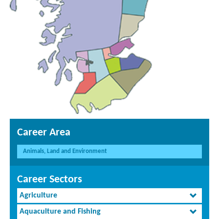
Career Area
Animals, Land and Environment
Career Sectors
Agriculture
Aquaculture and Fishing