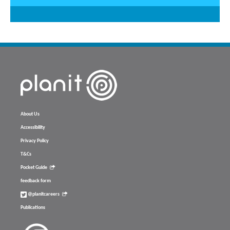
About Us
Accessibility
Privacy Policy
T&Cs
Pocket Guide
feedback form
@planitcareers
Publications