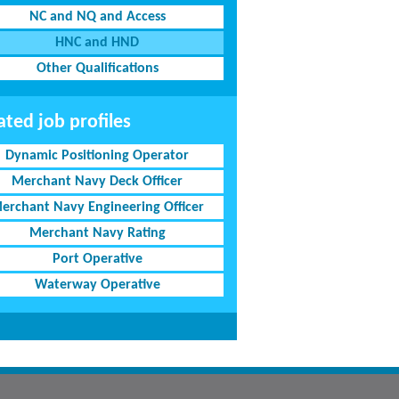
NC and NQ and Access
HNC and HND
Other Qualifications
ated job profiles
Dynamic Positioning Operator
Merchant Navy Deck Officer
erchant Navy Engineering Officer
Merchant Navy Rating
Port Operative
Waterway Operative