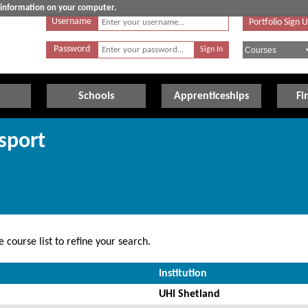
e information on your computer.
Username
Portfolio Sign 
Password
Schools
Apprenticeships
Fi
sport
 course list to refine your search.
Institution
UHI Shetland