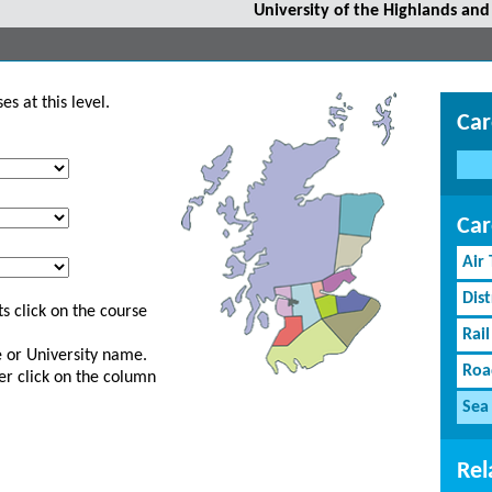
University of the Highlands and 
s at this level.
Car
Car
Air
Dist
s click on the course
Rail
ge or University name.
Roa
er click on the column
Sea
Rel