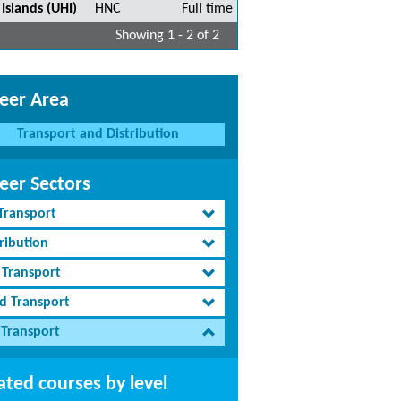
Islands (UHI)
HNC
Full time
Showing 1 - 2 of 2
eer Area
Transport and Distribution
eer Sectors
 Transport
ribution
 Transport
d Transport
 Transport
ated courses by level