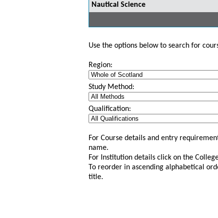
Nautical Science
Use the options below to search for course
Region:
Study Method:
Qualification:
For Course details and entry requirement
name.
For Institution details click on the Colle
To reorder in ascending alphabetical ord
title.