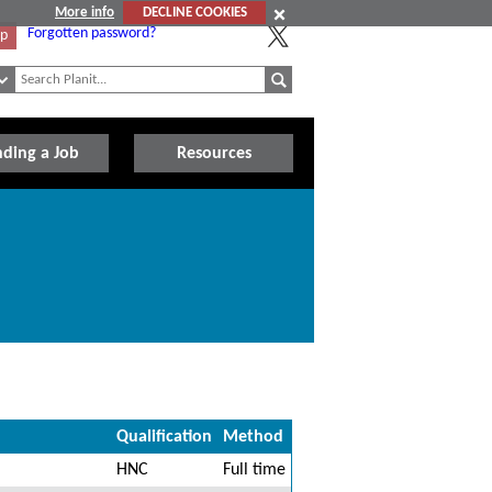
More info
DECLINE COOKIES
Forgotten password?
Up
nding a Job
Resources
Qualification
Method
HNC
Full time