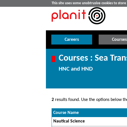
This site uses some unobtrusive cookies to stor
Careers
Courses
Courses : Sea Tran
HNC and HND
2
results found. Use the options below the
Course Name
Nautical Science