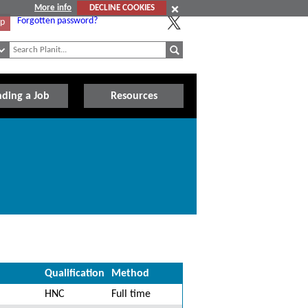
More info
DECLINE COOKIES
Forgotten password?
Up
nding a Job
Resources
Qualification
Method
HNC
Full time