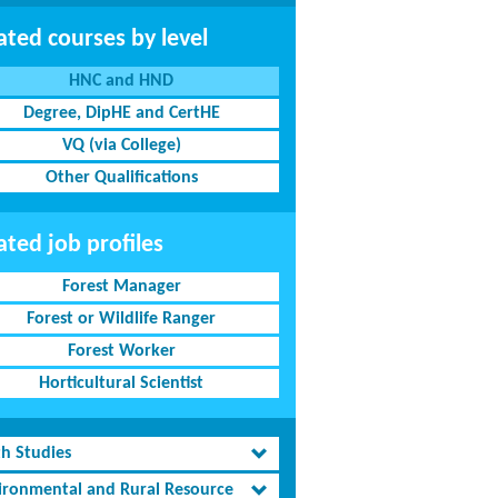
ated courses by level
HNC and HND
Degree, DipHE and CertHE
VQ (via College)
Other Qualifications
ated job profiles
Forest Manager
Forest or Wildlife Ranger
Forest Worker
Horticultural Scientist
th Studies
ironmental and Rural Resource