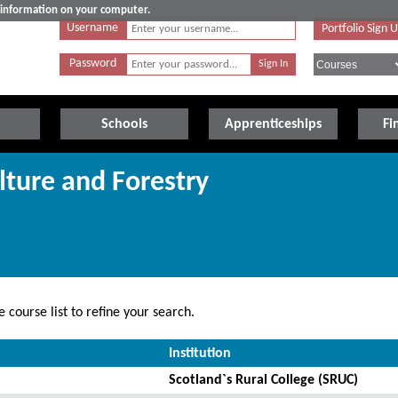
e information on your computer.
Username
Portfolio Sign 
Password
Schools
Apprenticeships
Fi
lture and Forestry
 course list to refine your search.
Institution
Scotland`s Rural College (SRUC)