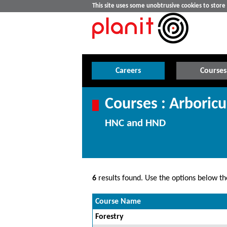
This site uses some unobtrusive cookies to stor
Careers
Courses
Courses : Arboricu
HNC and HND
6
results found. Use the options below the
Course Name
Forestry