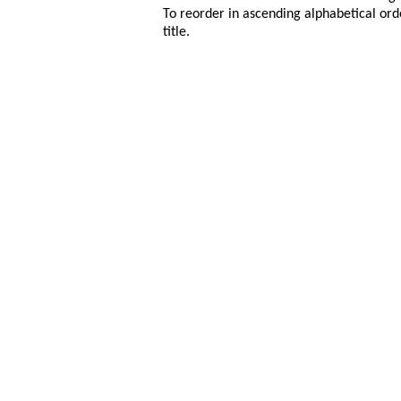
To reorder in ascending alphabetical ord
title.