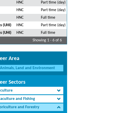
HNC
Part time (day)
HNC
Part time (day)
HNC
Full time
s (UHI)
HNC
Part time (day)
s (UHI)
HNC
Full time
Showing 1 - 6 of 6
eer Area
Animals, Land and Environment
eer Sectors
iculture
aculture and Fishing
oriculture and Forestry