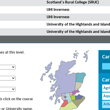
Scotland`s Rural College (SRUC)
UHI Inverness
UHI Inverness
University of the Highlands and Island
University of the Highlands and Island
s at this level.
Car
Car
Agr
Aqu
s click on the course
Arb
ge or University name.