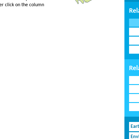
er click on the column
Rel
Rel
Ear
Env