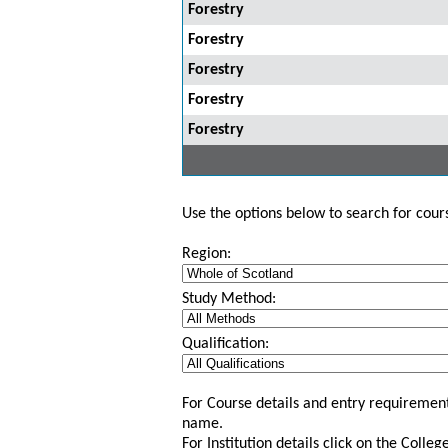
Forestry
Forestry
Forestry
Forestry
Forestry
Use the options below to search for course
Region:
Study Method:
Qualification:
For Course details and entry requirement
name.
For Institution details click on the Colle