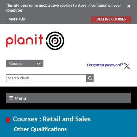
This site uses some unobtrusive cookies to store information on your
computer.
More info
DECLINE COOKIES
Forgotten password?
Menu
Courses : Retail and Sales
Other Qualifications