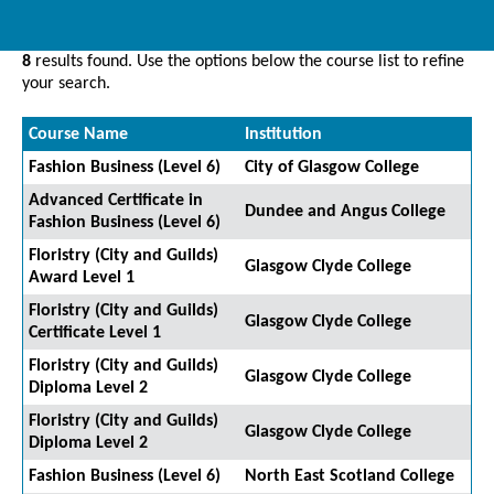
8
results found. Use the options below the course list to refine
your search.
Course Name
Institution
Fashion Business (Level 6)
City of Glasgow College
Advanced Certificate in
Dundee and Angus College
Fashion Business (Level 6)
Floristry (City and Guilds)
Glasgow Clyde College
Award Level 1
Floristry (City and Guilds)
Glasgow Clyde College
Certificate Level 1
Floristry (City and Guilds)
Glasgow Clyde College
Diploma Level 2
Floristry (City and Guilds)
Glasgow Clyde College
Diploma Level 2
Fashion Business (Level 6)
North East Scotland College