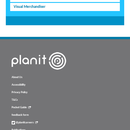
Visual Merchandiser
About Us
Accessibility
Privacy Policy
T&Cs
Pocket Guide
feedback form
@planitcareers