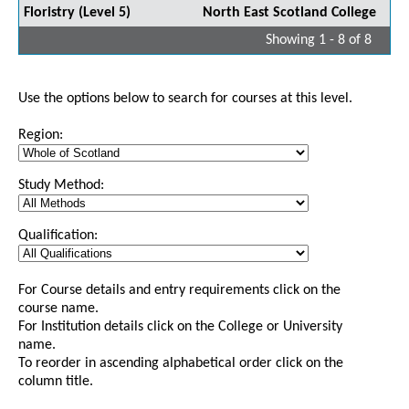
Floristry (Level 5)
North East Scotland College
Showing 1 - 8 of 8
Use the options below to search for courses at this level.
Region:
Study Method:
Qualification:
For Course details and entry requirements click on the
course name.
For Institution details click on the College or University
name.
To reorder in ascending alphabetical order click on the
column title.