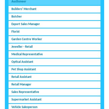
Auctioneer
Builders' Merchant
Butcher
Export Sales Manager
Florist
Garden Centre Worker
Jeweller - Retail
Medical Representative
Optical Assistant
Pet Shop Assistant
Retail Assistant
Retail Manager
Sales Representative
Supermarket Assistant
Vehicle Salesperson