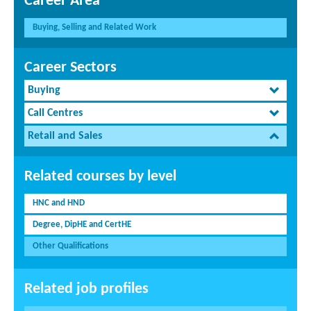
Career Area
Buying, Selling and Related Work
Career Sectors
Buying
Call Centres
Retail and Sales
Related courses by level
HNC and HND
Degree, DipHE and CertHE
Other Qualifications
Related job profiles