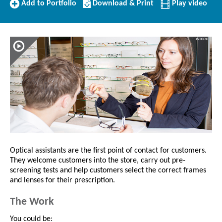
Add
Download/Print
Add to Portfolio
Download & Print
Play video
to
this
Portfolio
Profile
Optical assistants are the first point of contact for customers.
They welcome customers into the store, carry out pre-
screening tests and help customers select the correct frames
and lenses for their prescription.
The Work
You could be: