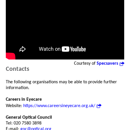
Courtesy of
Specsavers
Contacts
The following organisations may be able to provide further
information.
Careers in Eyecare
Website:
https://www.careersineyecare.org.uk/
General Optical Council
Tel: 020 7580 3898
E-mail:
goc@optical.org