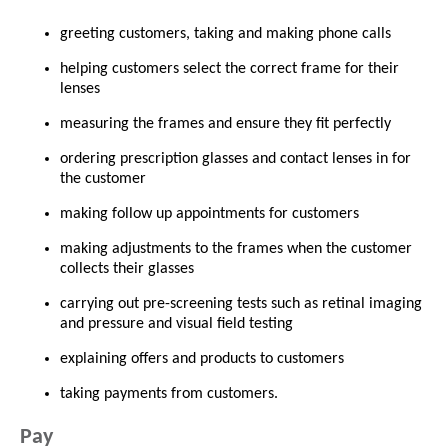
greeting customers, taking and making phone calls
helping customers select the correct frame for their
lenses
measuring the frames and ensure they fit perfectly
ordering prescription glasses and contact lenses in for
the customer
making follow up appointments for customers
making adjustments to the frames when the customer
collects their glasses
carrying out pre-screening tests such as retinal imaging
and pressure and visual field testing
explaining offers and products to customers
taking payments from customers.
Pay