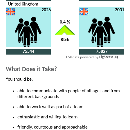
United Kingdom
2026
2031
0.4 %
RISE
75544
75827
LMI data powered by
Lightcast
What Does it Take?
You should be:
able to communicate with people of all ages and from
different backgrounds
able to work well as part of a team
enthusiastic and willing to learn
friendly, courteous and approachable