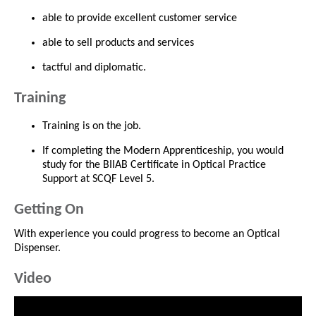
able to provide excellent customer service
able to sell products and services
tactful and diplomatic.
Training
Training is on the job.
If completing the Modern Apprenticeship, you would
study for the BIIAB Certificate in Optical Practice
Support at SCQF Level 5.
Getting On
With experience you could progress to become an Optical
Dispenser.
Video