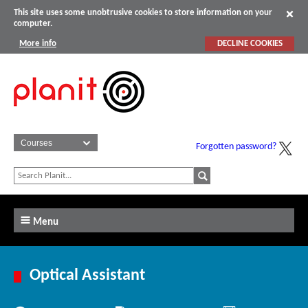
This site uses some unobtrusive cookies to store information on your
computer.
More info
DECLINE COOKIES
Forgotten password?
Menu
Optical Assistant