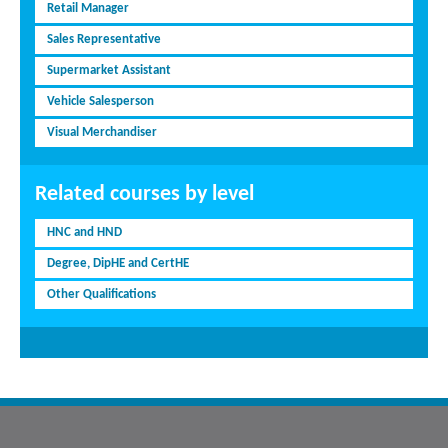
Retail Manager
Sales Representative
Supermarket Assistant
Vehicle Salesperson
Visual Merchandiser
Related courses by level
HNC and HND
Degree, DipHE and CertHE
Other Qualifications