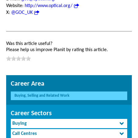
Website:
http://www.optical.org/
X:
@GOC_UK
Was this article useful?
Please help us improve Planit by rating this article.
Career Area
Buying, Selling and Related Work
Career Sectors
Buying
Call Centres