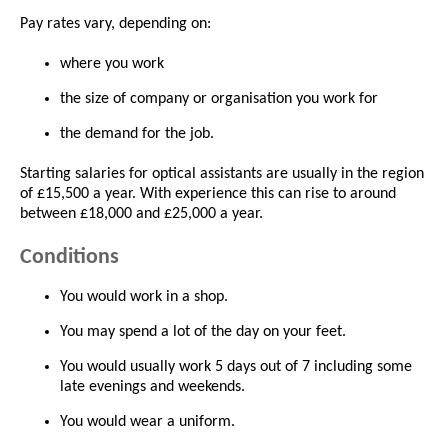
Pay rates vary, depending on:
where you work
the size of company or organisation you work for
the demand for the job.
Starting salaries for optical assistants are usually in the region
of £15,500 a year. With experience this can rise to around
between £18,000 and £25,000 a year.
Conditions
You would work in a shop.
You may spend a lot of the day on your feet.
You would usually work 5 days out of 7 including some
late evenings and weekends.
You would wear a uniform.