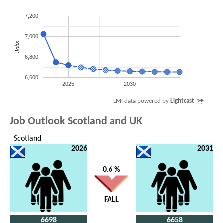
7,200
7,000
Jobs
6,800
6,600
2025
2030
LMI data powered by
Lightcast
Job Outlook Scotland and UK
Scotland
2026
2031
0.6 %
FALL
6698
6658