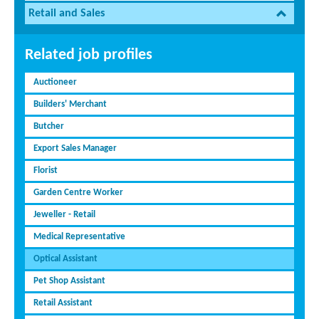
Retail and Sales
Related job profiles
Auctioneer
Builders' Merchant
Butcher
Export Sales Manager
Florist
Garden Centre Worker
Jeweller - Retail
Medical Representative
Optical Assistant
Pet Shop Assistant
Retail Assistant