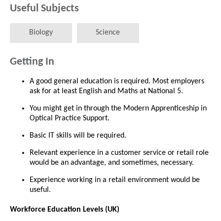
Useful Subjects
Biology
Science
Getting In
A good general education is required. Most employers
ask for at least English and Maths at National 5.
You might get in through the Modern Apprenticeship in
Optical Practice Support.
Basic IT skills will be required.
Relevant experience in a customer service or retail role
would be an advantage, and sometimes, necessary.
Experience working in a retail environment would be
useful.
Workforce Education Levels (UK)