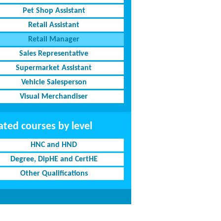
Pet Shop Assistant
Retail Assistant
Retail Manager
Sales Representative
Supermarket Assistant
Vehicle Salesperson
Visual Merchandiser
ated courses by level
HNC and HND
Degree, DipHE and CertHE
Other Qualifications