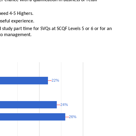
r chance with a qualification in business or retail
need 4-5 Highers.
seful experience.
nd study part time for SVQs at SCQF Levels 5 or 6 or for an
nto management.
22%
22%
24%
24%
26%
26%