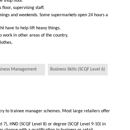
e shop floor.
 floor, supervising staff.
venings and weekends. Some supermarkets open 24 hours a
ht have to help lift heavy things.
work in other areas of the country.
lothes.
siness Management
Business Skills (SCQF Level 6)
try to trainee manager schemes. Most large retailers offer
l 7), HND (SCQF Level 8) or degree (SCQF Level 9-10) in