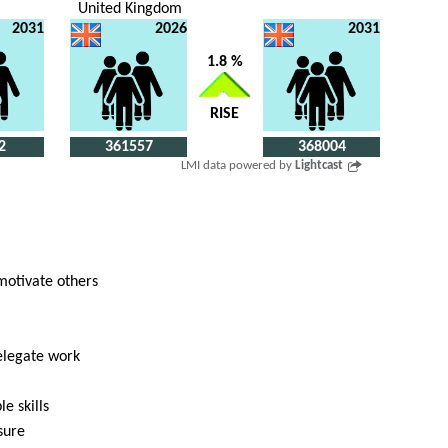
United Kingdom
2031
2026
2031
1.8 %
RISE
2
361557
368004
LMI data powered by
Lightcast
 motivate others
delegate work
e skills
sure