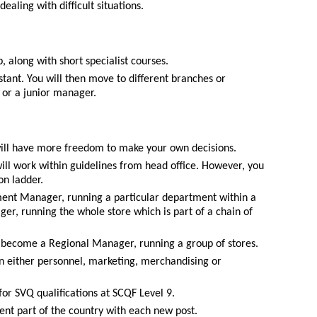
ealing with difficult situations.
, along with short specialist courses.
istant. You will then move to different branches or
or a junior manager.
will have more freedom to make your own decisions.
will work within guidelines from head office. However, you
on ladder.
ent Manager, running a particular department within a
r, running the whole store which is part of a chain of
 become a Regional Manager, running a group of stores.
 in either personnel, marketing, merchandising or
for SVQ qualifications at SCQF Level 9.
ent part of the country with each new post.