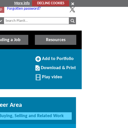
More info
DECLINE COOKIES
Forgotten password?
Up
nding a Job
Resources
Add
Add to Portfolio
to
Download/Print
Portfolio
Download & Print
this
Profile
Play video
eer Area
Buying, Selling and Related Work