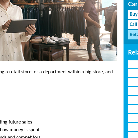
Car
Buy
Call
Reta
Rel
ng a retail store, or a department within a big store, and
ting future sales
 how money is spent
ends and competitors