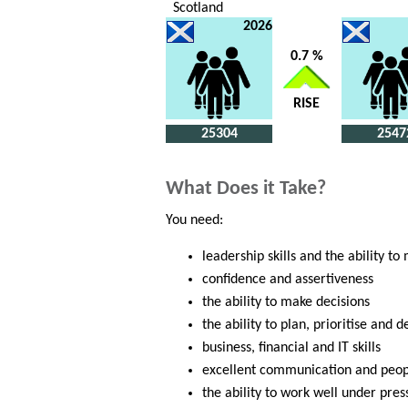
Scotland
2026
0.7 %
RISE
25304
2547
What Does it Take?
You need:
leadership skills and the ability to
confidence and assertiveness
the ability to make decisions
the ability to plan, prioritise and 
business, financial and IT skills
excellent communication and peopl
the ability to work well under pres