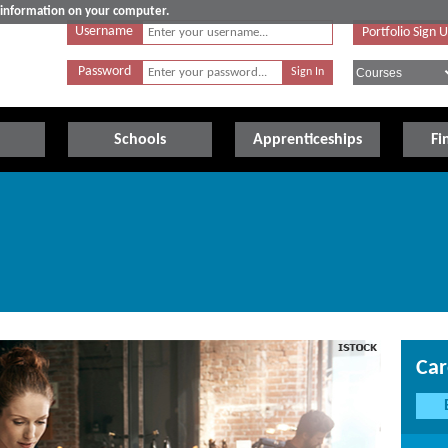
e information on your computer.
Username
Portfolio Sign 
Password
Schools
Apprenticeships
Fi
Car