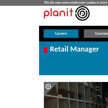
This site uses some unobtrusive cookies to stor
Careers
Courses
Retail Manager