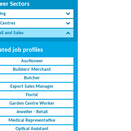
eer Sectors
ing
 Centres
il and Sales
ated job profiles
Auctioneer
Builders' Merchant
Butcher
Export Sales Manager
Florist
Garden Centre Worker
Jeweller - Retail
Medical Representative
Optical Assistant