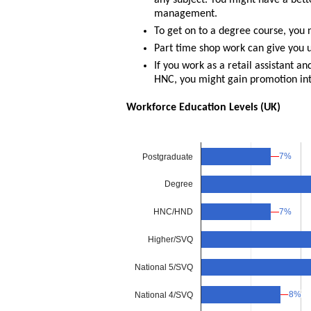
any subject. You might have a bette
management.
To get on to a degree course, you 
Part time shop work can give you u
If you work as a retail assistant a
HNC, you might gain promotion i
Workforce Education Levels (UK)
7%
7%
Postgraduate
Degree
7%
7%
HNC/HND
Higher/SVQ
National 5/SVQ
8%
8%
National 4/SVQ