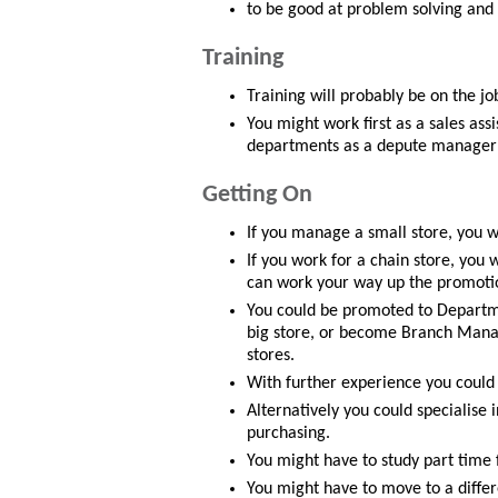
to be good at problem solving and d
Training
Training will probably be on the job
You might work first as a sales ass
departments as a depute manager 
Getting On
If you manage a small store, you 
If you work for a chain store, you 
can work your way up the promoti
You could be promoted to Departm
big store, or become Branch Manage
stores.
With further experience you could
Alternatively you could specialise
purchasing.
You might have to study part time 
You might have to move to a differ