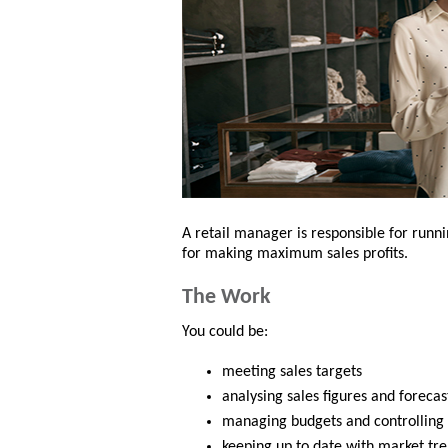
A retail manager is responsible for runni
for making maximum sales profits.
The Work
You could be:
meeting sales targets
analysing sales figures and forecas
managing budgets and controlling
keeping up to date with market tr