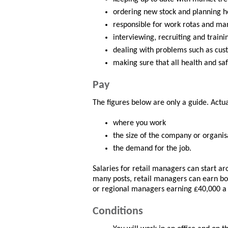
ordering new stock and planning h
responsible for work rotas and man
interviewing, recruiting and traini
dealing with problems such as cus
making sure that all health and saf
Pay
The figures below are only a guide. Actu
where you work
the size of the company or organis
the demand for the job.
Salaries for retail managers can start ar
many posts, retail managers can earn bo
or regional managers earning £40,000 a
Conditions