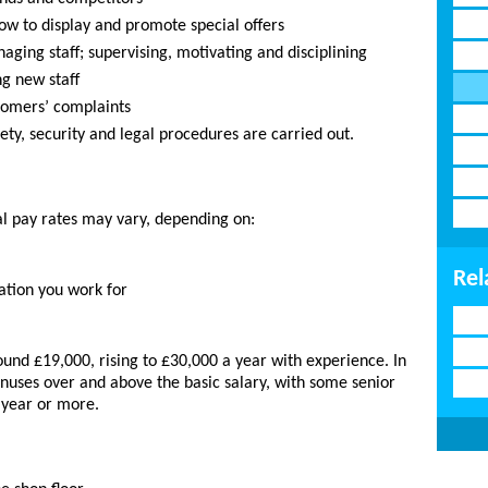
ow to display and promote special offers
aging staff; supervising, motivating and disciplining
ng new staff
tomers’ complaints
ety, security and legal procedures are carried out.
al pay rates may vary, depending on:
Rel
ation you work for
ound £19,000, rising to £30,000 a year with experience. In
nuses over and above the basic salary, with some senior
 year or more.