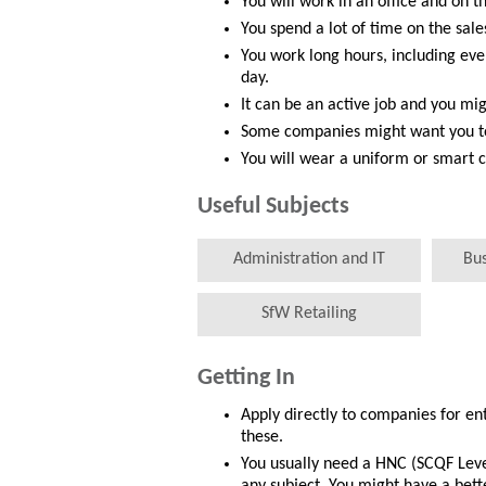
You will work in an office and on th
You spend a lot of time on the sales
You work long hours, including e
day.
It can be an active job and you mig
Some companies might want you to 
You will wear a uniform or smart c
Useful Subjects
Administration and IT
Bu
SfW Retailing
Getting In
Apply directly to companies for en
these.
You usually need a HNC (SCQF Leve