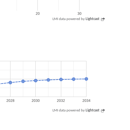
20
30
LMI data powered by
Lightcast
2028
2030
2032
2034
LMI data powered by
Lightcast