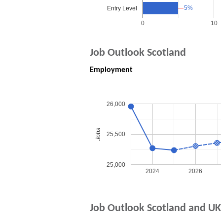
5%
5%
Entry Level
0
10
Job Outlook Scotland
Employment
26,000
Jobs
25,500
25,000
2024
2026
Job Outlook Scotland and UK