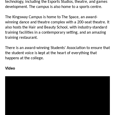
technology, including the Esports Studios, theatre, and games
development. The campus is also home to a sports centre.
The Kingsway Campus is home to The Space, an award-
winning dance and theatre complex with a 200-seat theatre. It
also hosts the Hair and Beauty School, with industry-standard
training facilities in a contemporary setting, and an amazing
training restaurant.
There is an award-winning Students’ Association to ensure that
the student voice is kept at the heart of everything that
happens at the college.
Video