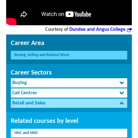
Courtesy of
Dundee and Angus College
Career Area
Buying, Selling and Related Work
Career Sectors
Buying
Call Centres
Retail and Sales
Related courses by level
HNC and HND