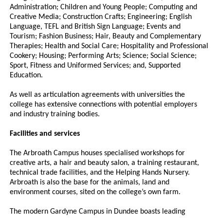
Administration; Children and Young People; Computing and
Creative Media; Construction Crafts; Engineering; English
Language, TEFL and British Sign Language; Events and
Tourism; Fashion Business; Hair, Beauty and Complementary
Therapies; Health and Social Care; Hospitality and Professional
Cookery; Housing; Performing Arts; Science; Social Science;
Sport, Fitness and Uniformed Services; and, Supported
Education.
As well as articulation agreements with universities the
college has extensive connections with potential employers
and industry training bodies.
Facilities and services
The Arbroath Campus houses specialised workshops for
creative arts, a hair and beauty salon, a training restaurant,
technical trade facilities, and the Helping Hands Nursery.
Arbroath is also the base for the animals, land and
environment courses, sited on the college’s own farm.
The modern Gardyne Campus in Dundee boasts leading