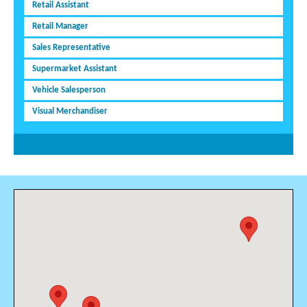
Retail Assistant
Retail Manager
Sales Representative
Supermarket Assistant
Vehicle Salesperson
Visual Merchandiser