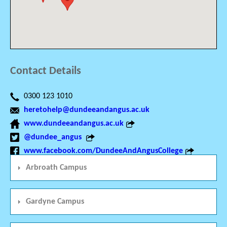
Contact Details
0300 123 1010
heretohelp@dundeeandangus.ac.uk
www.dundeeandangus.ac.uk
@dundee_angus
www.facebook.com/DundeeAndAngusCollege
Arbroath Campus
Gardyne Campus