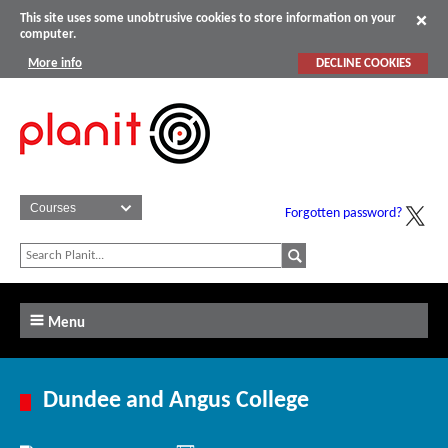
This site uses some unobtrusive cookies to store information on your
computer.
More info
DECLINE COOKIES
Forgotten password?
Menu
Dundee and Angus College