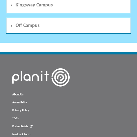
Kingsway Campus
Off Campus
About Us
Accessibility
Privacy Policy
T&Cs
Pocket Guide
feedback form