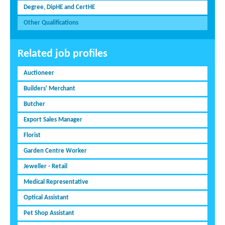
Degree, DipHE and CertHE
Other Qualifications
Related job profiles
Auctioneer
Builders' Merchant
Butcher
Export Sales Manager
Florist
Garden Centre Worker
Jeweller - Retail
Medical Representative
Optical Assistant
Pet Shop Assistant