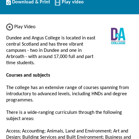
Download/Print
Download & Print
Play video
this
Institution
Play Video
Dundee and Angus College is located in east
central Scotland and has three vibrant
campuses - two in Dundee and one in
Arbroath - with around 17,000 full and part
time students.
Courses and subjects
The college has an extensive range of courses spanning from
introductory to advanced levels, including HNDs and degree
programmes.
There is a wide-ranging curriculum through the following
subject areas:
Access; Accounting; Animals, Land and Environment; Art and
Design; Building Services and Built Environment; Business and