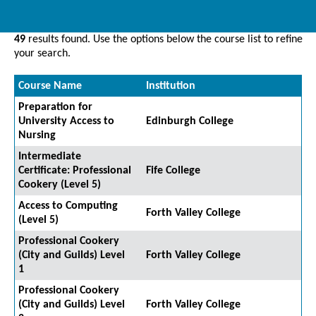
49
results found. Use the options below the course list to refine
your search.
Course Name
Institution
Preparation for
University Access to
Edinburgh College
Nursing
Intermediate
Certificate: Professional
Fife College
Cookery (Level 5)
Access to Computing
Forth Valley College
(Level 5)
Professional Cookery
(City and Guilds) Level
Forth Valley College
1
Professional Cookery
(City and Guilds) Level
Forth Valley College