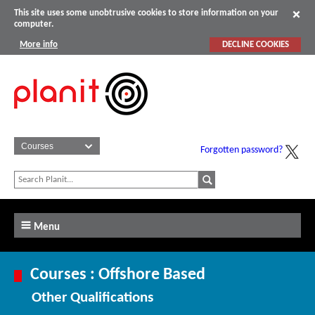
This site uses some unobtrusive cookies to store information on your
computer.
More info
DECLINE COOKIES
Forgotten password?
Menu
Courses : Offshore Based
Other Qualifications