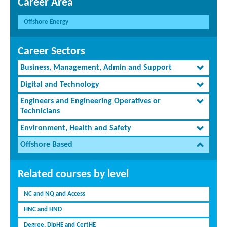
Career Area
Offshore Energy
Career Sectors
Business, Management, Admin and Support
Digital and Technology
Engineers and Engineering Operatives or
Technicians
Environment, Health and Safety
Offshore Based
Related courses by level
NC and NQ and Access
HNC and HND
Degree, DipHE and CertHE