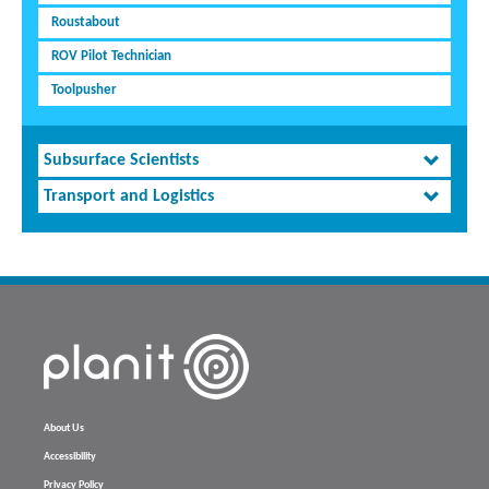
Roustabout
ROV Pilot Technician
Toolpusher
Subsurface Scientists
Transport and Logistics
About Us
Accessibility
Privacy Policy