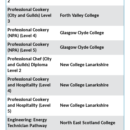
2
Professional Cookery
(City and Guilds) Level
Forth Valley College
3
Professional Cookery
Glasgow Clyde College
(NPA) (Level 4)
Professional Cookery
Glasgow Clyde College
(NPA) (Level 5)
Professional Chef (City
and Guilds) Diploma
New College Lanarkshire
Level 2
Professional Cookery
and Hospitality (Level
New College Lanarkshire
4)
Professional Cookery
and Hospitality (Level
New College Lanarkshire
5)
Engineering: Energy
North East Scotland College
Technician Pathway