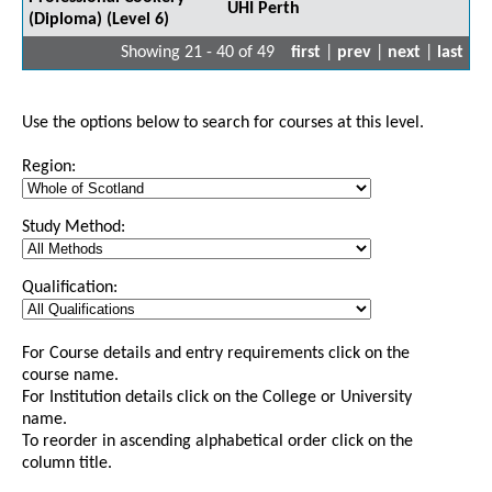
UHI Perth
(Diploma) (Level 6)
Showing 21 - 40 of 49
first
|
prev
|
next
|
last
Use the options below to search for courses at this level.
Region:
Study Method:
Qualification:
For Course details and entry requirements click on the
course name.
For Institution details click on the College or University
name.
To reorder in ascending alphabetical order click on the
column title.