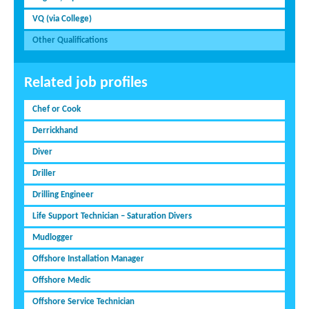
VQ (via College)
Other Qualifications
Related job profiles
Chef or Cook
Derrickhand
Diver
Driller
Drilling Engineer
Life Support Technician – Saturation Divers
Mudlogger
Offshore Installation Manager
Offshore Medic
Offshore Service Technician