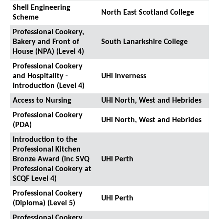
Shell Engineering
North East Scotland College
Scheme
Professional Cookery,
Bakery and Front of
South Lanarkshire College
House (NPA) (Level 4)
Professional Cookery
and Hospitality -
UHI Inverness
Introduction (Level 4)
Access to Nursing
UHI North, West and Hebrides
Professional Cookery
UHI North, West and Hebrides
(PDA)
Introduction to the
Professional Kitchen
Bronze Award (inc SVQ
UHI Perth
Professional Cookery at
SCQF Level 4)
Professional Cookery
UHI Perth
(Diploma) (Level 5)
Professional Cookery