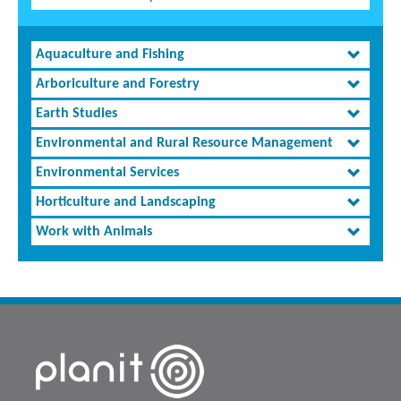
Aquaculture and Fishing
Arboriculture and Forestry
Earth Studies
Environmental and Rural Resource Management
Environmental Services
Horticulture and Landscaping
Work with Animals