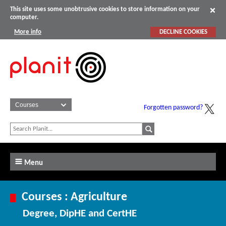
This site uses some unobtrusive cookies to store information on your
computer.
More info
DECLINE COOKIES
Forgotten password?
Menu
Courses : Agriculture
Degree, DipHE and CertHE