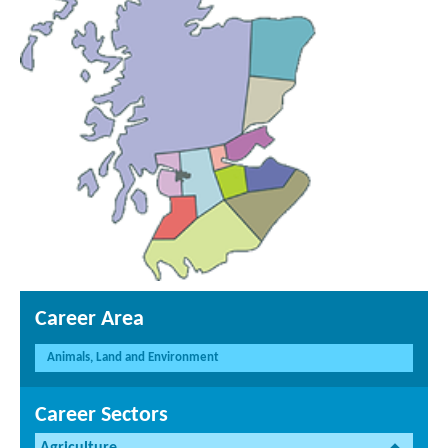
Career Area
Animals, Land and Environment
Career Sectors