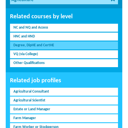
Agriculture
Related courses by level
NC and NQ and Access
HNC and HND
Degree, DipHE and CertHE
VQ (via College)
Other Qualifications
Related job profiles
Agricultural Consultant
Agricultural Scientist
Estate or Land Manager
Farm Manager
Farm Worker or Stockperson