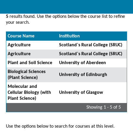
5
results found. Use the options below the course list to refine
your search.
Course Name
Institution
Agriculture
Scotland`s Rural College (SRUC)
Agriculture
Scotland`s Rural College (SRUC)
Plant and Soil Science
University of Aberdeen
Biological Sciences
University of Edinburgh
(Plant Science)
Molecular and
Cellular Biology (with
University of Glasgow
Plant Science)
Showing 1 - 5 of 5
Use the options below to search for courses at this level.