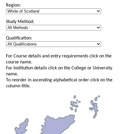
Region:
Study Method:
Qualification:
For Course details and entry requirements click on the
course name.
For Institution details click on the College or University
name.
To reorder in ascending alphabetical order click on the
column title.