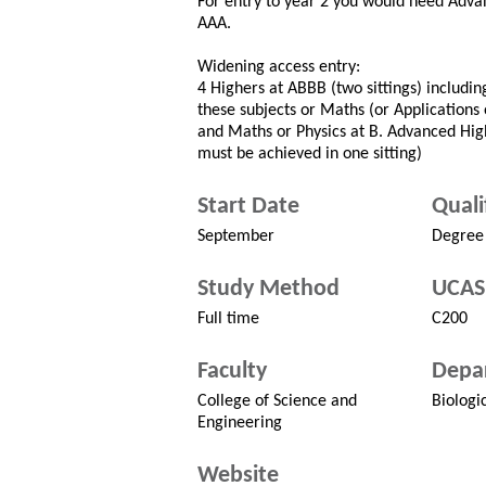
For entry to year 2 you would need Adva
AAA.
Widening access entry:
4 Highers at ABBB (two sittings) includi
these subjects or Maths (or Applications o
and Maths or Physics at B. Advanced Hi
must be achieved in one sitting)
Start Date
Quali
September
Degree
Study Method
UCAS
Full time
C200
Faculty
Depa
College of Science and
Biologi
Engineering
Website