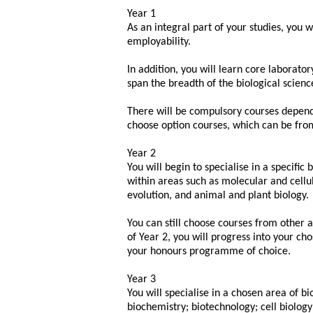
Year 1
As an integral part of your studies, you w
employability.
In addition, you will learn core laborat
span the breadth of the biological scienc
There will be compulsory courses depen
choose option courses, which can be fro
Year 2
You will begin to specialise in a specific
within areas such as molecular and cellul
evolution, and animal and plant biology.
You can still choose courses from other a
of Year 2, you will progress into your cho
your honours programme of choice.
Year 3
You will specialise in a chosen area of bi
biochemistry; biotechnology; cell biolog