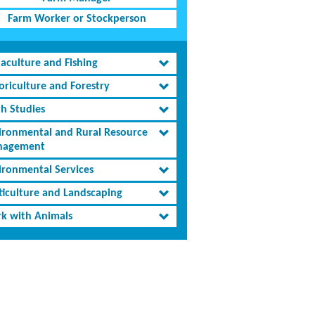
Farm Worker or Stockperson
aculture and Fishing
oriculture and Forestry
th Studies
ironmental and Rural Resource
agement
ironmental Services
ticulture and Landscaping
k with Animals