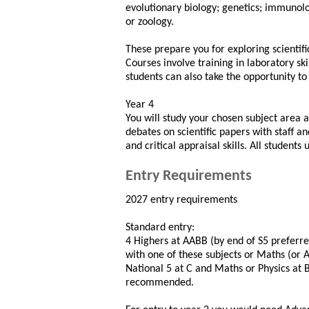
evolutionary biology; genetics; immunolo
or zoology.
These prepare you for exploring scientific
Courses involve training in laboratory sk
students can also take the opportunity to
Year 4
You will study your chosen subject area a
debates on scientific papers with staff a
and critical appraisal skills. All student
Entry Requirements
2027 entry requirements
Standard entry:
4 Highers at AABB (by end of S5 preferr
with one of these subjects or Maths (or A
National 5 at C and Maths or Physics at
recommended.