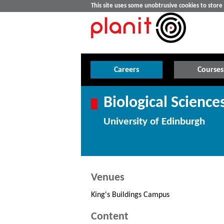
This site uses some unobtrusive cookies to stor
Careers
Courses
Biological Science
University of Edinburgh
Venues
King's Buildings Campus
Content