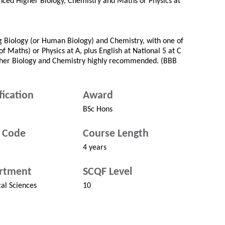
nced Higher Biology, Chemistry and Maths or Physics at
ng Biology (or Human Biology) and Chemistry, with one of
f Maths) or Physics at A, plus English at National 5 at C
gher Biology and Chemistry highly recommended. (BBB
fication
Award
BSc Hons
 Code
Course Length
4 years
rtment
SCQF Level
cal Sciences
10