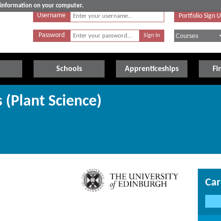
e information on your computer.
Username
Portfolio Sign 
Password
Schools
Apprenticeships
Fi
s (Plant Science)
Car