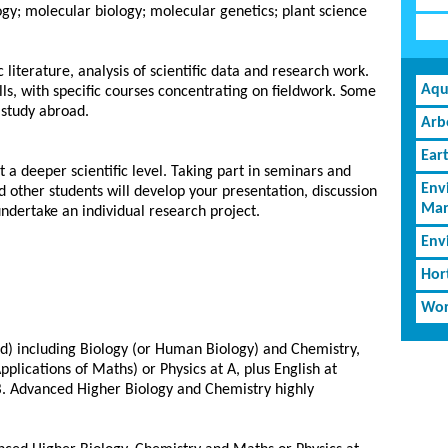
gy; molecular biology; molecular genetics; plant science
 literature, analysis of scientific data and research work.
Aqu
ills, with specific courses concentrating on fieldwork. Some
 study abroad.
Arb
Ear
t a deeper scientific level. Taking part in seminars and
Env
nd other students will develop your presentation, discussion
Man
s undertake an individual research project.
Env
Hor
Wor
ed) including Biology (or Human Biology) and Chemistry,
pplications of Maths) or Physics at A, plus English at
 B. Advanced Higher Biology and Chemistry highly