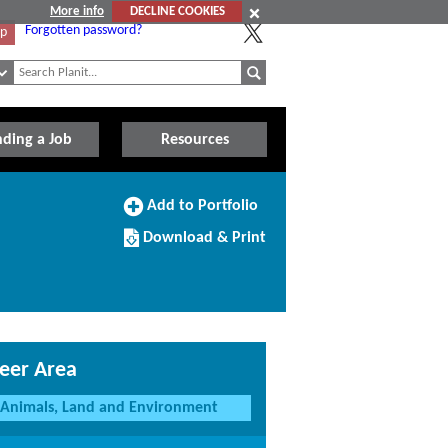
More info
DECLINE COOKIES
Forgotten password?
Up
nding a Job
Resources
Add
Add to Portfolio
to
Download/Print
Portfolio
Download & Print
this
Course
eer Area
Animals, Land and Environment