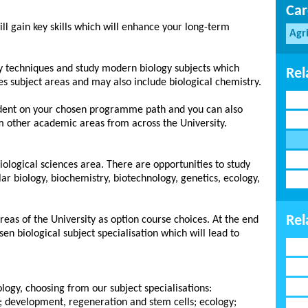
Car
ill gain key skills which will enhance your long-term
Agr
ory techniques and study modern biology subjects which
Rel
es subject areas and may also include biological chemistry.
dent on your chosen programme path and you can also
m other academic areas from across the University.
 biological sciences area. There are opportunities to study
ar biology, biochemistry, biotechnology, genetics, ecology,
Rel
reas of the University as option course choices. At the end
sen biological subject specialisation which will lead to
ology, choosing from our subject specialisations:
y; development, regeneration and stem cells; ecology;