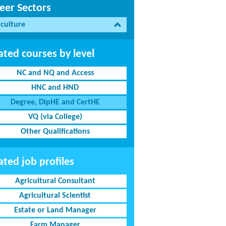
eer Sectors
iculture
ated courses by level
NC and NQ and Access
HNC and HND
Degree, DipHE and CertHE
VQ (via College)
Other Qualifications
ated job profiles
Agricultural Consultant
Agricultural Scientist
Estate or Land Manager
Farm Manager