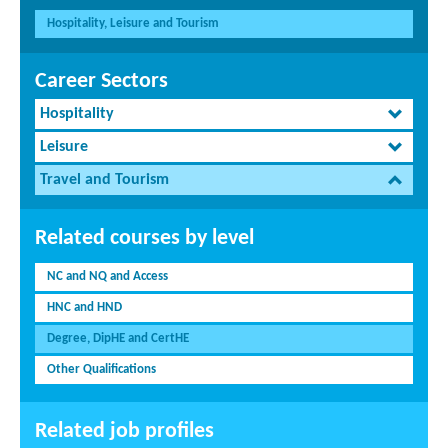
Hospitality, Leisure and Tourism
Career Sectors
Hospitality
Leisure
Travel and Tourism
Related courses by level
NC and NQ and Access
HNC and HND
Degree, DipHE and CertHE
Other Qualifications
Related job profiles