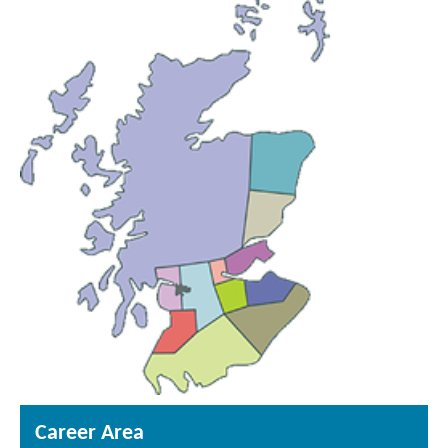
Career Area