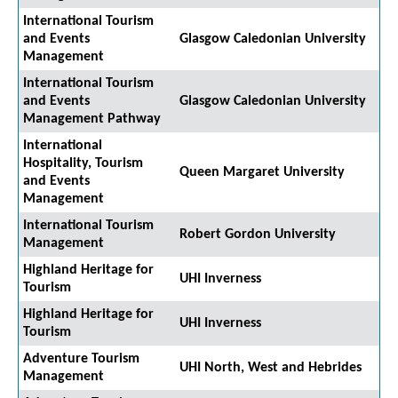
International Tourism
and Events
Glasgow Caledonian University
Management
International Tourism
and Events
Glasgow Caledonian University
Management Pathway
International
Hospitality, Tourism
Queen Margaret University
and Events
Management
International Tourism
Robert Gordon University
Management
Highland Heritage for
UHI Inverness
Tourism
Highland Heritage for
UHI Inverness
Tourism
Adventure Tourism
UHI North, West and Hebrides
Management