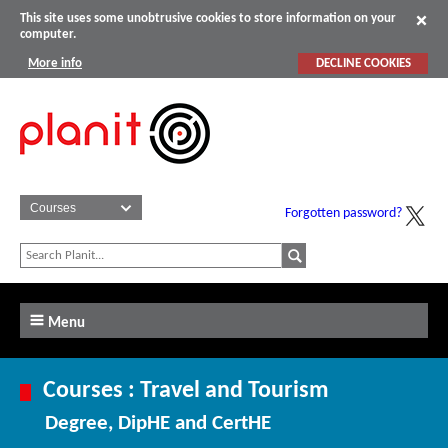
This site uses some unobtrusive cookies to store information on your
computer.
More info
DECLINE COOKIES
Forgotten password?
Menu
Courses : Travel and Tourism
Degree, DipHE and CertHE