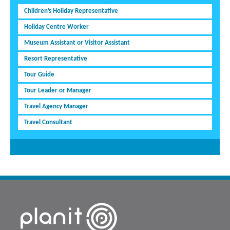
Children’s Holiday Representative
Holiday Centre Worker
Museum Assistant or Visitor Assistant
Resort Representative
Tour Guide
Tour Leader or Manager
Travel Agency Manager
Travel Consultant