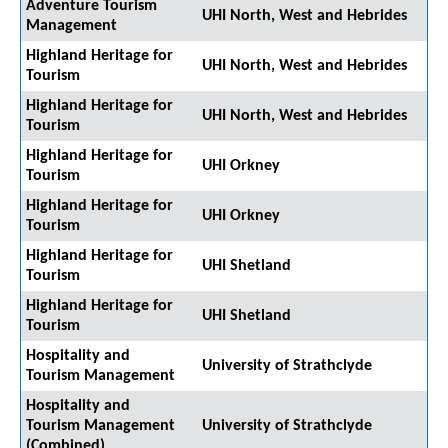
Adventure Tourism
UHI North, West and Hebrides
Management
Highland Heritage for
UHI North, West and Hebrides
Tourism
Highland Heritage for
UHI North, West and Hebrides
Tourism
Highland Heritage for
UHI Orkney
Tourism
Highland Heritage for
UHI Orkney
Tourism
Highland Heritage for
UHI Shetland
Tourism
Highland Heritage for
UHI Shetland
Tourism
Hospitality and
University of Strathclyde
Tourism Management
Hospitality and
Tourism Management
University of Strathclyde
(Combined)