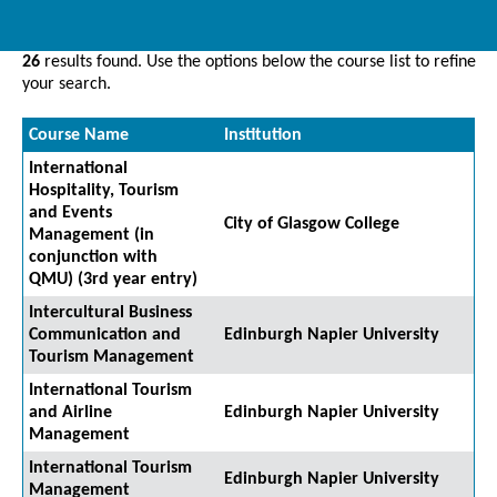
26
results found. Use the options below the course list to refine
your search.
Course Name
Institution
International
Hospitality, Tourism
and Events
City of Glasgow College
Management (in
conjunction with
QMU) (3rd year entry)
Intercultural Business
Communication and
Edinburgh Napier University
Tourism Management
International Tourism
and Airline
Edinburgh Napier University
Management
International Tourism
Edinburgh Napier University
Management