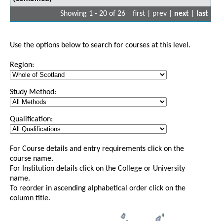
Showing 1 - 20 of 26
first | prev |
next
|
last
Use the options below to search for courses at this level.
Region:
Study Method:
Qualification:
For Course details and entry requirements click on the
course name.
For Institution details click on the College or University
name.
To reorder in ascending alphabetical order click on the
column title.