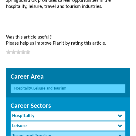
Springboard UK promotes career opportunities in the
hospitality, leisure, travel and tourism industries.
Was this article useful?
Please help us improve Planit by rating this article.
Career Area
Hospitality, Leisure and Tourism
Career Sectors
Hospitality
Leisure
Travel and Tourism