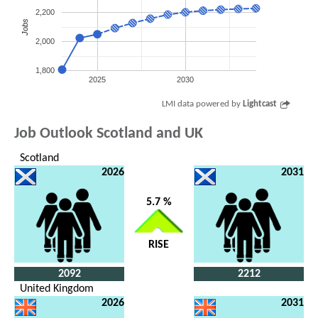
2,200
Jobs
2,000
1,800
2025
2030
LMI data powered by
Lightcast
Job Outlook Scotland and UK
Scotland
2026
2031
5.7 %
RISE
2092
2212
United Kingdom
2026
2031