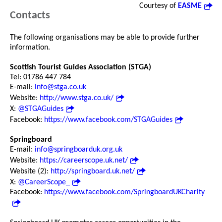
Courtesy of
EASME
Contacts
The following organisations may be able to provide further
information.
Scottish Tourist Guides Association (STGA)
Tel: 01786 447 784
E-mail:
info@stga.co.uk
Website:
http://www.stga.co.uk/
X:
@STGAGuides
Facebook:
https://www.facebook.com/STGAGuides
Springboard
E-mail:
info@springboarduk.org.uk
Website:
https://careerscope.uk.net/
Website (2):
http://springboard.uk.net/
X:
@CareerScope_
Facebook:
https://www.facebook.com/SpringboardUKCharity