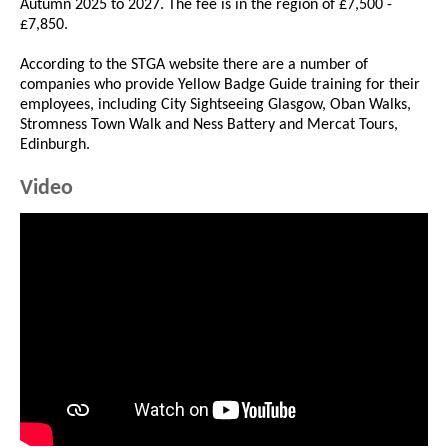
Autumn 2025 to 2027. The fee is in the region of £7,500 -
£7,850.
According to the STGA website there are a number of
companies who provide Yellow Badge Guide training for their
employees, including City Sightseeing Glasgow, Oban Walks,
Stromness Town Walk and Ness Battery and Mercat Tours,
Edinburgh.
Video