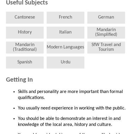
Useful Subjects
Cantonese
French
German
Mandarin
History
Italian
(Simplified)
Mandarin
SfW Travel and
Modern Languages
(Traditional)
Tourism
Spanish
Urdu
Getting In
Skills and personality are more important than formal
qualifications.
You usually need experience in working with the public.
You should be able to demonstrate an interest in and
knowledge of the local area, history and culture.