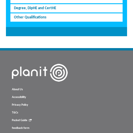
Degree, DipHE and CertHE
Other Qualifications
About Us
Accessibility
Privacy Policy
T&Cs
Pocket Guide
feedback form