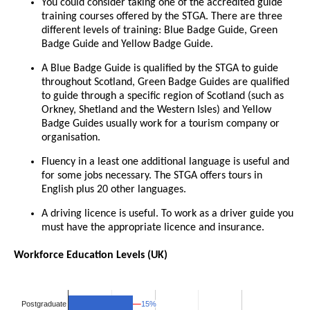
You could consider taking one of the accredited guide
training courses offered by the STGA. There are three
different levels of training: Blue Badge Guide, Green
Badge Guide and Yellow Badge Guide.
A Blue Badge Guide is qualified by the STGA to guide
throughout Scotland, Green Badge Guides are qualified
to guide through a specific region of Scotland (such as
Orkney, Shetland and the Western Isles) and Yellow
Badge Guides usually work for a tourism company or
organisation.
Fluency in a least one additional language is useful and
for some jobs necessary. The STGA offers tours in
English plus 20 other languages.
A driving licence is useful. To work as a driver guide you
must have the appropriate licence and insurance.
Workforce Education Levels (UK)
15%
15%
Postgraduate