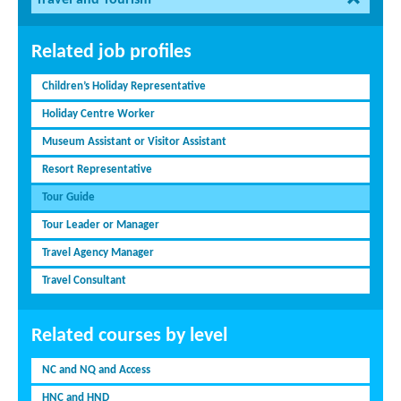
Related job profiles
Children’s Holiday Representative
Holiday Centre Worker
Museum Assistant or Visitor Assistant
Resort Representative
Tour Guide
Tour Leader or Manager
Travel Agency Manager
Travel Consultant
Related courses by level
NC and NQ and Access
HNC and HND