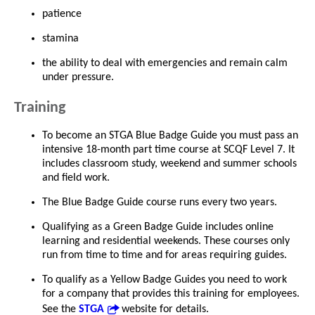
patience
stamina
the ability to deal with emergencies and remain calm
under pressure.
Training
To become an STGA Blue Badge Guide you must pass an
intensive 18-month part time course at SCQF Level 7. It
includes classroom study, weekend and summer schools
and field work.
The Blue Badge Guide course runs every two years.
Qualifying as a Green Badge Guide includes online
learning and residential weekends. These courses only
run from time to time and for areas requiring guides.
To qualify as a Yellow Badge Guides you need to work
for a company that provides this training for employees.
See the
STGA
website for details.