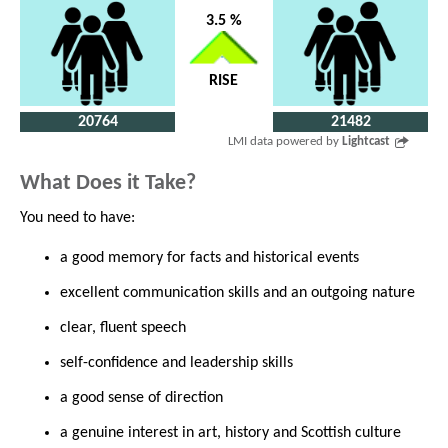
3.5 %
RISE
20764
21482
LMI data powered by
Lightcast
What Does it Take?
You need to have:
a good memory for facts and historical events
excellent communication skills and an outgoing nature
clear, fluent speech
self-confidence and leadership skills
a good sense of direction
a genuine interest in art, history and Scottish culture