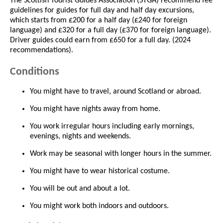
The Scottish Tourist Guides Association (STGA) recommend fee
guidelines for guides for full day and half day excursions,
which starts from £200 for a half day (£240 for foreign
language) and £320 for a full day (£370 for foreign language).
Driver guides could earn from £650 for a full day. (2024
recommendations).
Conditions
You might have to travel, around Scotland or abroad.
You might have nights away from home.
You work irregular hours including early mornings,
evenings, nights and weekends.
Work may be seasonal with longer hours in the summer.
You might have to wear historical costume.
You will be out and about a lot.
You might work both indoors and outdoors.