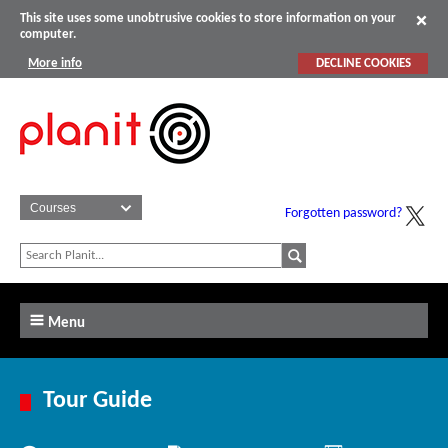
This site uses some unobtrusive cookies to store information on your
computer.
More info
DECLINE COOKIES
Forgotten password?
Menu
Tour Guide