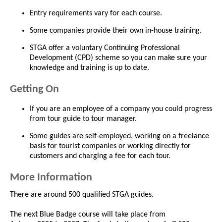
Entry requirements vary for each course.
Some companies provide their own in-house training.
STGA offer a voluntary Continuing Professional
Development (CPD) scheme so you can make sure your
knowledge and training is up to date.
Getting On
If you are an employee of a company you could progress
from tour guide to tour manager.
Some guides are self-employed, working on a freelance
basis for tourist companies or working directly for
customers and charging a fee for each tour.
More Information
There are around 500 qualified STGA guides.
The next Blue Badge course will take place from