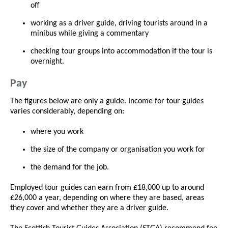
off
working as a driver guide, driving tourists around in a
minibus while giving a commentary
checking tour groups into accommodation if the tour is
overnight.
Pay
The figures below are only a guide. Income for tour guides
varies considerably, depending on:
where you work
the size of the company or organisation you work for
the demand for the job.
Employed tour guides can earn from £18,000 up to around
£26,000 a year, depending on where they are based, areas
they cover and whether they are a driver guide.