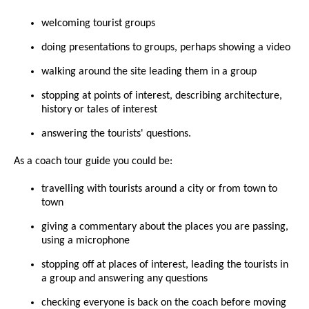
welcoming tourist groups
doing presentations to groups, perhaps showing a video
walking around the site leading them in a group
stopping at points of interest, describing architecture,
history or tales of interest
answering the tourists' questions.
As a coach tour guide you could be:
travelling with tourists around a city or from town to
town
giving a commentary about the places you are passing,
using a microphone
stopping off at places of interest, leading the tourists in
a group and answering any questions
checking everyone is back on the coach before moving