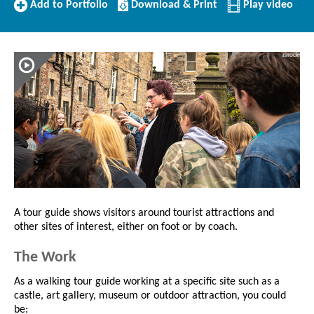
Add
Download/Print
Add to Portfolio
Download & Print
Play video
to
this
Portfolio
Profile
A tour guide shows visitors around tourist attractions and
other sites of interest, either on foot or by coach.
The Work
As a walking tour guide working at a specific site such as a
castle, art gallery, museum or outdoor attraction, you could
be: