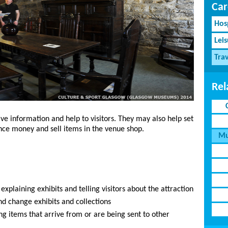
Car
Hosp
Lei
Tra
Rel
ive information and help to visitors. They may also help set
ance money and sell items in the venue shop.
Mu
, explaining exhibits and telling visitors about the attraction
nd change exhibits and collections
ng items that arrive from or are being sent to other