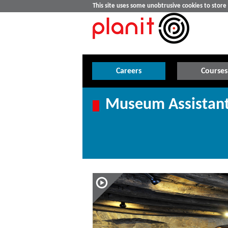
This site uses some unobtrusive cookies to stor
Careers
Courses
Museum Assistant 