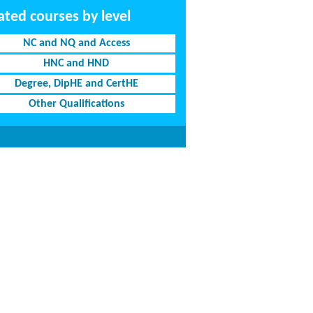
ated courses by level
NC and NQ and Access
HNC and HND
Degree, DipHE and CertHE
Other Qualifications