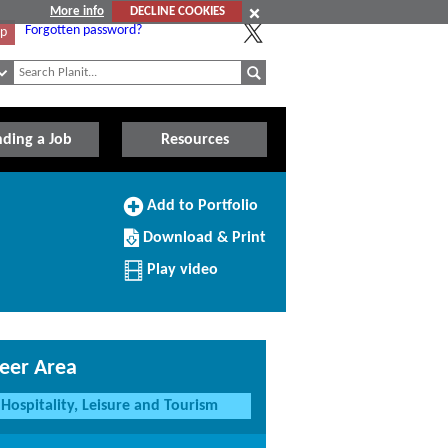
More info
DECLINE COOKIES
Forgotten password?
Up
nding a Job
Resources
Add
Add to Portfolio
to
Download/Print
Portfolio
Download & Print
this
Profile
Play video
eer Area
Hospitality, Leisure and Tourism