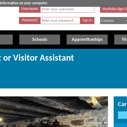
e information on your computer.
Username
Portfolio Sign 
Password
Schools
Apprenticeships
Fi
or Visitor Assistant
Car