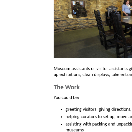
Museum assistants or visitor assistants g
up exhibitions, clean displays, take entr
The Work
You could be:
greeting visitors, giving directions
helping curators to set up, move a
assisting with packing and unpacki
museums