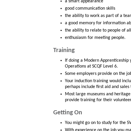
a smart appearance
good communication skills
the ability to work as part of a te
a good memory for information ab
the ability to relate to people of al
enthusiasm for meeting people.
Training
If doing a Modern Apprenticeship 
Operations at SCQF Level 6.
Some employers provide on the job 
Your induction training would incl
perhaps include first aid and sales 
Most large museums and heritage 
provide training for their voluntee
Getting On
You might go on to study for the S
With experience on the job you ma