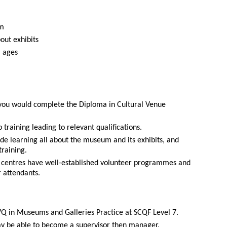
am
out exhibits
l ages
you would complete the Diploma in Cultural Venue
training leading to relevant qualifications.
ude learning all about the museum and its exhibits, and
training.
centres have well-established volunteer programmes and
r attendants.
VQ in Museums and Galleries Practice at SCQF Level 7.
y be able to become a supervisor then manager.