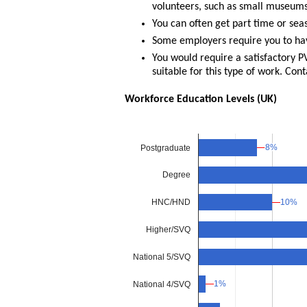
volunteers, such as small museums
You can often get part time or sea
Some employers require you to hav
You would require a satisfactory 
suitable for this type of work. Cont
Workforce Education Levels (UK)
8%
8%
Postgraduate
Degree
10%
10%
HNC/HND
Higher/SVQ
National 5/SVQ
1%
1%
National 4/SVQ