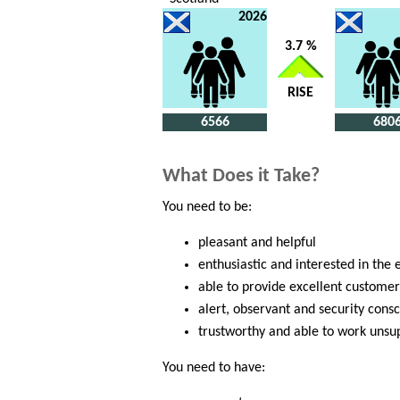
2026
3.7 %
RISE
6566
680
What Does it Take?
You need to be:
pleasant and helpful
enthusiastic and interested in the 
able to provide excellent customer
alert, observant and security cons
trustworthy and able to work unsu
You need to have: