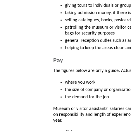
giving tours to individuals or group
taking admission money, if there is
selling catalogues, books, postcar
patrolling the museum or visitor ce
bags for security purposes
general reception duties such as 
helping to keep the areas clean and
Pay
The figures below are only a guide. Actu
where you work
the size of company or organisatio
the demand for the job.
Museum or visitor assistants' salaries c
on responsibility and length of experienc
year.