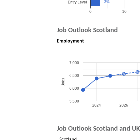
3%
3%
Entry Level
0
10
Job Outlook Scotland
Employment
7,000
6,500
Jobs
6,000
5,500
2024
2026
Job Outlook Scotland and UK
Scotland