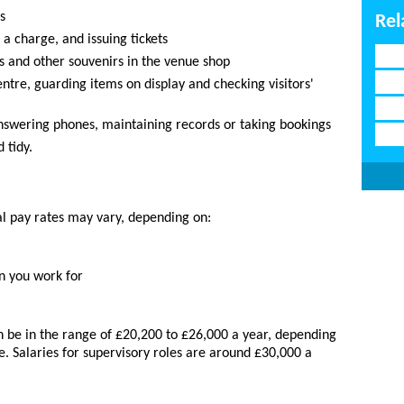
s
Rel
 a charge, and issuing tickets
ds and other souvenirs in the venue shop
ntre, guarding items on display and checking visitors'
answering phones, maintaining records or taking bookings
 tidy.
al pay rates may vary, depending on:
n you work for
an be in the range of £20,200 to £26,000 a year, depending
e. Salaries for supervisory roles are around £30,000 a