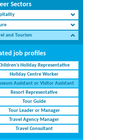
eer Sectors
itality
sure
vel and Tourism
ated job profiles
Children’s Holiday Representative
Holiday Centre Worker
seum Assistant or Visitor Assistant
Resort Representative
Tour Guide
Tour Leader or Manager
Travel Agency Manager
Travel Consultant