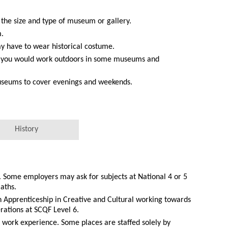
 the size and type of museum or gallery.
m.
 have to wear historical costume.
h you would work outdoors in some museums and
useums to cover evenings and weekends.
History
. Some employers may ask for subjects at National 4 or 5
aths.
 Apprenticeship in Creative and Cultural working towards
rations at SCQF Level 6.
y work experience. Some places are staffed solely by