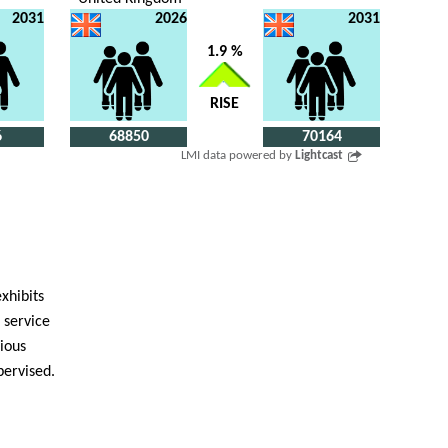
2031
2026
2031
1.9 %
RISE
6
68850
70164
LMI data powered by
Lightcast
exhibits
 service
cious
pervised.