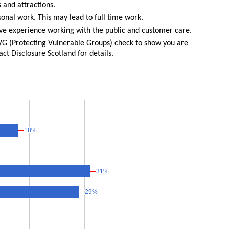
 and attractions.
sonal work. This may lead to full time work.
e experience working with the public and customer care.
PVG (Protecting Vulnerable Groups) check to show you are
act Disclosure Scotland for details.
18%
18%
31%
31%
29%
29%