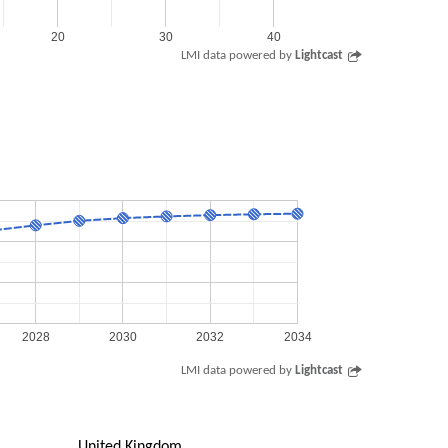
20
30
40
LMI data powered by
Lightcast
2028
2030
2032
2034
LMI data powered by
Lightcast
United Kingdom