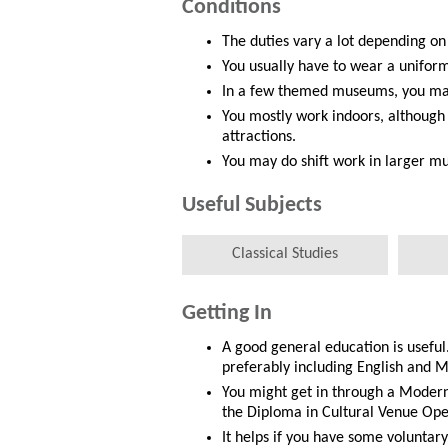
Conditions
The duties vary a lot depending on
You usually have to wear a unifor
In a few themed museums, you may
You mostly work indoors, althoug
attractions.
You may do shift work in larger m
Useful Subjects
Classical Studies
Getting In
A good general education is useful
preferably including English and M
You might get in through a Modern
the Diploma in Cultural Venue Ope
It helps if you have some voluntar