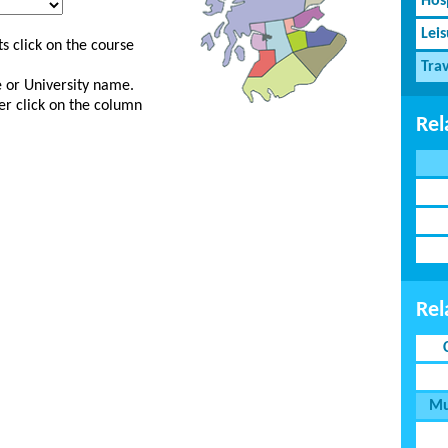
Hosp
Lei
s click on the course
Tra
ge or University name.
er click on the column
Rel
Rel
Mu