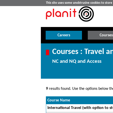
This site uses some unobtrusive cookies to stor
Careers
Courses
Courses : Travel a
NC and NQ and Access
9
results found. Use the options below the
Course Name
International Travel (with option to s