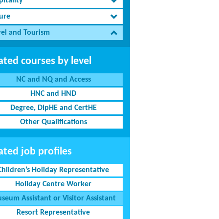
itality
sure
vel and Tourism
ated courses by level
NC and NQ and Access
HNC and HND
Degree, DipHE and CertHE
Other Qualifications
ated job profiles
Children’s Holiday Representative
Holiday Centre Worker
seum Assistant or Visitor Assistant
Resort Representative