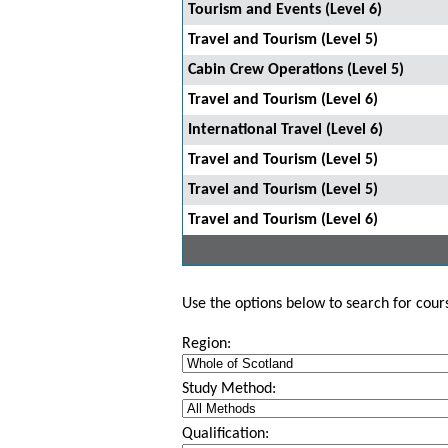
Tourism and Events (Level 6)
Travel and Tourism (Level 5)
Cabin Crew Operations (Level 5)
Travel and Tourism (Level 6)
International Travel (Level 6)
Travel and Tourism (Level 5)
Travel and Tourism (Level 5)
Travel and Tourism (Level 6)
Use the options below to search for course
Region:
Study Method:
Qualification: