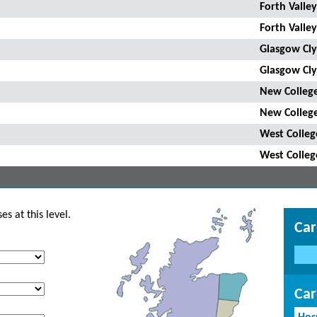
Forth Valley
Forth Valley
Glasgow Cly
Glasgow Cly
New College
New College
West Colleg
West Colleg
s at this level.
Car
Car