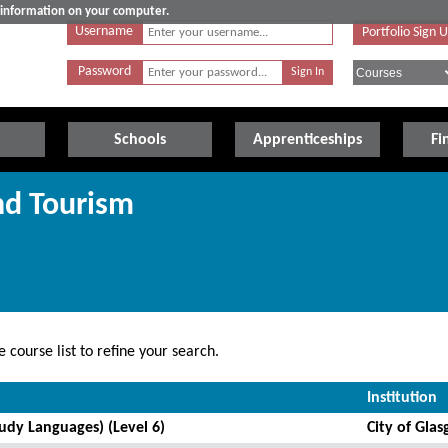
e information on your computer.
Username
Portfolio Sign 
Password
Schools
Apprenticeships
Fi
nd Tourism
 course list to refine your search.
Institution
tudy Languages) (Level 6)
City of Gla