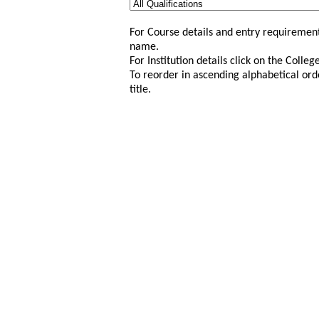
For Course details and entry requirement
name.
For Institution details click on the Colle
To reorder in ascending alphabetical ord
title.