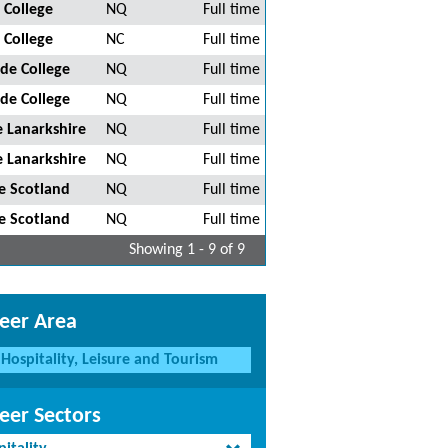
 College
NQ
Full time
 College
NC
Full time
de College
NQ
Full time
de College
NQ
Full time
 Lanarkshire
NQ
Full time
 Lanarkshire
NQ
Full time
e Scotland
NQ
Full time
e Scotland
NQ
Full time
Showing 1 - 9 of 9
eer Area
Hospitality, Leisure and Tourism
eer Sectors