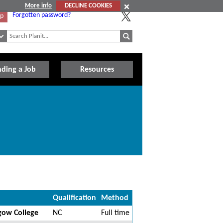
More info
DECLINE COOKIES
Forgotten password?
Up
nding a Job
Resources
Qualification
Method
sgow College
NC
Full time