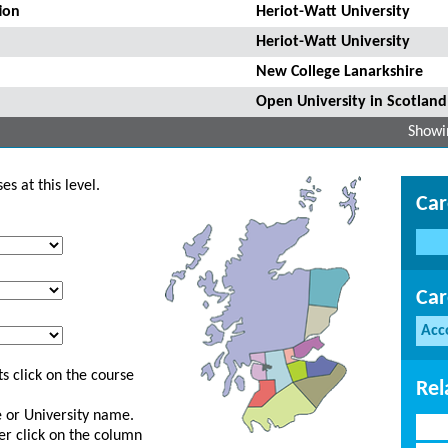
ion
Heriot-Watt University
Heriot-Watt University
New College Lanarkshire
Open University in Scotland
Showin
s at this level.
Car
Car
Acc
s click on the course
Rel
ge or University name.
er click on the column