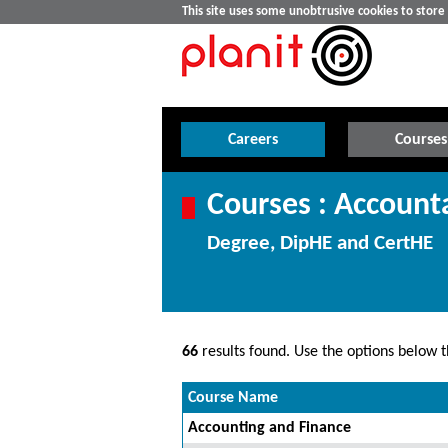
This site uses some unobtrusive cookies to stor
Careers
Courses
Courses : Account
Degree, DipHE and CertHE
66
results found. Use the options below th
Course Name
Accounting and Finance