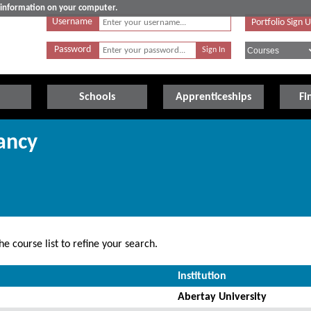
e information on your computer.
Username
Portfolio Sign 
Password
Schools
Apprenticeships
Fi
ancy
e course list to refine your search.
Institution
Abertay University