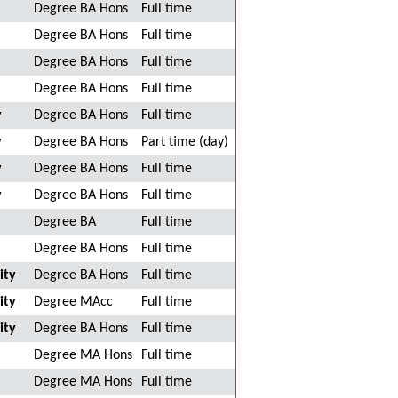
Degree BA Hons
Full time
Degree BA Hons
Full time
Degree BA Hons
Full time
Degree BA Hons
Full time
y
Degree BA Hons
Full time
y
Degree BA Hons
Part time (day)
y
Degree BA Hons
Full time
y
Degree BA Hons
Full time
Degree BA
Full time
Degree BA Hons
Full time
ity
Degree BA Hons
Full time
ity
Degree MAcc
Full time
ity
Degree BA Hons
Full time
Degree MA Hons
Full time
Degree MA Hons
Full time