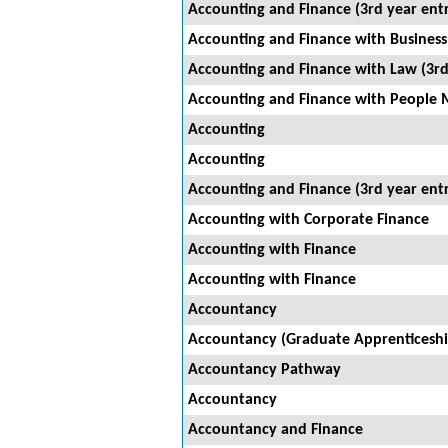
Accounting and Finance (3rd year ent
Accounting and Finance with Business 
Accounting and Finance with Law (3rd
Accounting and Finance with People 
Accounting
Accounting
Accounting and Finance (3rd year ent
Accounting with Corporate Finance
Accounting with Finance
Accounting with Finance
Accountancy
Accountancy (Graduate Apprenticeshi
Accountancy Pathway
Accountancy
Accountancy and Finance