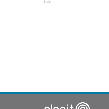
title.