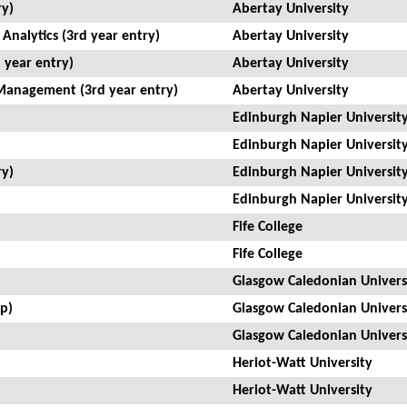
ry)
Abertay University
Analytics (3rd year entry)
Abertay University
 year entry)
Abertay University
Management (3rd year entry)
Abertay University
Edinburgh Napier Universit
Edinburgh Napier Universit
ry)
Edinburgh Napier Universit
Edinburgh Napier Universit
Fife College
Fife College
Glasgow Caledonian Univers
p)
Glasgow Caledonian Univers
Glasgow Caledonian Univers
Heriot-Watt University
Heriot-Watt University