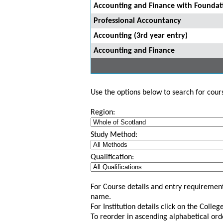
Accounting and Finance with Foundat
Professional Accountancy
Accounting (3rd year entry)
Accounting and Finance
Use the options below to search for course
Region:
Study Method:
Qualification:
For Course details and entry requirement
name.
For Institution details click on the Colle
To reorder in ascending alphabetical ord