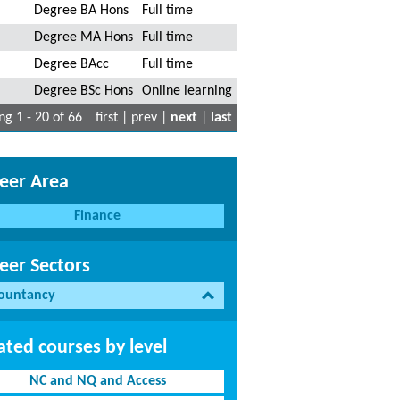
Degree BA Hons
Full time
Degree MA Hons
Full time
Degree BAcc
Full time
Degree BSc Hons
Online learning
g 1 - 20 of 66
first | prev |
next
|
last
eer Area
Finance
eer Sectors
ountancy
ated courses by level
NC and NQ and Access