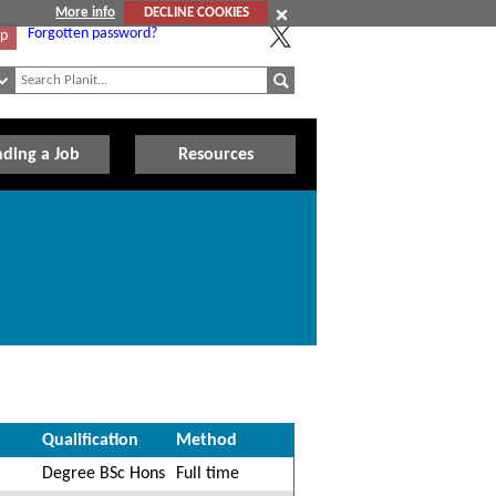
More info
DECLINE COOKIES
Forgotten password?
Up
nding a Job
Resources
Qualification
Method
Degree BSc Hons
Full time