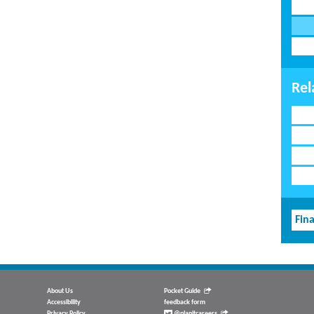
Rel
Fina
About Us
Pocket Guide
Accessibility
feedback form
Privacy Policy
@planitcareers