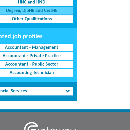
HNC and HND
Degree, DipHE and CertHE
Other Qualifications
ated job profiles
Accountant - Management
Accountant - Private Practice
Accountant - Public Sector
Accounting Technician
ncial Services