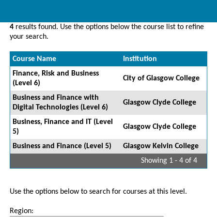
4
results found. Use the options below the course list to refine
your search.
Course Name
Institution
Finance, Risk and Business
City of Glasgow College
(Level 6)
Business and Finance with
Glasgow Clyde College
Digital Technologies (Level 6)
Business, Finance and IT (Level
Glasgow Clyde College
5)
Business and Finance (Level 5)
Glasgow Kelvin College
Showing 1 - 4 of 4
Use the options below to search for courses at this level.
Region: