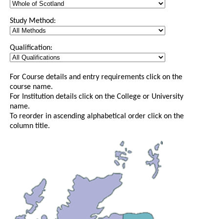
Study Method:
Qualification:
For Course details and entry requirements click on the
course name.
For Institution details click on the College or University
name.
To reorder in ascending alphabetical order click on the
column title.