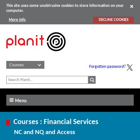
This site uses some unobtrusive cookies to store information on your
computer.
More info
DECLINE COOKIES
Forgotten password?
Menu
Courses : Financial Services
NC and NQ and Access