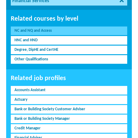
Financial Services
Related courses by level
NC and NQ and Access
HNC and HND
Degree, DipHE and CertHE
Other Qualifications
Related job profiles
Accounts Assistant
Actuary
Bank or Building Society Customer Adviser
Bank or Building Society Manager
Credit Manager
Financial Adviser