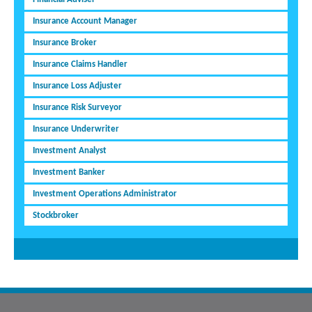
Insurance Account Manager
Insurance Broker
Insurance Claims Handler
Insurance Loss Adjuster
Insurance Risk Surveyor
Insurance Underwriter
Investment Analyst
Investment Banker
Investment Operations Administrator
Stockbroker