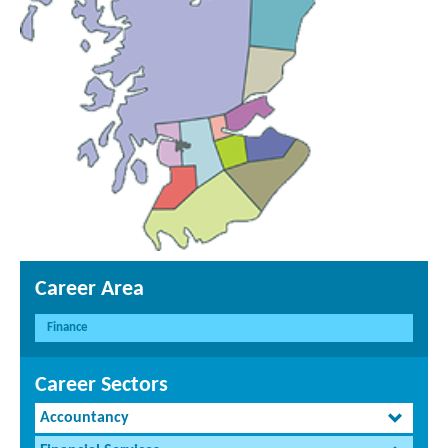
Career Area
Finance
Career Sectors
Accountancy