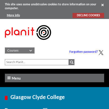
This site uses some unobtrusive cookies to store information on your
computer.
More info
DECLINE COOKIES
Forgotten password?
Menu
Glasgow Clyde College