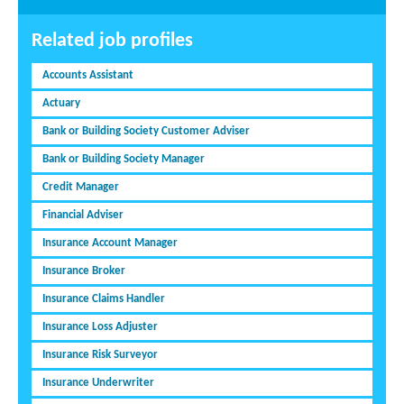
Related job profiles
Accounts Assistant
Actuary
Bank or Building Society Customer Adviser
Bank or Building Society Manager
Credit Manager
Financial Adviser
Insurance Account Manager
Insurance Broker
Insurance Claims Handler
Insurance Loss Adjuster
Insurance Risk Surveyor
Insurance Underwriter