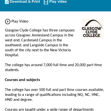
Download/Print
Download & Print
Play video
this
Institution
Play Video
Glasgow Clyde College has three campuses
across Glasgow: Anniesland Campus in the
west end; Cardonald Campus in the
southwest; and Langside Campus in the
south of the city next to the New Victoria
Hospital.
The college has around 7,000 full time and 20,000 part time
students.
Courses and subjects
The college has over 500 full and part time courses available,
leading to a range of qualifications including NQ, NC, HNC,
HND and degree.
Courses are taught under a wide range of departments