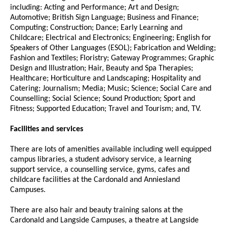
including: Acting and Performance; Art and Design;
Automotive; British Sign Language; Business and Finance;
Computing; Construction; Dance; Early Learning and
Childcare; Electrical and Electronics; Engineering; English for
Speakers of Other Languages (ESOL); Fabrication and Welding;
Fashion and Textiles; Floristry; Gateway Programmes; Graphic
Design and Illustration; Hair, Beauty and Spa Therapies;
Healthcare; Horticulture and Landscaping; Hospitality and
Catering; Journalism; Media; Music; Science; Social Care and
Counselling; Social Science; Sound Production; Sport and
Fitness; Supported Education; Travel and Tourism; and, TV.
Facilities and services
There are lots of amenities available including well equipped
campus libraries, a student advisory service, a learning
support service, a counselling service, gyms, cafes and
childcare facilities at the Cardonald and Anniesland
Campuses.
There are also hair and beauty training salons at the
Cardonald and Langside Campuses, a theatre at Langside