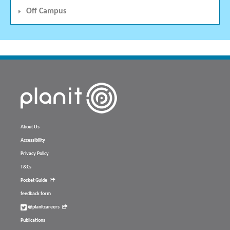
Off Campus
About Us
Accessibility
Privacy Policy
T&Cs
Pocket Guide
feedback form
@planitcareers
Publications