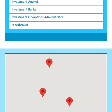
Investment Analyst
Investment Banker
Investment Operations Administrator
Stockbroker