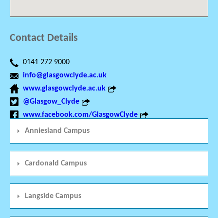
Contact Details
0141 272 9000
info@glasgowclyde.ac.uk
www.glasgowclyde.ac.uk
@Glasgow_Clyde
www.facebook.com/GlasgowClyde
Anniesland Campus
Cardonald Campus
Langside Campus