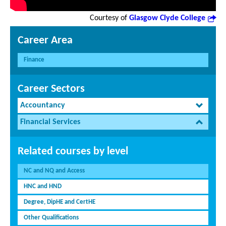
Courtesy of
Glasgow Clyde College
Career Area
Finance
Career Sectors
Accountancy
Financial Services
Related courses by level
NC and NQ and Access
HNC and HND
Degree, DipHE and CertHE
Other Qualifications