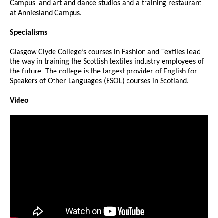
Campus, and art and dance studios and a training restaurant
at Anniesland Campus.
Specialisms
Glasgow Clyde College’s courses in Fashion and Textiles lead
the way in training the Scottish textiles industry employees of
the future. The college is the largest provider of English for
Speakers of Other Languages (ESOL) courses in Scotland.
Video