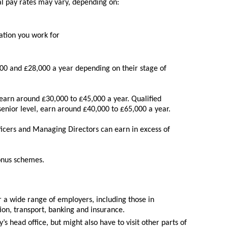
al pay rates may vary, depending on:
ation you work for
0 and £28,000 a year depending on their stage of
arn around £30,000 to £45,000 a year. Qualified
enior level, earn around £40,000 to £65,000 a year.
ficers and Managing Directors can earn in excess of
bonus schemes.
a wide range of employers, including those in
ion, transport, banking and insurance.
 head office, but might also have to visit other parts of