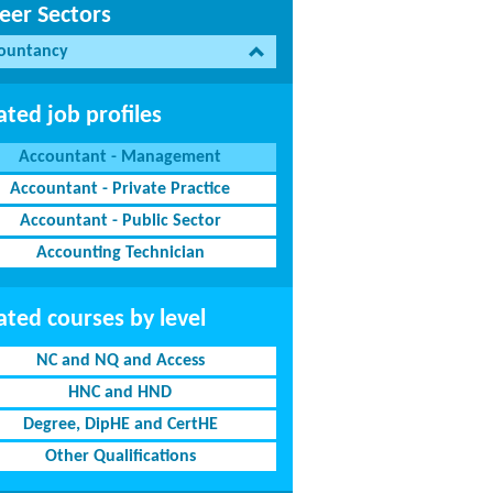
eer Sectors
ountancy
ated job profiles
Accountant - Management
Accountant - Private Practice
Accountant - Public Sector
Accounting Technician
ated courses by level
NC and NQ and Access
HNC and HND
Degree, DipHE and CertHE
Other Qualifications