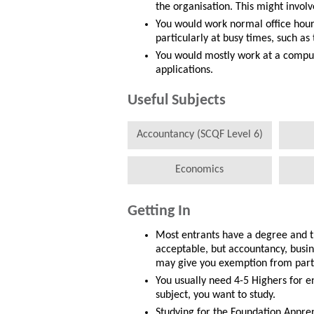
the organisation. This might invo
You would work normal office hour
particularly at busy times, such as 
You would mostly work at a comput
applications.
Useful Subjects
Accountancy (SCQF Level 6)
Economics
Getting In
Most entrants have a degree and t
acceptable, but accountancy, busi
may give you exemption from parts
You usually need 4-5 Highers for 
subject, you want to study.
Studying for the Foundation Appren