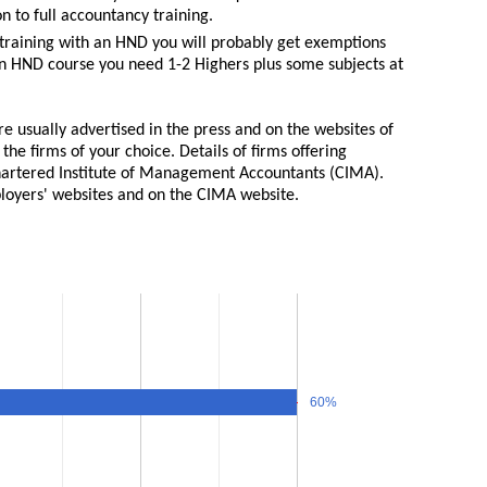
n to full accountancy training.
 training with an HND you will probably get exemptions
an HND course you need 1-2 Highers plus some subjects at
e usually advertised in the press and on the websites of
 the firms of your choice. Details of firms offering
Chartered Institute of Management Accountants (CIMA).
ployers' websites and on the CIMA website.
60%
60%