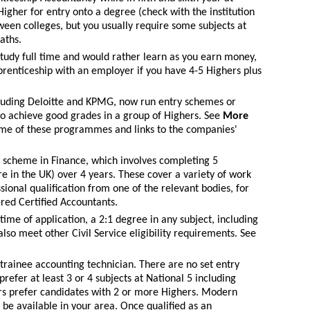
Higher for entry onto a degree (check with the institution
tween colleges, but you usually require some subjects at
aths.
 study full time and would rather learn as you earn money,
renticeship with an employer if you have 4-5 Highers plus
uding Deloitte and KPMG, now run entry schemes or
o achieve good grades in a group of Highers. See
More
me of these programmes and links to the companies'
m scheme in Finance, which involves completing 5
 in the UK) over 4 years. These cover a variety of work
ional qualification from one of the relevant bodies, for
red Certified Accountants.
time of application, a 2:1 degree in any subject, including
lso meet other Civil Service eligibility requirements. See
a trainee accounting technician. There are no set entry
efer at least 3 or 4 subjects at National 5 including
s prefer candidates with 2 or more Highers. Modern
be available in your area. Once qualified as an