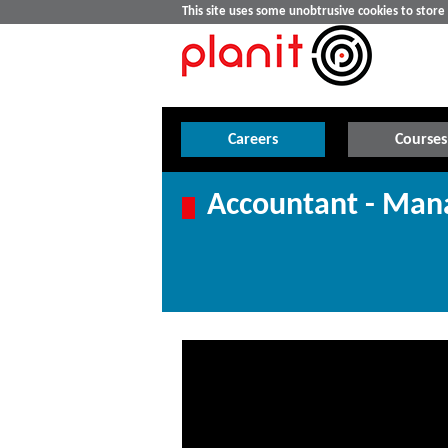
This site uses some unobtrusive cookies to stor
Careers
Courses
Accountant - Ma