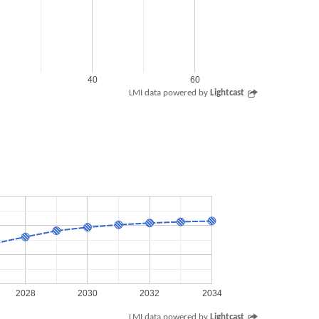
40
60
LMI data powered by
Lightcast
2028
2030
2032
2034
LMI data powered by
Lightcast