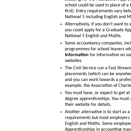
school could be used in place of a 
first). Entry requirements vary be
National 5 including English and M
Alternatively, if you don't want to
you could apply for a Graduate App
National 5 English and Maths.
Some accountancy companies, incl
programmes for school leavers wh
Information
for information on so
websites.
The Civil Service run a Fast Strea
placements (which can be anywhere
and you can work towards a profess
example, the Association of Charte
You must have, or expect to get at 
degree apprenticeships. You must a
their website for details.
Another alternative is to start as 
requirements but most employers pr
English and Maths. Some employer
Apprenticeships in accounting may 