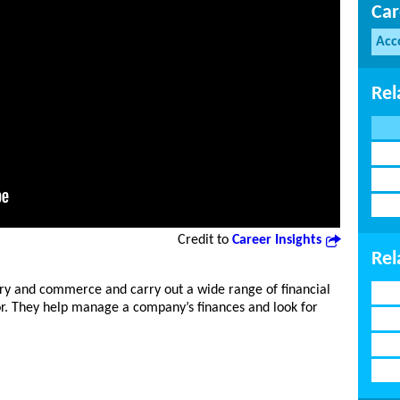
Car
Acc
Rel
Credit to
Career Insights
Rel
y and commerce and carry out a wide range of financial
or. They help manage a company’s finances and look for