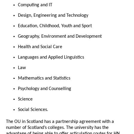
Computing and IT
Design, Engineering and Technology
Education, Childhood, Youth and Sport
Geography, Environment and Development
Health and Social Care
Languages and Applied Linguistics
Law
Mathematics and Statistics
Psychology and Counselling
Science
Social Sciences.
The OU in Scotland has a partnership agreement with a
number of Scotland’s colleges. The university has the
advantage of being able to offer articulation routes for HN