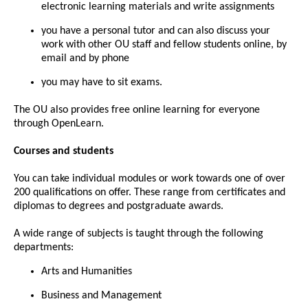
electronic learning materials and write assignments
you have a personal tutor and can also discuss your
work with other OU staff and fellow students online, by
email and by phone
you may have to sit exams.
The OU also provides free online learning for everyone
through OpenLearn.
Courses and students
You can take individual modules or work towards one of over
200 qualifications on offer. These range from certificates and
diplomas to degrees and postgraduate awards.
A wide range of subjects is taught through the following
departments:
Arts and Humanities
Business and Management