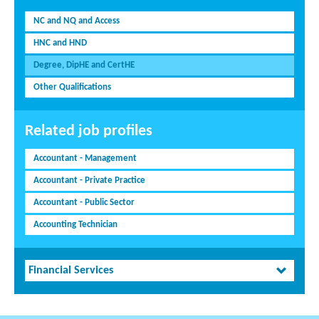
NC and NQ and Access
HNC and HND
Degree, DipHE and CertHE
Other Qualifications
Related job profiles
Accountant - Management
Accountant - Private Practice
Accountant - Public Sector
Accounting Technician
Financial Services