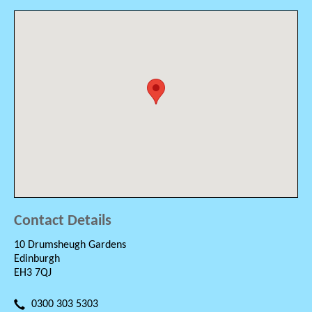
Contact Details
10 Drumsheugh Gardens
Edinburgh
EH3 7QJ
0300 303 5303