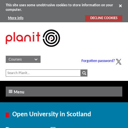
This site uses some unobtrusive cookies to store information on your
computer.
More info
DECLINE COOKIES
Forgotten password?
Menu
Open University in Scotland