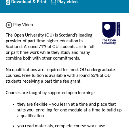
Download/Print
Download & Print
Play video
this
Institution
Play Video
The Open University (OU) is Scotland’s leading
provider of part time higher education in
Scotland. Around 71% of OU students are in full
or part time work while they study and many
combine both with other commitments.
No qualifications are required for most OU undergraduate
courses. Free tuition is available with around 55% of OU
students receiving a part time fee grant.
Courses are taught by supported open learning:
they are flexible – you learn at a time and place that
suits you, enrolling for one module at a time to build up
a qualification
you read materials, complete course work, use