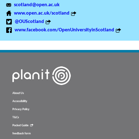
scotland@open.ac.uk
www.open.ac.uk/scotland
@OUScotland
www.facebook.com/OpenUniversityinScotland
About Us
Accessibility
Privacy Policy
T&Cs
Pocket Guide
feedback form