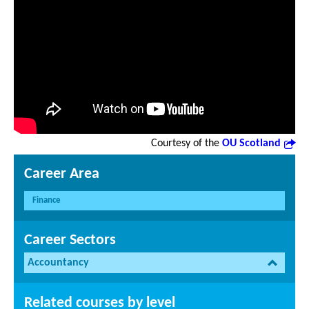
Courtesy of the
OU Scotland
Career Area
Finance
Career Sectors
Accountancy
Related courses by level