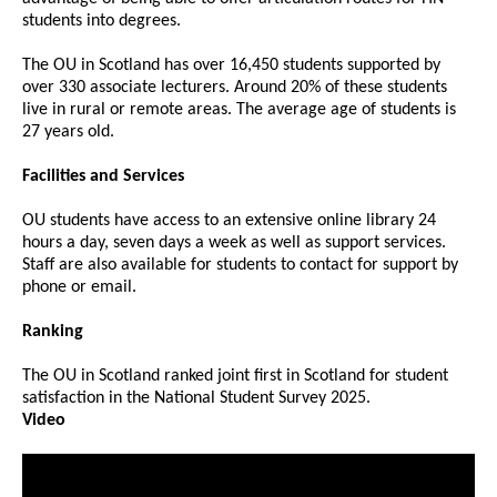
students into degrees.
The OU in Scotland has over 16,450 students supported by
over 330 associate lecturers. Around 20% of these students
live in rural or remote areas. The average age of students is
27 years old.
Facilities and Services
OU students have access to an extensive online library 24
hours a day, seven days a week as well as support services.
Staff are also available for students to contact for support by
phone or email.
Ranking
The OU in Scotland ranked joint first in Scotland for student
satisfaction in the National Student Survey 2025.
Video