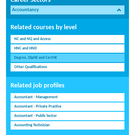
Career Sectors
Accountancy
Related courses by level
NC and NQ and Access
HNC and HND
Degree, DipHE and CertHE
Other Qualifications
Related job profiles
Accountant - Management
Accountant - Private Practice
Accountant - Public Sector
Accounting Technician