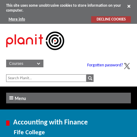
This site uses some unobtrusive cookies to store information on your
computer.
More info
DECLINE COOKIES
Forgotten password?
Menu
Accounting with Finance
Fife College