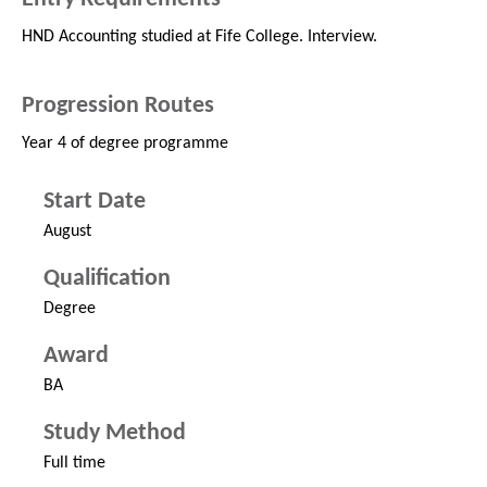
HND Accounting studied at Fife College. Interview.
Progression Routes
Year 4 of degree programme
Start Date
August
Qualification
Degree
Award
BA
Study Method
Full time