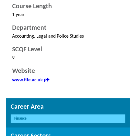
Course Length
1 year
Department
Accounting, Legal and Police Studies
SCQF Level
9
Website
www.fife.ac.uk
Career Area
Finance