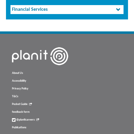
Financial Services
About Us
Accessibility
Privacy Policy
T&Cs
Pocket Guide
feedback form
@planitcareers
Publications