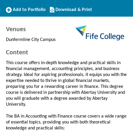
Add
Download/Print
Add to Portfolio
Download & Print
to
this
Portfolio
Course
Venues
Dunfermline City Campus
Content
This course offers in-depth knowledge and practical skills in
financial management, accounting principles, and business
strategy. Ideal for aspiring professionals, it equips you with the
expertise needed to thrive in global financial markets,
preparing you for a rewarding career in finance. This degree
course is delivered in partnership with Abertay University and
you will graduate with a degree awarded by Abertay
University.
The BA in Accounting with Finance course covers a wide range
of essential topics, providing you with both theoretical
knowledge and practical skills: