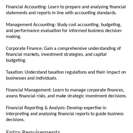
Financial Accounting: Learn to prepare and analysing financial
statements and reports in line with accounting standards.
Management Accounting: Study cost accounting, budgeting,
and performance evaluation for informed business decision-
making.
Corporate Finance: Gain a comprehensive understanding of
financial markets, investment strategies, and capital
budgeting.
Taxation: Understand taxation regulations and their impact on
businesses and individuals.
Financial Management: Learn to manage corporate finances,
assess financial risks, and make strategic investment decisions.
Financial Reporting & Analysis: Develop expertise in
interpreting and analysing financial reports to guide business
decisions.
Entry Requirements