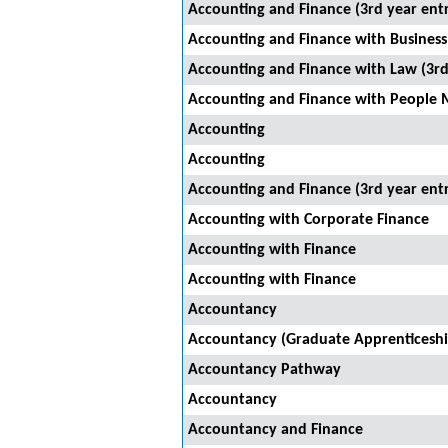
Accounting and Finance (3rd year ent
Accounting and Finance with Business 
Accounting and Finance with Law (3rd
Accounting and Finance with People 
Accounting
Accounting
Accounting and Finance (3rd year ent
Accounting with Corporate Finance
Accounting with Finance
Accounting with Finance
Accountancy
Accountancy (Graduate Apprenticeshi
Accountancy Pathway
Accountancy
Accountancy and Finance