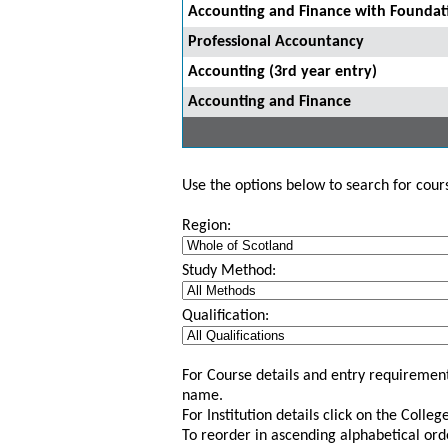
Accounting and Finance with Foundat
Professional Accountancy
Accounting (3rd year entry)
Accounting and Finance
Use the options below to search for course
Region:
Study Method:
Qualification:
For Course details and entry requirement
name.
For Institution details click on the Colle
To reorder in ascending alphabetical ord