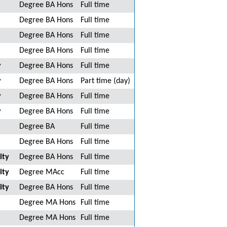
Degree BA Hons
Full time
Degree BA Hons
Full time
Degree BA Hons
Full time
Degree BA Hons
Full time
y
Degree BA Hons
Full time
y
Degree BA Hons
Part time (day)
y
Degree BA Hons
Full time
y
Degree BA Hons
Full time
Degree BA
Full time
Degree BA Hons
Full time
ity
Degree BA Hons
Full time
ity
Degree MAcc
Full time
ity
Degree BA Hons
Full time
Degree MA Hons
Full time
Degree MA Hons
Full time