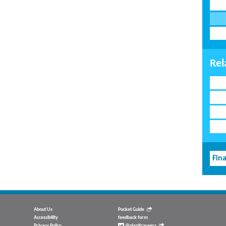
Rel
Fina
About Us
Pocket Guide
Accessibility
feedback form
Privacy Policy
@planitcareers