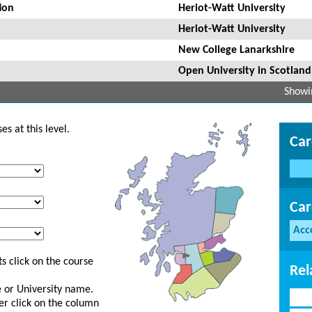
ion
Heriot-Watt University
Heriot-Watt University
New College Lanarkshire
Open University in Scotland
Showin
s at this level.
Car
Car
Acc
s click on the course
Rel
ge or University name.
er click on the column