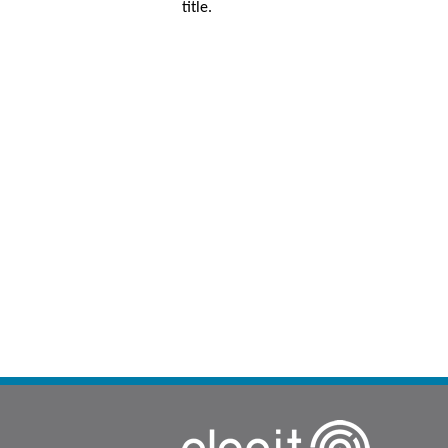
title.