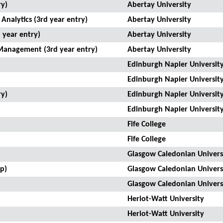
ry)
Abertay University
Analytics (3rd year entry)
Abertay University
 year entry)
Abertay University
Management (3rd year entry)
Abertay University
Edinburgh Napier Universit
Edinburgh Napier Universit
ry)
Edinburgh Napier Universit
Edinburgh Napier Universit
Fife College
Fife College
Glasgow Caledonian Univers
p)
Glasgow Caledonian Univers
Glasgow Caledonian Univers
Heriot-Watt University
Heriot-Watt University