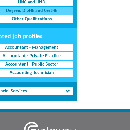
HNC and HND
Degree, DipHE and CertHE
Other Qualifications
ated job profiles
Accountant - Management
Accountant - Private Practice
Accountant - Public Sector
Accounting Technician
ncial Services