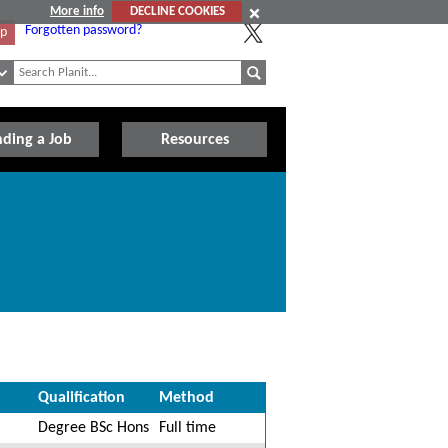
More info
DECLINE COOKIES
Forgotten password?
Up
nding a Job
Resources
Qualification
Method
Degree BSc Hons
Full time