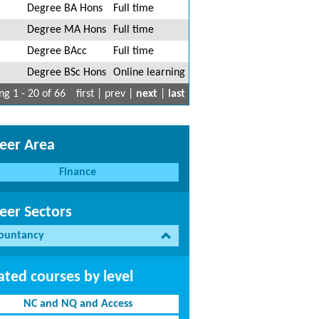
Degree BA Hons
Full time
Degree MA Hons
Full time
Degree BAcc
Full time
Degree BSc Hons
Online learning
g 1 - 20 of 66
first | prev |
next
|
last
eer Area
Finance
eer Sectors
ountancy
ated courses by level
NC and NQ and Access