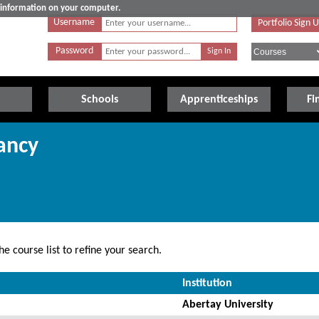
e information on your computer.
Username
Portfolio Sign 
Password
Schools
Apprenticeships
Fi
ancy
e course list to refine your search.
Institution
Abertay University