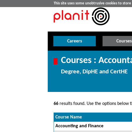
This site uses some unobtrusive cookies to stor
Careers
Courses
Courses : Account
Degree, DipHE and CertHE
66
results found. Use the options below th
Course Name
Accounting and Finance