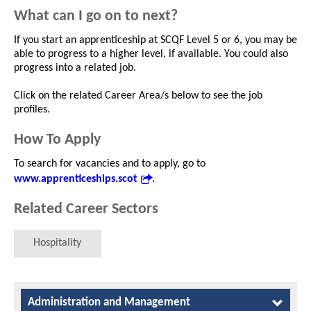
What can I go on to next?
If you start an apprenticeship at SCQF Level 5 or 6, you may be
able to progress to a higher level, if available. You could also
progress into a related job.
Click on the related Career Area/s below to see the job
profiles.
How To Apply
To search for vacancies and to apply, go to
www.apprenticeships.scot
.
Related Career Sectors
Hospitality
Administration and Management