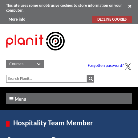
This site uses some unobtrusive cookies to store information on your
computer.
More info
DECLINE COOKIES
Forgotten password?
Menu
Hospitality Team Member