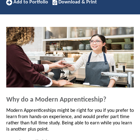
Add
Download/Print
Add to Portfolio
Download & Print
to
this
Portfolio
Apprenticeship
Why do a Modern Apprenticeship?
Modern Apprenticeships might be right for you if you prefer to
learn from hands-on experience, and would prefer part time
rather than full time study. Being able to earn while you learn
is another plus point.