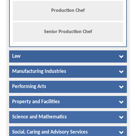
Production Chef
Senior Production Chef
Law
Manufacturing Industries
Performing Arts
Property and Facilities
Science and Mathematics
Social, Caring and Advisory Services