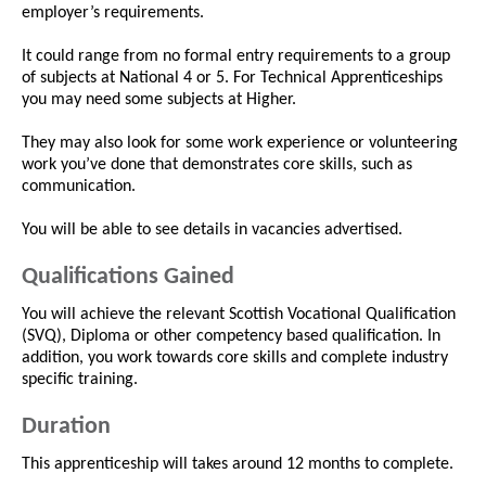
employer’s requirements.
It could range from no formal entry requirements to a group
of subjects at National 4 or 5. For Technical Apprenticeships
you may need some subjects at Higher.
They may also look for some work experience or volunteering
work you’ve done that demonstrates core skills, such as
communication.
You will be able to see details in vacancies advertised.
Qualifications Gained
You will achieve the relevant Scottish Vocational Qualification
(SVQ), Diploma or other competency based qualification. In
addition, you work towards core skills and complete industry
specific training.
Duration
This apprenticeship will takes around 12 months to complete.