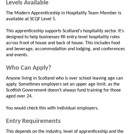
Levels Available
The Modern Apprenticeship in Hospitality Team Member is
available at SCQF Level 5.
This apprenticeship supports Scotland's hospitality sector. It's
designed to help businesses fill entry-level hospitality roles
across front of house and back of house. This includes food
and beverage, accommodation and lodging, and conferences
and events.
Who Can Apply?
Anyone living in Scotland who is over school leaving age can
apply. Sometimes employers set an upper age limit, as the
Scottish Government doesn’t always fund training for those
aged over 24.
You would check this with individual employers.
Entry Requirements
This depends on the industry, level of apprenticeship and the