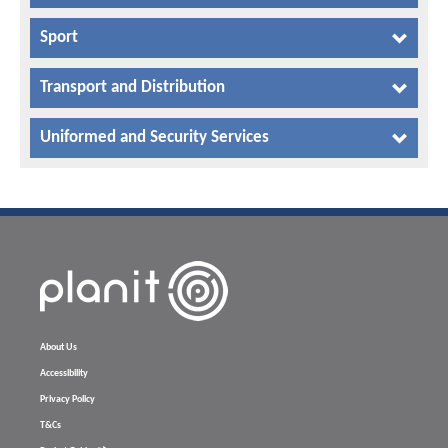
Sport
Transport and Distribution
Uniformed and Security Services
About Us
Accessibility
Privacy Policy
T&Cs