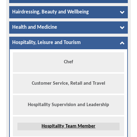
Hairdressing, Beauty and Wellbeing
Health and Medicine
Hospitality, Leisure and Tourism
Chef
Customer Service, Retail and Travel
Hospitality Supervision and Leadership
Hospitality Team Member