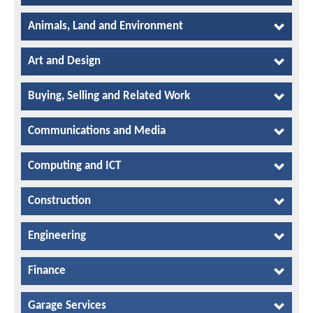
Animals, Land and Environment
Art and Design
Buying, Selling and Related Work
Communications and Media
Computing and ICT
Construction
Engineering
Finance
Garage Services