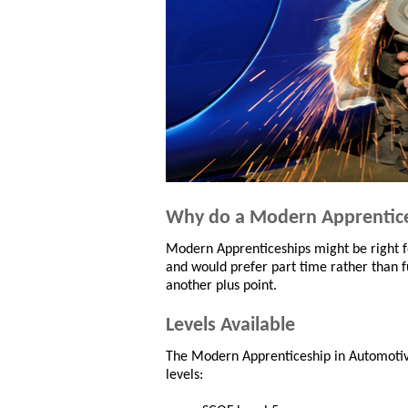
Why do a Modern Apprentic
Modern Apprenticeships might be right fo
and would prefer part time rather than fu
another plus point.
Levels Available
The Modern Apprenticeship in Automotive:
levels: