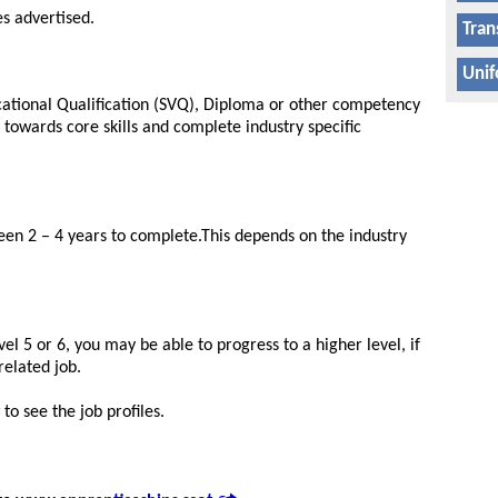
es advertised.
Tran
Unif
ocational Qualification (SVQ), Diploma or other competency
k towards core skills and complete industry specific
n 2 – 4 years to complete.This depends on the industry
el 5 or 6, you may be able to progress to a higher level, if
related job.
to see the job profiles.