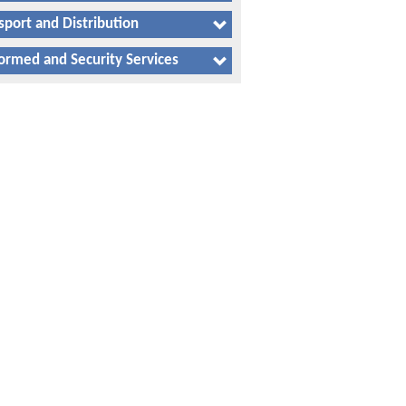
sport and Distribution
ormed and Security Services