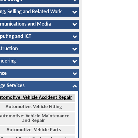
ng, Selling and Related Work
munications and Media
uting and ICT
truction
neering
nce
ge Services
tomotive: Vehicle Accident Repair
Automotive: Vehicle Fitting
Automotive: Vehicle Maintenance
and Repair
Automotive: Vehicle Parts