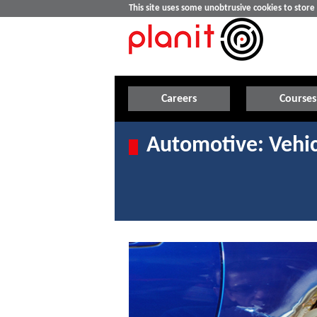
This site uses some unobtrusive cookies to stor
Careers
Courses
Automotive: Vehic