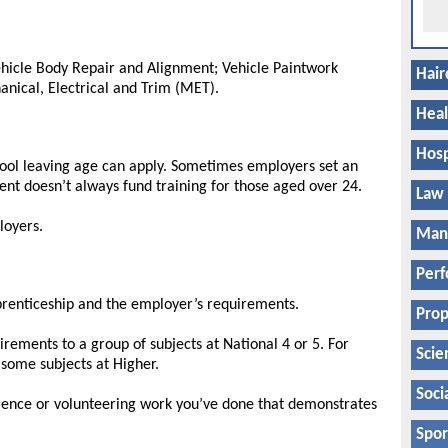
ehicle Body Repair and Alignment; Vehicle Paintwork
Hair
anical, Electrical and Trim (MET).
Heal
Hosp
hool leaving age can apply. Sometimes employers set an
ent doesn’t always fund training for those aged over 24.
Law
loyers.
Manu
Perf
pprenticeship and the employer’s requirements.
Prop
rements to a group of subjects at National 4 or 5. For
Scie
some subjects at Higher.
Soci
ience or volunteering work you’ve done that demonstrates
Spor