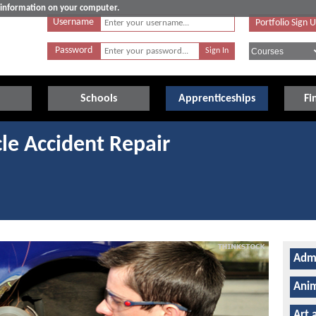
e information on your computer.
Username
Portfolio Sign 
Password
Schools
Apprenticeships
Fi
le Accident Repair
Admi
Anim
Art 