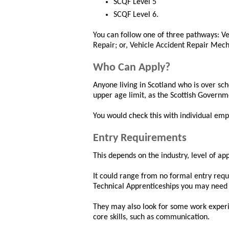
SCQF Level 5
SCQF Level 6.
You can follow one of three pathways: V
Repair; or, Vehicle Accident Repair Mech
Who Can Apply?
Anyone living in Scotland who is over sc
upper age limit, as the Scottish Governm
You would check this with individual emp
Entry Requirements
This depends on the industry, level of a
It could range from no formal entry requi
Technical Apprenticeships you may need 
They may also look for some work exper
core skills, such as communication.