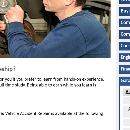
Buyi
Com
Comp
Cons
Engi
eship?
Fina
r you if you prefer to learn from hands-on experience,
Gara
ll time study. Being able to earn while you learn is
Au
 Vehicle Accident Repair is available at the following