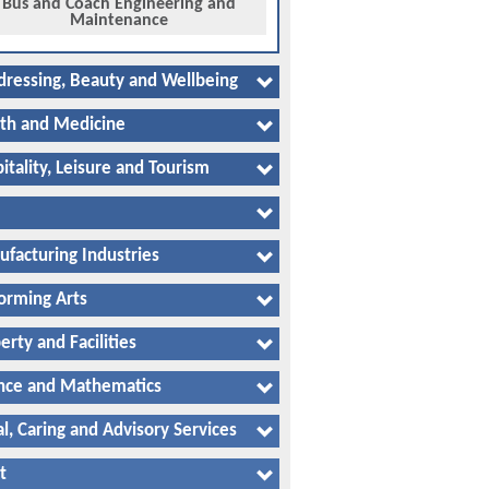
Bus and Coach Engineering and
Maintenance
dressing, Beauty and Wellbeing
th and Medicine
itality, Leisure and Tourism
facturing Industries
orming Arts
erty and Facilities
nce and Mathematics
al, Caring and Advisory Services
t