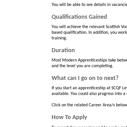
You will be able to see details in vacanci
Qualifications Gained
You will achieve the relevant Scottish V
based qualification. In addition, you wor
training.
Duration
Most Modern Apprenticeships take betwee
and the level you are completing.
What can I go on to next?
If you start an apprenticeship at SCQF Lev
available. You could also progress into a 
Click on the related Career Area/s below 
How To Apply