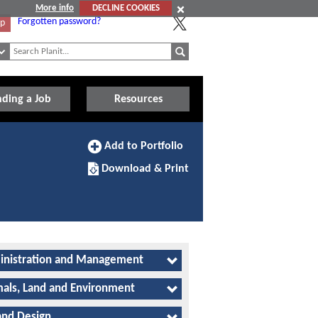
More info
DECLINE COOKIES
Forgotten password?
Up
nding a Job
Resources
Add
Add to Portfolio
to
Download/Print
Portfolio
Download & Print
this
Apprenticeship
nistration and Management
als, Land and Environment
and Design