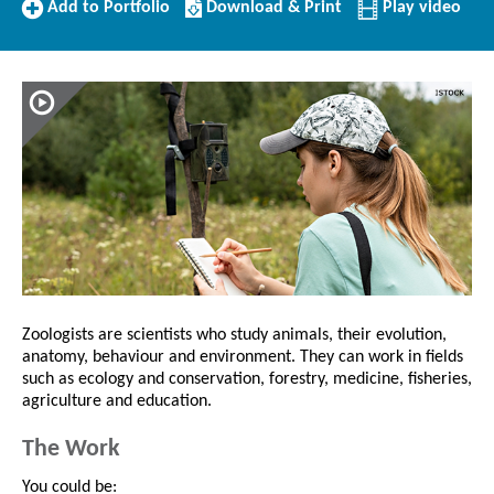
Add
Download/Print
Add to Portfolio
Download & Print
Play video
to
this
Portfolio
Profile
Zoologists are scientists who study animals, their evolution,
anatomy, behaviour and environment. They can work in fields
such as ecology and conservation, forestry, medicine, fisheries,
agriculture and education.
The Work
You could be: