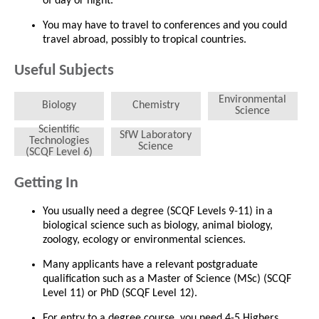
of day or night.
You may have to travel to conferences and you could
travel abroad, possibly to tropical countries.
Useful Subjects
Environmental
Biology
Chemistry
Science
Scientific
SfW Laboratory
Technologies
Science
(SCQF Level 6)
Getting In
You usually need a degree (SCQF Levels 9-11) in a
biological science such as biology, animal biology,
zoology, ecology or environmental sciences.
Many applicants have a relevant postgraduate
qualification such as a Master of Science (MSc) (SCQF
Level 11) or PhD (SCQF Level 12).
For entry to a degree course, you need 4-5 Highers,