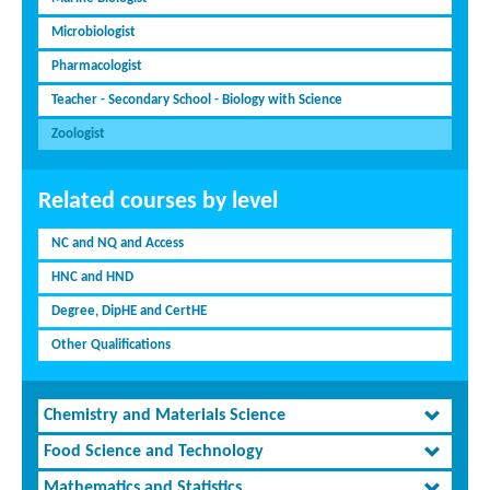
Microbiologist
Pharmacologist
Teacher - Secondary School - Biology with Science
Zoologist
Related courses by level
NC and NQ and Access
HNC and HND
Degree, DipHE and CertHE
Other Qualifications
Chemistry and Materials Science
Food Science and Technology
Mathematics and Statistics