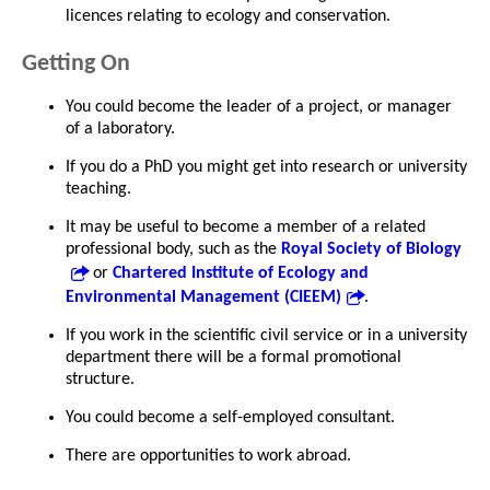
licences relating to ecology and conservation.
Getting On
You could become the leader of a project, or manager
of a laboratory.
If you do a PhD you might get into research or university
teaching.
It may be useful to become a member of a related
professional body, such as the
Royal Society of Biology
or
Chartered Institute of Ecology and
Environmental Management (CIEEM)
.
If you work in the scientific civil service or in a university
department there will be a formal promotional
structure.
You could become a self-employed consultant.
There are opportunities to work abroad.