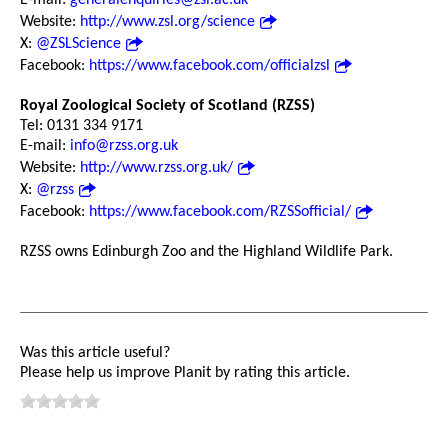
Website:
http://www.zsl.org/science
X:
@ZSLScience
Facebook:
https://www.facebook.com/officialzsl
Royal Zoological Society of Scotland (RZSS)
Tel: 0131 334 9171
E-mail:
info@rzss.org.uk
Website:
http://www.rzss.org.uk/
X:
@rzss
Facebook:
https://www.facebook.com/RZSSofficial/
RZSS owns Edinburgh Zoo and the Highland Wildlife Park.
Was this article useful?
Please help us improve Planit by rating this article.