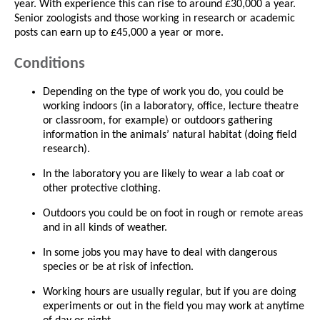
year. With experience this can rise to around £30,000 a year.
Senior zoologists and those working in research or academic
posts can earn up to £45,000 a year or more.
Conditions
Depending on the type of work you do, you could be
working indoors (in a laboratory, office, lecture theatre
or classroom, for example) or outdoors gathering
information in the animals’ natural habitat (doing field
research).
In the laboratory you are likely to wear a lab coat or
other protective clothing.
Outdoors you could be on foot in rough or remote areas
and in all kinds of weather.
In some jobs you may have to deal with dangerous
species or be at risk of infection.
Working hours are usually regular, but if you are doing
experiments or out in the field you may work at anytime