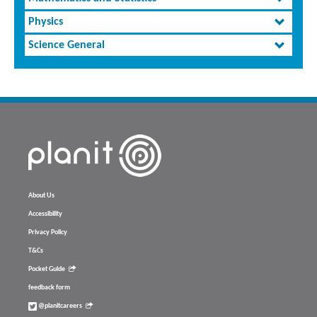
Physics
Science General
About Us
Accessibility
Privacy Policy
T&Cs
Pocket Guide
feedback form
@planitcareers