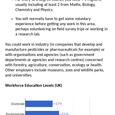
usually including at least 2 from Maths, Biology,
Chemistry and Physics.
You will normally have to get some voluntary
experience before getting any work in this area,
perhaps volunteering on field survey trips or working in
a research lab.
You could work in industry (in companies that develop and
manufacture pesticides or pharmaceuticals for example) or
with organisations and agencies (such as government
departments or agencies and research centres) concerned
with forestry, agriculture, conservation, ecology or health.
Other employers include museums, zoos and wildlife parks,
and universities.
Workforce Education Levels (UK)
17%
17%
Doctorate
21%
21%
Postgraduate