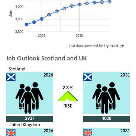
4,000
Jobs
3,900
3,800
2025
2030
LMI data powered by
Lightcast
Job Outlook Scotland and UK
Scotland
2026
2031
2.3 %
RISE
3937
4028
United Kingdom
2026
2031