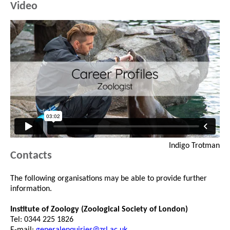
Video
Indigo Trotman
Contacts
The following organisations may be able to provide further
information.
Institute of Zoology (Zoological Society of London)
Tel: 0344 225 1826
E-mail:
generalenquiries@zsl.ac.uk