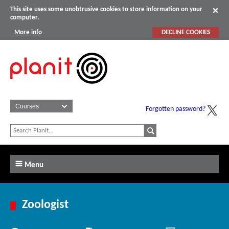
This site uses some unobtrusive cookies to store information on your
computer.
More info
DECLINE COOKIES
Forgotten password?
Menu
Zoologist