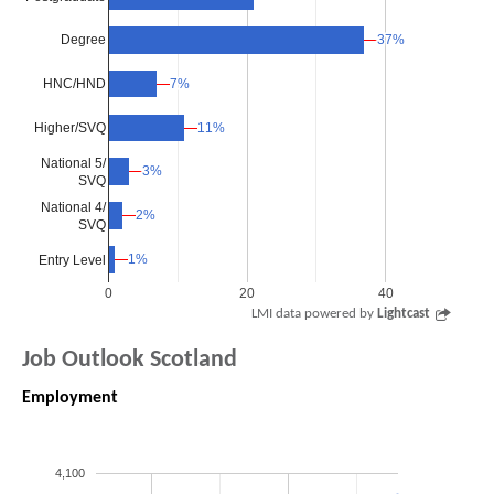
37%
37%
Degree
7%
7%
HNC/HND
Higher/SVQ
11%
11%
National 5/
3%
3%
SVQ
National 4/
2%
2%
SVQ
1%
1%
Entry Level
0
20
40
LMI data powered by
Lightcast
Job Outlook Scotland
Employment
4,100