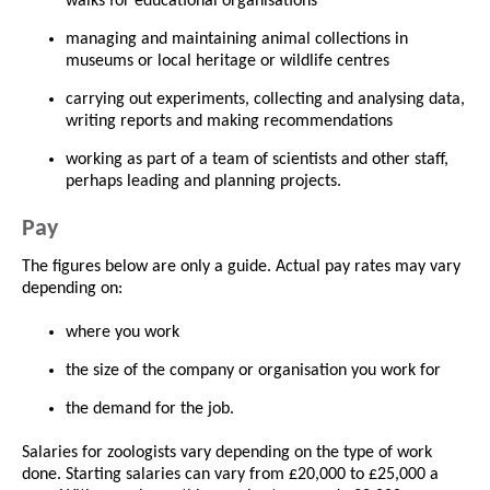
walks for educational organisations
managing and maintaining animal collections in
museums or local heritage or wildlife centres
carrying out experiments, collecting and analysing data,
writing reports and making recommendations
working as part of a team of scientists and other staff,
perhaps leading and planning projects.
Pay
The figures below are only a guide. Actual pay rates may vary
depending on:
where you work
the size of the company or organisation you work for
the demand for the job.
Salaries for zoologists vary depending on the type of work
done. Starting salaries can vary from £20,000 to £25,000 a