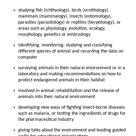
studying fish (ichthyology), birds (ornithology),
mammals (mammalogy), insects (entomology),
parasites (parasitology) or reptiles (herpetology), or
areas such as physiology, evolution, ecology,
morphology, genetics or embryology
identifying, monitoring, studying and classifying
different species of animal and recording the data on
computer
surveying animals in their natural environment or in a
laboratory and making recommendations on how to
protect endangered animals in their habitat
involved in animal rehabilitation and the release of
animals into their natural environment
developing new ways of fighting insect-borne diseases
such as malaria, or testing the ingredients of drugs for
the pharmaceutical industry
giving talks about the environment and leading guided