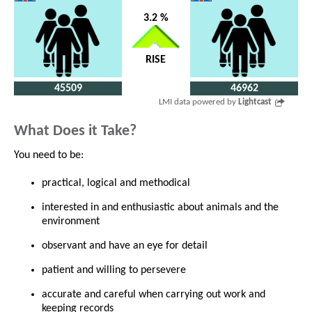
3.2 %
RISE
45509
46962
LMI data powered by
Lightcast
What Does it Take?
You need to be:
practical, logical and methodical
interested in and enthusiastic about animals and the
environment
observant and have an eye for detail
patient and willing to persevere
accurate and careful when carrying out work and
keeping records