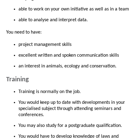
able to work on your own initiative as well as in a team
able to analyse and interpret data.
You need to have:
project management skills
excellent written and spoken communication skills
an interest in animals, ecology and conservation.
Training
Training is normally on the job.
You would keep up to date with developments in your
specialised subject through attending seminars and
conferences.
You may also study for a postgraduate qualification.
You would have to develop knowledge of laws and