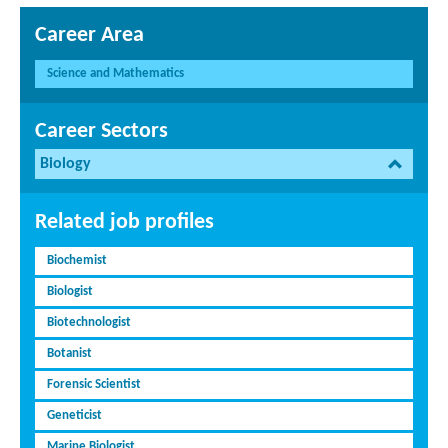
Career Area
Science and Mathematics
Career Sectors
Biology
Related job profiles
Biochemist
Biologist
Biotechnologist
Botanist
Forensic Scientist
Geneticist
Marine Biologist