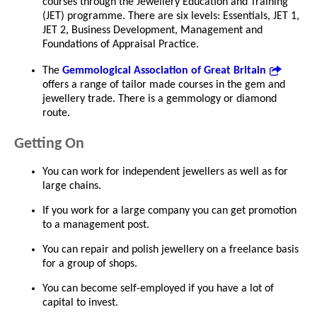
courses through the Jewellery Education and Training
(JET) programme. There are six levels: Essentials, JET 1,
JET 2, Business Development, Management and
Foundations of Appraisal Practice.
The
Gemmological Association of Great Britain
offers a range of tailor made courses in the gem and
jewellery trade. There is a gemmology or diamond
route.
Getting On
You can work for independent jewellers as well as for
large chains.
If you work for a large company you can get promotion
to a management post.
You can repair and polish jewellery on a freelance basis
for a group of shops.
You can become self-employed if you have a lot of
capital to invest.