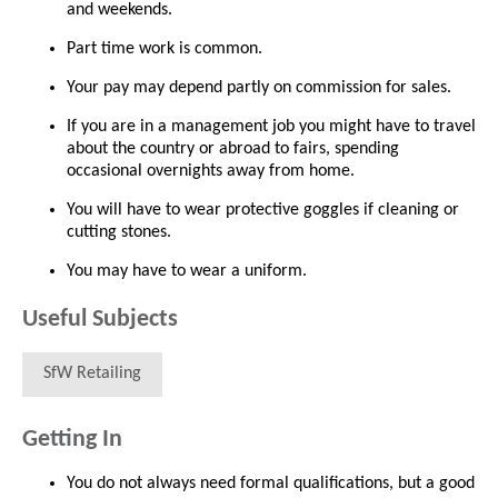
and weekends.
Part time work is common.
Your pay may depend partly on commission for sales.
If you are in a management job you might have to travel
about the country or abroad to fairs, spending
occasional overnights away from home.
You will have to wear protective goggles if cleaning or
cutting stones.
You may have to wear a uniform.
Useful Subjects
SfW Retailing
Getting In
You do not always need formal qualifications, but a good