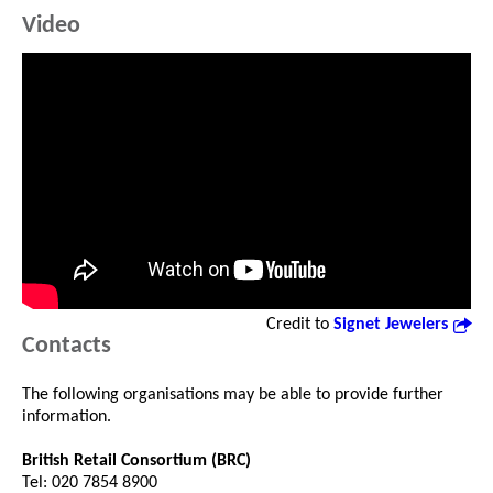
Video
Credit to
Signet Jewelers
Contacts
The following organisations may be able to provide further
information.
British Retail Consortium (BRC)
Tel: 020 7854 8900