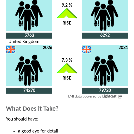
9.2 %
RISE
5763
6292
United Kingdom
2026
2031
7.3 %
RISE
74270
79720
LMI data powered by
Lightcast
What Does it Take?
You should have:
a good eye for detail