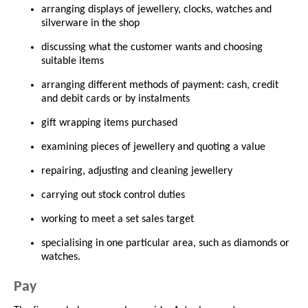
arranging displays of jewellery, clocks, watches and
silverware in the shop
discussing what the customer wants and choosing
suitable items
arranging different methods of payment: cash, credit
and debit cards or by instalments
gift wrapping items purchased
examining pieces of jewellery and quoting a value
repairing, adjusting and cleaning jewellery
carrying out stock control duties
working to meet a set sales target
specialising in one particular area, such as diamonds or
watches.
Pay