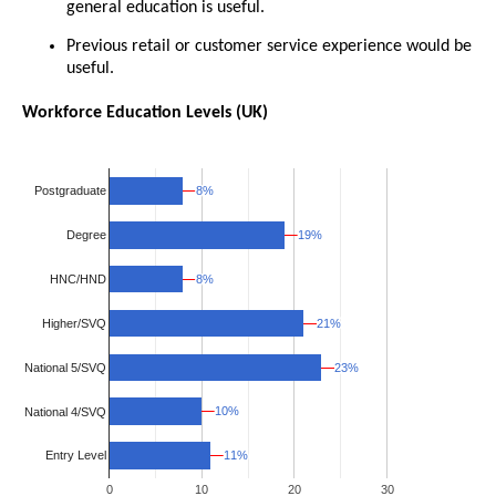
general education is useful.
Previous retail or customer service experience would be
useful.
Workforce Education Levels (UK)
8%
8%
Postgraduate
19%
19%
Degree
8%
8%
HNC/HND
Higher/SVQ
21%
21%
National 5/SVQ
23%
23%
10%
10%
National 4/SVQ
11%
11%
Entry Level
0
10
20
30