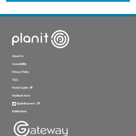
About Us
Accessibility
Privacy Policy
T&Cs
Pocket Guide
feedback form
@planitcareers
Publications