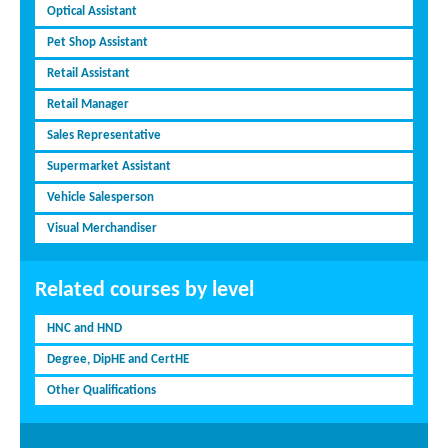
Optical Assistant
Pet Shop Assistant
Retail Assistant
Retail Manager
Sales Representative
Supermarket Assistant
Vehicle Salesperson
Visual Merchandiser
Related courses by level
HNC and HND
Degree, DipHE and CertHE
Other Qualifications