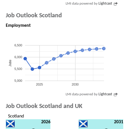
LMI data powered by
Lightcast
Job Outlook Scotland
Employment
6,500
6,000
Jobs
5,500
5,000
2025
2030
LMI data powered by
Lightcast
Job Outlook Scotland and UK
Scotland
2026
2031