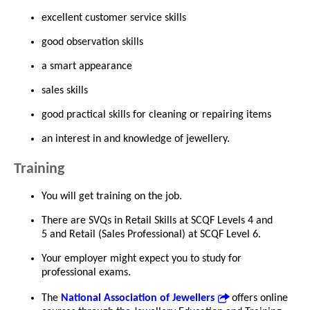
excellent customer service skills
good observation skills
a smart appearance
sales skills
good practical skills for cleaning or repairing items
an interest in and knowledge of jewellery.
Training
You will get training on the job.
There are SVQs in Retail Skills at SCQF Levels 4 and
5 and Retail (Sales Professional) at SCQF Level 6.
Your employer might expect you to study for
professional exams.
The
National Association of Jewellers
offers online