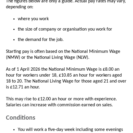
The figures below are only a guide. Actual pay rates may vary,
depending on:
where you work
the size of company or organisation you work for
the demand for the job.
Starting pay is often based on the National Minimum Wage
(NMW) or the National Living Wage (NLW).
As of 1 April 2026 the National Minimum Wage is £8.00 an
hour for workers under 18, £10.85 an hour for workers aged
18 to 20. The National Living Wage for those aged 21 and over
is £12.71 an hour.
This may rise to £12.00 an hour or more with experience.
Salaries can increase with commission earned on sales.
Conditions
You will work a five-day week including some evenings