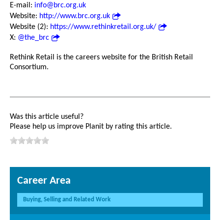
E-mail:
info@brc.org.uk
Website:
http://www.brc.org.uk
Website (2):
https://www.rethinkretail.org.uk/
X:
@the_brc
Rethink Retail is the careers website for the British Retail
Consortium.
Was this article useful?
Please help us improve Planit by rating this article.
Career Area
Buying, Selling and Related Work