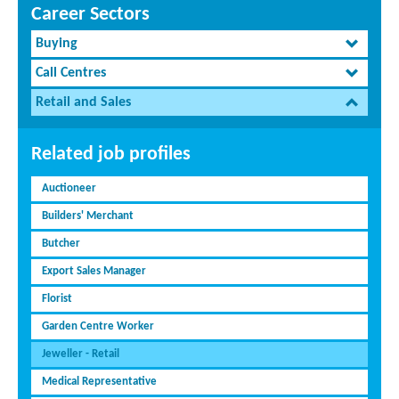
Career Sectors
Buying
Call Centres
Retail and Sales
Related job profiles
Auctioneer
Builders' Merchant
Butcher
Export Sales Manager
Florist
Garden Centre Worker
Jeweller - Retail
Medical Representative