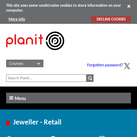
This site uses some unobtrusive cookies to store information on your
computer.
More info
DECLINE COOKIES
Forgotten password?
Menu
Jeweller - Retail