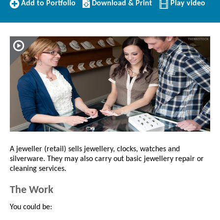
Add
Download/Print
Add to Portfolio
Download & Print
Play video
to
this
Portfolio
Profile
A jeweller (retail) sells jewellery, clocks, watches and
silverware. They may also carry out basic jewellery repair or
cleaning services.
The Work
You could be: