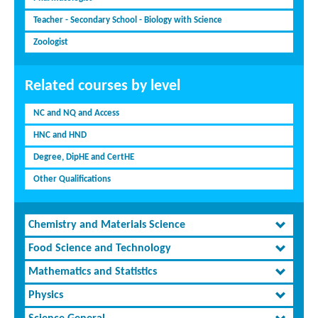
Teacher - Secondary School - Biology with Science
Zoologist
Related courses by level
NC and NQ and Access
HNC and HND
Degree, DipHE and CertHE
Other Qualifications
Chemistry and Materials Science
Food Science and Technology
Mathematics and Statistics
Physics