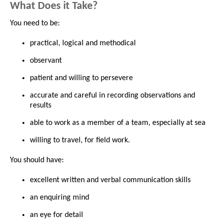
What Does it Take?
You need to be:
practical, logical and methodical
observant
patient and willing to persevere
accurate and careful in recording observations and
results
able to work as a member of a team, especially at sea
willing to travel, for field work.
You should have:
excellent written and verbal communication skills
an enquiring mind
an eye for detail