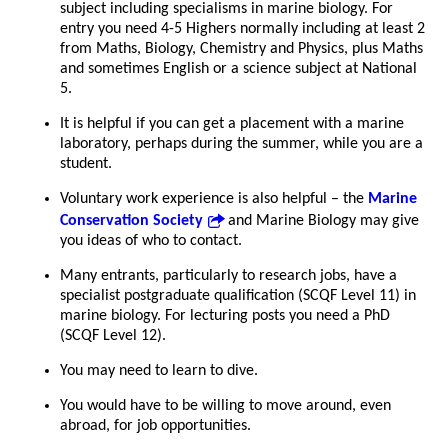
subject including specialisms in marine biology. For
entry you need 4-5 Highers normally including at least 2
from Maths, Biology, Chemistry and Physics, plus Maths
and sometimes English or a science subject at National
5.
It is helpful if you can get a placement with a marine
laboratory, perhaps during the summer, while you are a
student.
Voluntary work experience is also helpful – the
Marine
Conservation Society
and Marine Biology may give
you ideas of who to contact.
Many entrants, particularly to research jobs, have a
specialist postgraduate qualification (SCQF Level 11) in
marine biology. For lecturing posts you need a PhD
(SCQF Level 12).
You may need to learn to dive.
You would have to be willing to move around, even
abroad, for job opportunities.