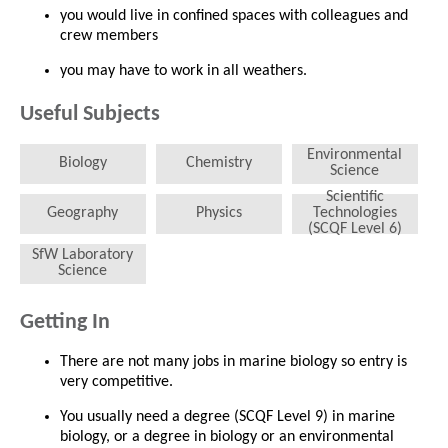
you would live in confined spaces with colleagues and
crew members
you may have to work in all weathers.
Useful Subjects
Environmental
Biology
Chemistry
Science
Scientific
Geography
Physics
Technologies
(SCQF Level 6)
SfW Laboratory
Science
Getting In
There are not many jobs in marine biology so entry is
very competitive.
You usually need a degree (SCQF Level 9) in marine
biology, or a degree in biology or an environmental