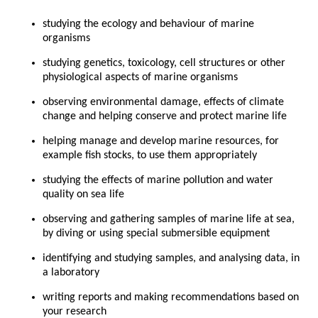
studying the ecology and behaviour of marine
organisms
studying genetics, toxicology, cell structures or other
physiological aspects of marine organisms
observing environmental damage, effects of climate
change and helping conserve and protect marine life
helping manage and develop marine resources, for
example fish stocks, to use them appropriately
studying the effects of marine pollution and water
quality on sea life
observing and gathering samples of marine life at sea,
by diving or using special submersible equipment
identifying and studying samples, and analysing data, in
a laboratory
writing reports and making recommendations based on
your research