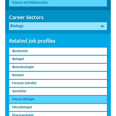
Science and Mathematics
Career Sectors
Biology
Related job profiles
Biochemist
Biologist
Biotechnologist
Botanist
Forensic Scientist
Geneticist
Marine Biologist
Microbiologist
Pharmacologist