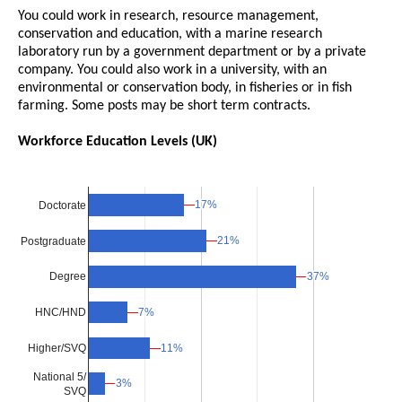
You could work in research, resource management,
conservation and education, with a marine research
laboratory run by a government department or by a private
company. You could also work in a university, with an
environmental or conservation body, in fisheries or in fish
farming. Some posts may be short term contracts.
Workforce Education Levels (UK)
17%
17%
Doctorate
21%
21%
Postgraduate
37%
37%
Degree
7%
7%
HNC/HND
Higher/SVQ
11%
11%
National 5/
3%
3%
SVQ