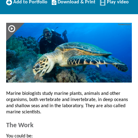
Add
Download/Print
Add to Portfolio
Download & Print
Play video
to
this
Portfolio
Profile
Marine biologists study marine plants, animals and other
organisms, both vertebrate and invertebrate, in deep oceans
and shallow seas and in the laboratory. They are also called
marine scientists.
The Work
You could be: