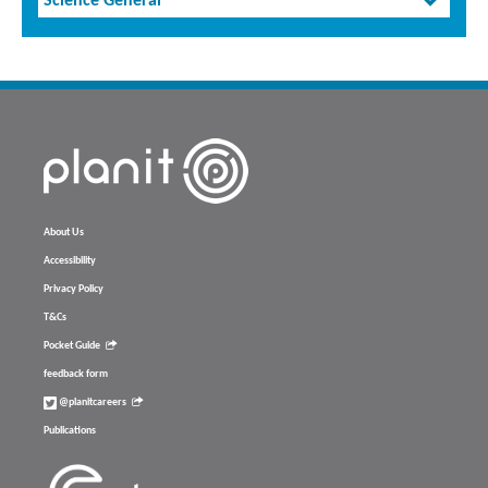
Science General
About Us
Accessibility
Privacy Policy
T&Cs
Pocket Guide
feedback form
@planitcareers
Publications