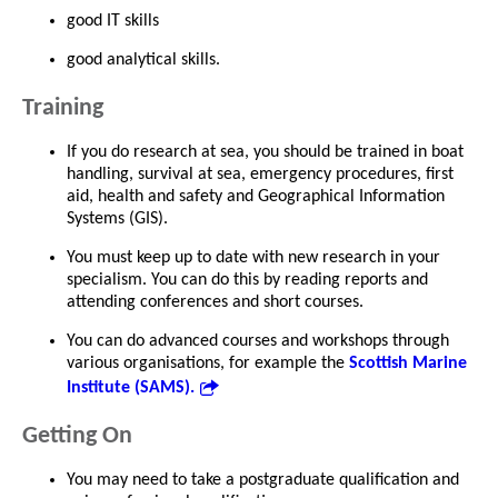
good IT skills
good analytical skills.
Training
If you do research at sea, you should be trained in boat
handling, survival at sea, emergency procedures, first
aid, health and safety and Geographical Information
Systems (GIS).
You must keep up to date with new research in your
specialism. You can do this by reading reports and
attending conferences and short courses.
You can do advanced courses and workshops through
various organisations, for example the
Scottish Marine
Institute (SAMS).
Getting On
You may need to take a postgraduate qualification and