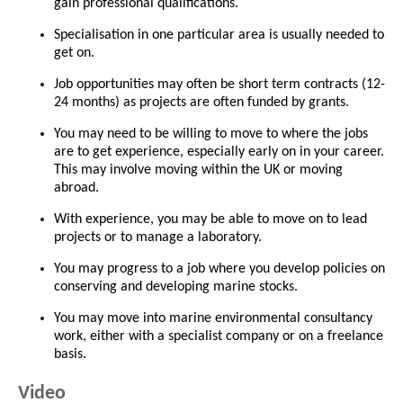
gain professional qualifications.
Specialisation in one particular area is usually needed to
get on.
Job opportunities may often be short term contracts (12-
24 months) as projects are often funded by grants.
You may need to be willing to move to where the jobs
are to get experience, especially early on in your career.
This may involve moving within the UK or moving
abroad.
With experience, you may be able to move on to lead
projects or to manage a laboratory.
You may progress to a job where you develop policies on
conserving and developing marine stocks.
You may move into marine environmental consultancy
work, either with a specialist company or on a freelance
basis.
Video