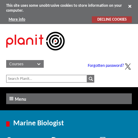
This site uses some unobtrusive cookies to store information on your
computer.
More info
DECLINE COOKIES
Forgotten password?
Menu
Marine Biologist