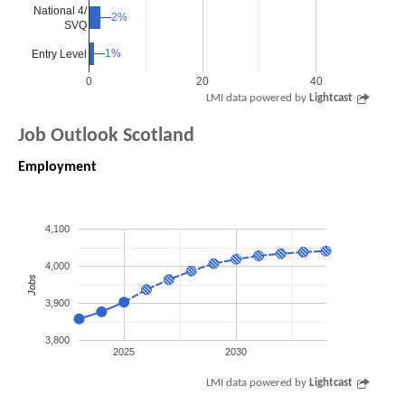
National 4/
2%
2%
SVQ
1%
1%
Entry Level
0
20
40
LMI data powered by
Lightcast
Job Outlook Scotland
Employment
4,100
4,000
Jobs
3,900
3,800
2025
2030
LMI data powered by
Lightcast