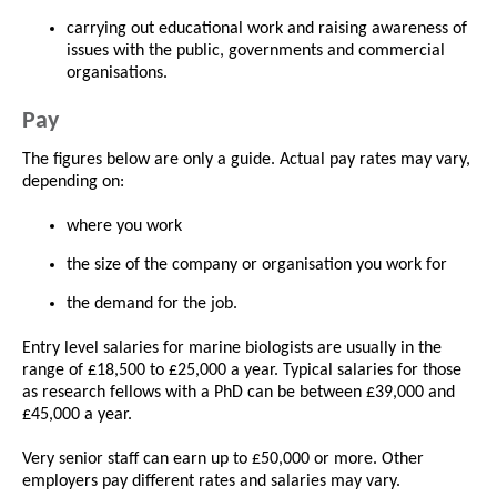
carrying out educational work and raising awareness of
issues with the public, governments and commercial
organisations.
Pay
The figures below are only a guide. Actual pay rates may vary,
depending on:
where you work
the size of the company or organisation you work for
the demand for the job.
Entry level salaries for marine biologists are usually in the
range of £18,500 to £25,000 a year. Typical salaries for those
as research fellows with a PhD can be between £39,000 and
£45,000 a year.
Very senior staff can earn up to £50,000 or more. Other
employers pay different rates and salaries may vary.