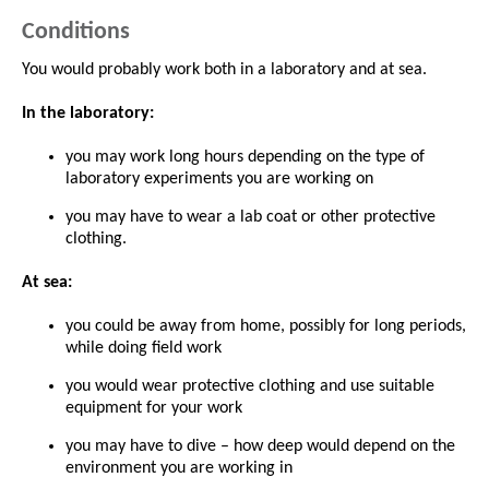
Conditions
You would probably work both in a laboratory and at sea.
In the laboratory:
you may work long hours depending on the type of
laboratory experiments you are working on
you may have to wear a lab coat or other protective
clothing.
At sea:
you could be away from home, possibly for long periods,
while doing field work
you would wear protective clothing and use suitable
equipment for your work
you may have to dive – how deep would depend on the
environment you are working in