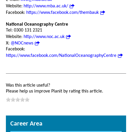
Website:
http://www.mba.ac.uk/
Facebook:
https://www.facebook.com/thembauk
National Oceanography Centre
Tel: 0300 131 2321
Website:
http://www.noc.ac.uk
X:
@NOCnews
Facebook:
https://www.facebook.com/NationalOceanographyCentre
Was this article useful?
Please help us improve Planit by rating this article.
Career Area