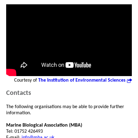
Courtesy of
The Institution of Environmental Sciences
Contacts
The following organisations may be able to provide further
information.
Marine Biological Association (MBA)
Tel: 01752 426493
E-mail:
info@mba.ac.uk