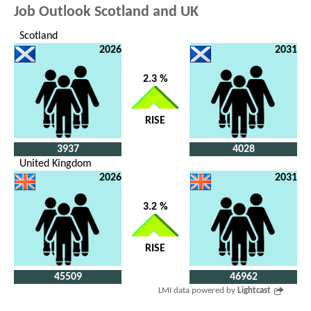
Job Outlook Scotland and UK
Scotland
2026
2031
2.3 %
RISE
3937
4028
United Kingdom
2026
2031
3.2 %
RISE
45509
46962
LMI data powered by
Lightcast