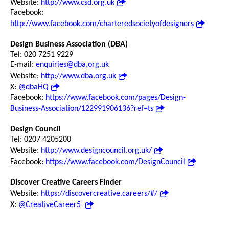
Website:
http://www.csd.org.uk
Facebook:
http://www.facebook.com/charteredsocietyofdesigners
Design Business Association (DBA)
Tel: 020 7251 9229
E-mail:
enquiries@dba.org.uk
Website:
http://www.dba.org.uk
X:
@dbaHQ
Facebook:
https://www.facebook.com/pages/Design-
Business-Association/122991906136?ref=ts
Design Council
Tel: 0207 4205200
Website:
http://www.designcouncil.org.uk/
Facebook:
https://www.facebook.com/DesignCouncil
Discover Creative Careers Finder
Website:
https://discovercreative.careers/#/
X:
@CreativeCareer5