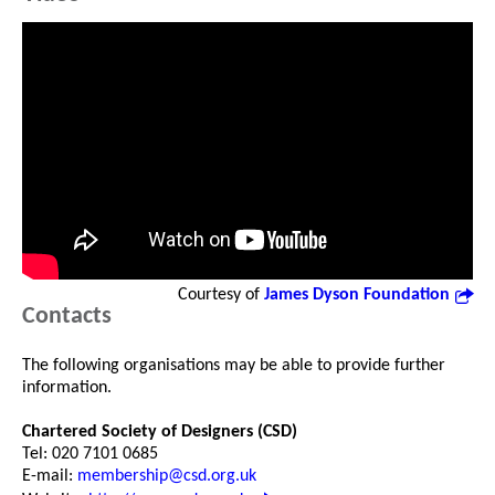
Courtesy of
James Dyson Foundation
Contacts
The following organisations may be able to provide further
information.
Chartered Society of Designers (CSD)
Tel: 020 7101 0685
E-mail:
membership@csd.org.uk