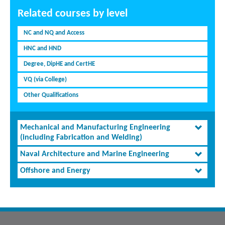
Related courses by level
NC and NQ and Access
HNC and HND
Degree, DipHE and CertHE
VQ (via College)
Other Qualifications
Mechanical and Manufacturing Engineering
(including Fabrication and Welding)
Naval Architecture and Marine Engineering
Offshore and Energy