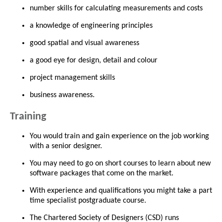
number skills for calculating measurements and costs
a knowledge of engineering principles
good spatial and visual awareness
a good eye for design, detail and colour
project management skills
business awareness.
Training
You would train and gain experience on the job working
with a senior designer.
You may need to go on short courses to learn about new
software packages that come on the market.
With experience and qualifications you might take a part
time specialist postgraduate course.
The Chartered Society of Designers (CSD) runs