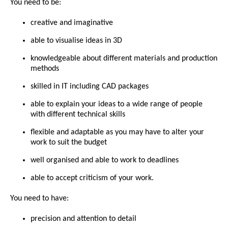
You need to be:
creative and imaginative
able to visualise ideas in 3D
knowledgeable about different materials and production
methods
skilled in IT including CAD packages
able to explain your ideas to a wide range of people
with different technical skills
flexible and adaptable as you may have to alter your
work to suit the budget
well organised and able to work to deadlines
able to accept criticism of your work.
You need to have:
precision and attention to detail