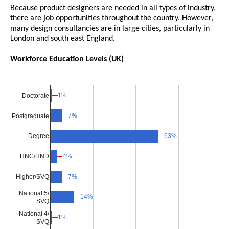
Because product designers are needed in all types of industry,
there are job opportunities throughout the country. However,
many design consultancies are in large cities, particularly in
London and south east England.
Workforce Education Levels (UK)
1%
1%
Doctorate
7%
7%
Postgraduate
63%
63%
Degree
4%
4%
HNC/HND
Higher/SVQ
7%
7%
National 5/
14%
14%
SVQ
National 4/
1%
1%
SVQ