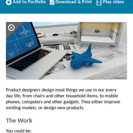
Add
Download/Print
Add to Portfolio
Download & Print
Play video
to
this
Portfolio
Profile
Product designers design most things we use in our every
day life, from chairs and other household items, to mobile
phones, computers and other gadgets. They either improve
existing models, or design new products.
The Work
You could be: