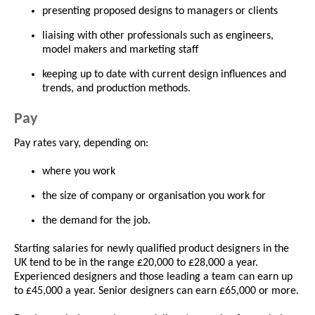
presenting proposed designs to managers or clients
liaising with other professionals such as engineers,
model makers and marketing staff
keeping up to date with current design influences and
trends, and production methods.
Pay
Pay rates vary, depending on:
where you work
the size of company or organisation you work for
the demand for the job.
Starting salaries for newly qualified product designers in the
UK tend to be in the range £20,000 to £28,000 a year.
Experienced designers and those leading a team can earn up
to £45,000 a year. Senior designers can earn £65,000 or more.