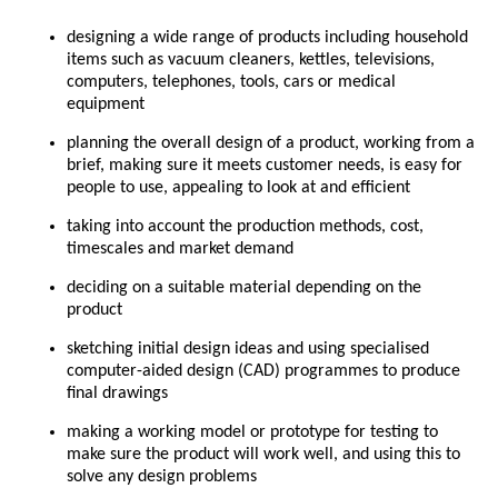
designing a wide range of products including household
items such as vacuum cleaners, kettles, televisions,
computers, telephones, tools, cars or medical
equipment
planning the overall design of a product, working from a
brief, making sure it meets customer needs, is easy for
people to use, appealing to look at and efficient
taking into account the production methods, cost,
timescales and market demand
deciding on a suitable material depending on the
product
sketching initial design ideas and using specialised
computer-aided design (CAD) programmes to produce
final drawings
making a working model or prototype for testing to
make sure the product will work well, and using this to
solve any design problems