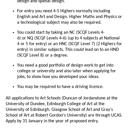
design and spatial design.
For entry you need 4-5 Highers normally including
English and Art and Design. Higher Maths and Physics or
a technological subject may also be required.
You could start by taking an NC (SCQF Levels 4-
6) or NQ (SCQF Levels 4-6) (up to 4 subjects at National
4 or 5 for entry) or an HNC (SCQF Level 7) (2 Highers for
entry) in similar subjects. This could lead on to an HND
(SCQF Level 8) or a degree.
You need a good portfolio of design work to get into
college or university and also later when applying for
jobs, to show how you developed your ideas.
You may be required to have a driving licence.
All applications to Art Schools (Duncan of Jordanstone at the
University of Dundee, Edinburgh College of Art at the
University of Edinburgh, Glasgow School of Art and Gray's
School of Art at Robert Gordon's University) are through UCAS.
Apply by 31 January in the year of proposed entry.