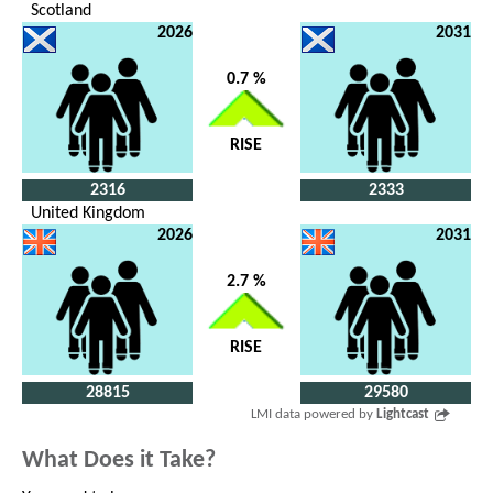
Scotland
2026
2031
0.7 %
RISE
2316
2333
United Kingdom
2026
2031
2.7 %
RISE
28815
29580
LMI data powered by
Lightcast
What Does it Take?