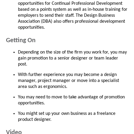
opportunities for Continual Professional Development
based on a points system as well as in-house training for
employers to send their staff. The Design Business
Association (DBA) also offers professional development
opportunities.
Getting On
Depending on the size of the firm you work for, you may
gain promotion to a senior designer or team leader
post.
With further experience you may become a design
manager, project manager or move into a specialist
area such as ergonomics.
You may need to move to take advantage of promotion
opportunities.
You might set up your own business as a freelance
product designer.
Video