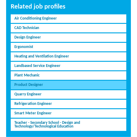
Related job profiles
Air Conditioning Engineer
CAD Technician
Design Engineer
Ergonomist
Heating and Ventilation Engineer
Landbased Service Engineer
Plant Mechanic
Product Designer
Quarry Engineer
Refrigeration Engineer
Smart Meter Engineer
Teacher - Secondary School - Design and
Technology/Technological Education