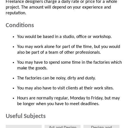
Freelance designers charge a daily rate or price for a whole
project. The amount will depend on your experience and
reputation.
Conditions
You would be based in a studio, office or workshop.
You may work alone for part of the time, but you would
also be part of a team of other professionals.
You may have to spend some time in the factories which
make the goods.
The factories can be noisy, dirty and dusty.
You may also have to visit clients at their work sites.
Hours are normally regular, Monday to Friday, but may
be longer when you have to meet deadlines.
Useful Subjects
Art and Design
Design and