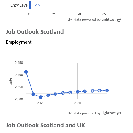
2%
2%
Entry Level
0
25
50
75
LMI data powered by
Lightcast
Job Outlook Scotland
Employment
2,450
2,400
Jobs
2,350
2,300
2025
2030
LMI data powered by
Lightcast
Job Outlook Scotland and UK