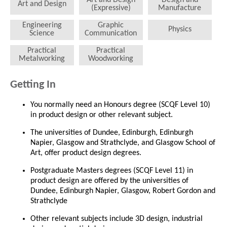
Art and Design
(Expressive)
Manufacture
Engineering
Graphic
Physics
Science
Communication
Practical
Practical
Metalworking
Woodworking
Getting In
You normally need an Honours degree (SCQF Level 10)
in product design or other relevant subject.
The universities of Dundee, Edinburgh, Edinburgh
Napier, Glasgow and Strathclyde, and Glasgow School of
Art, offer product design degrees.
Postgraduate Masters degrees (SCQF Level 11) in
product design are offered by the universities of
Dundee, Edinburgh Napier, Glasgow, Robert Gordon and
Strathclyde
Other relevant subjects include 3D design, industrial