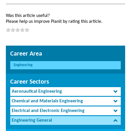
Was this article useful?
Please help us improve Planit by rating this article.
Career Area
Engineering
Career Sectors
Aeronautical Engineering
Chemical and Materials Engineering
Electrical and Electronic Engineering
Engineering General