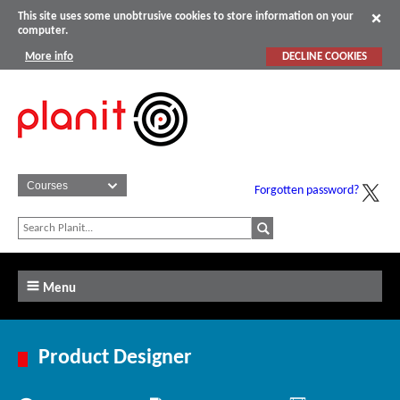
This site uses some unobtrusive cookies to store information on your
computer.
More info
DECLINE COOKIES
Forgotten password?
Menu
Product Designer