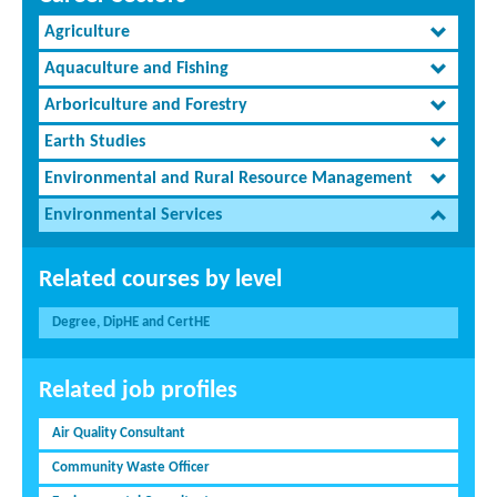
Agriculture
Aquaculture and Fishing
Arboriculture and Forestry
Earth Studies
Environmental and Rural Resource Management
Environmental Services
Related courses by level
Degree, DipHE and CertHE
Related job profiles
Air Quality Consultant
Community Waste Officer