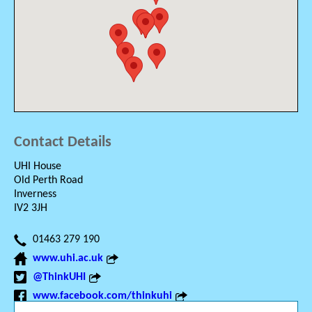
Contact Details
UHI House
Old Perth Road
Inverness
IV2 3JH
01463 279 190
www.uhi.ac.uk
@ThinkUHI
www.facebook.com/thinkuhi