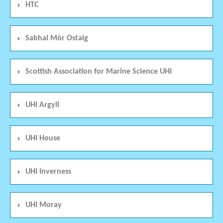
HTC
Sabhal Mòr Ostaig
Scottish Association for Marine Science UHI
UHI Argyll
UHI House
UHI Inverness
UHI Moray