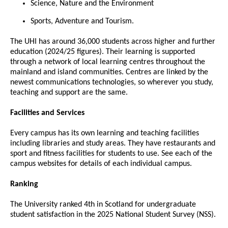
Science, Nature and the Environment
Sports, Adventure and Tourism.
The UHI has around 36,000 students across higher and further
education (2024/25 figures). Their learning is supported
through a network of local learning centres throughout the
mainland and island communities. Centres are linked by the
newest communications technologies, so wherever you study,
teaching and support are the same.
Facilities and Services
Every campus has its own learning and teaching facilities
including libraries and study areas. They have restaurants and
sport and fitness facilities for students to use. See each of the
campus websites for details of each individual campus.
Ranking
The University ranked 4th in Scotland for undergraduate
student satisfaction in the 2025 National Student Survey (NSS).