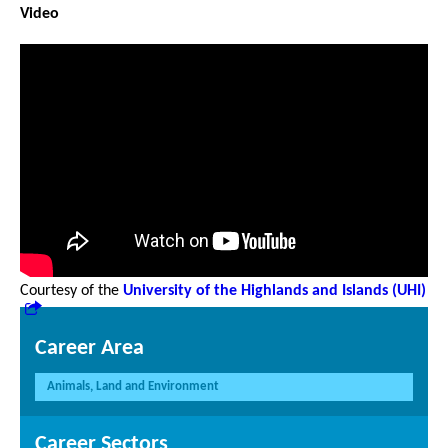
Video
Courtesy of the
University of the Highlands and Islands (UHI)
Career Area
Animals, Land and Environment
Career Sectors