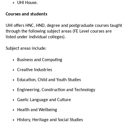
UHI House.
Courses and students
UHI offers HNC, HND, degree and postgraduate courses taught
through the following subject areas (FE Level courses are
listed under individual colleges).
Subject areas include:
Business and Computing
Creative Industries
Education, Child and Youth Studies
Engineering, Construction and Technology
Gaelic Language and Culture
Health and Wellbeing
History, Heritage and Social Studies