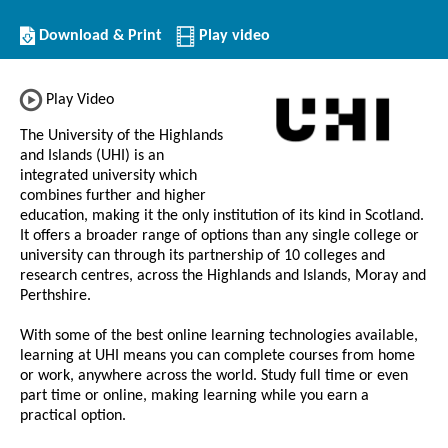
Download/Print
Download & Print
Play video
this
Institution
Play Video
The University of the Highlands
and Islands (UHI) is an
integrated university which
combines further and higher
education, making it the only institution of its kind in Scotland.
It offers a broader range of options than any single college or
university can through its partnership of 10 colleges and
research centres, across the Highlands and Islands, Moray and
Perthshire.
With some of the best online learning technologies available,
learning at UHI means you can complete courses from home
or work, anywhere across the world. Study full time or even
part time or online, making learning while you earn a
practical option.