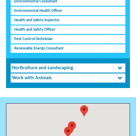
Environmental Consultant
Environmental Health Officer
Health and Safety Inspector
Health and Safety Officer
Pest Control Technician
Renewable Energy Consultant
Horticulture and Landscaping
Work with Animals