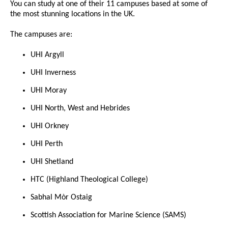
You can study at one of their 11 campuses based at some of
the most stunning locations in the UK.
The campuses are:
UHI Argyll
UHI Inverness
UHI Moray
UHI North, West and Hebrides
UHI Orkney
UHI Perth
UHI Shetland
HTC (Highland Theological College)
Sabhal Mòr Ostaig
Scottish Association for Marine Science (SAMS)