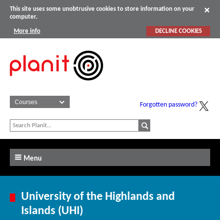
This site uses some unobtrusive cookies to store information on your
computer.
More info
DECLINE COOKIES
Forgotten password?
Menu
University of the Highlands and
Islands (UHI)