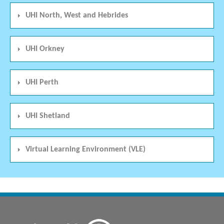
UHI North, West and Hebrides
UHI Orkney
UHI Perth
UHI Shetland
Virtual Learning Environment (VLE)