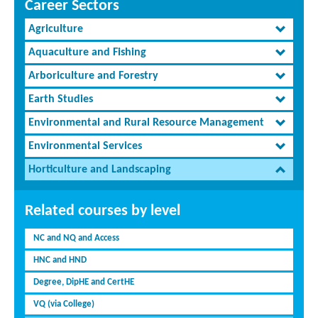
Career Sectors
Agriculture
Aquaculture and Fishing
Arboriculture and Forestry
Earth Studies
Environmental and Rural Resource Management
Environmental Services
Horticulture and Landscaping
Related courses by level
NC and NQ and Access
HNC and HND
Degree, DipHE and CertHE
VQ (via College)