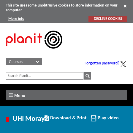
This site uses some unobtrusive cookies to store information on your
computer.
More info
DECLINE COOKIES
Forgotten password?
Menu
Download/Print
UHI Moray
Download & Print
Play video
this
Institution