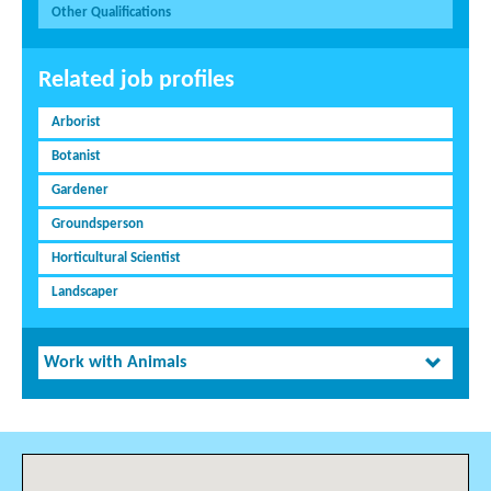
Other Qualifications
Related job profiles
Arborist
Botanist
Gardener
Groundsperson
Horticultural Scientist
Landscaper
Work with Animals