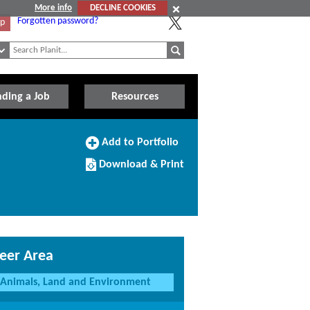
More info
DECLINE COOKIES
Forgotten password?
Up
nding a Job
Resources
Add
Add to Portfolio
to
Download/Print
Portfolio
Download & Print
this
Course
eer Area
Animals, Land and Environment