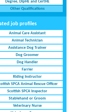
Degree, DipHE and CertHE
Other Qualifications
ated job profiles
Animal Care Assistant
Animal Technician
Assistance Dog Trainer
Dog Groomer
Dog Handler
Farrier
Riding Instructor
cottish SPCA Animal Rescue Officer
Scottish SPCA Inspector
Stablehand or Groom
Veterinary Nurse