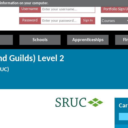
e information on your computer.
Username
Portfolio Sign 
Password
Schools
Apprenticeships
Fi
d Guilds) Level 2
RUC)
Car