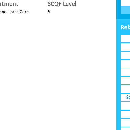
rtment
SCQF Level
and Horse Care
5
Rel
S