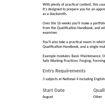
With plenty of practical content, this cou
It's designed to prepare you for an appren
as a blacksmith.
Over the 16 weeks you'll make a portfolio
from the Qualification Handbook, and wil
examiner.
You'll also take a practical exam in whic
Qualification Handbook, and a single mult
Example modules: Basic Maintenance, Op
Safe Working Practices: Forging, Forming
Entry Requirements
3 subjects at National 4 including Englis
Start Date
Quali
August
Other