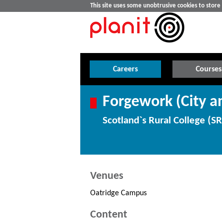
This site uses some unobtrusive cookies to stor
Careers
Courses
Forgework (City an
Scotland`s Rural College (S
Venues
Oatridge Campus
Content