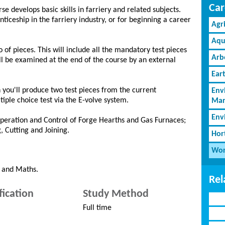
Car
rse develops basic skills in farriery and related subjects.
ticeship in the farriery industry, or for beginning a career
Agr
Aqu
 of pieces. This will include all the mandatory test pieces
Arb
l be examined at the end of the course by an external
Ear
h you'll produce two test pieces from the current
Env
iple choice test via the E-volve system.
Man
Env
eration and Control of Forge Hearths and Gas Furnaces;
, Cutting and Joining.
Hor
Wor
h and Maths.
Rel
fication
Study Method
Full time