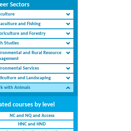
eer Sectors
iculture
aculture and Fishing
oriculture and Forestry
th Studies
ironmental and Rural Resource
agement
ironmental Services
ticulture and Landscaping
k with Animals
ated courses by level
NC and NQ and Access
HNC and HND