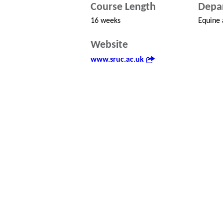
Course Length
Depa
16 weeks
Equine 
Website
www.sruc.ac.uk