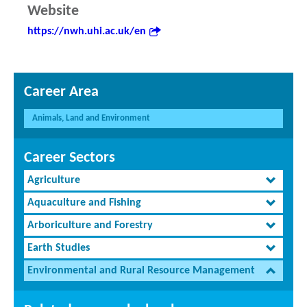
Website
https://nwh.uhi.ac.uk/en
Career Area
Animals, Land and Environment
Career Sectors
Agriculture
Aquaculture and Fishing
Arboriculture and Forestry
Earth Studies
Environmental and Rural Resource Management