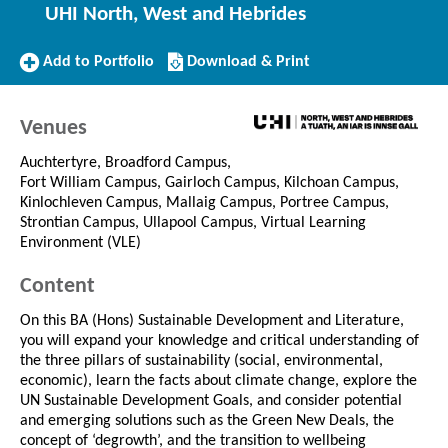
UHI North, West and Hebrides
Add
Download/Print
Add to Portfolio
Download & Print
to
this
Portfolio
Course
Venues
Auchtertyre, Broadford Campus,
Fort William Campus, Gairloch Campus, Kilchoan Campus,
Kinlochleven Campus, Mallaig Campus, Portree Campus,
Strontian Campus, Ullapool Campus, Virtual Learning
Environment (VLE)
Content
On this BA (Hons) Sustainable Development and Literature,
you will expand your knowledge and critical understanding of
the three pillars of sustainability (social, environmental,
economic), learn the facts about climate change, explore the
UN Sustainable Development Goals, and consider potential
and emerging solutions such as the Green New Deals, the
concept of ‘degrowth’, and the transition to wellbeing