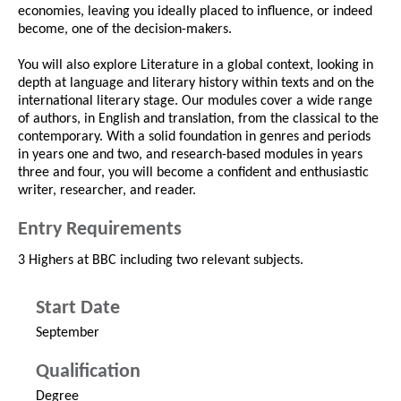
economies, leaving you ideally placed to influence, or indeed
become, one of the decision-makers.
You will also explore Literature in a global context, looking in
depth at language and literary history within texts and on the
international literary stage. Our modules cover a wide range
of authors, in English and translation, from the classical to the
contemporary. With a solid foundation in genres and periods
in years one and two, and research-based modules in years
three and four, you will become a confident and enthusiastic
writer, researcher, and reader.
Entry Requirements
3 Highers at BBC including two relevant subjects.
Start Date
September
Qualification
Degree