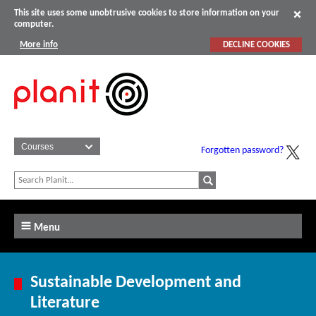
This site uses some unobtrusive cookies to store information on your
computer.
More info
DECLINE COOKIES
Forgotten password?
Menu
Sustainable Development and
Literature