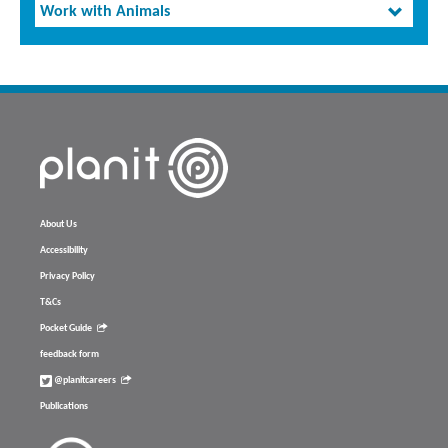
Work with Animals
About Us
Accessibility
Privacy Policy
T&Cs
Pocket Guide
feedback form
@planitcareers
Publications