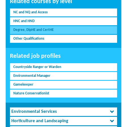
Related courses by level
NC and NQ and Access
HNC and HND
Degree, DipHE and CertHE
Other Qualifications
Related job profiles
Countryside Ranger or Warden
Environmental Manager
Gamekeeper
Nature Conservationist
Environmental Services
Horticulture and Landscaping