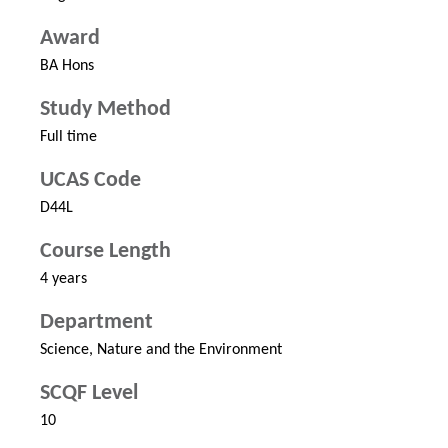
Award
BA Hons
Study Method
Full time
UCAS Code
D44L
Course Length
4 years
Department
Science, Nature and the Environment
SCQF Level
10