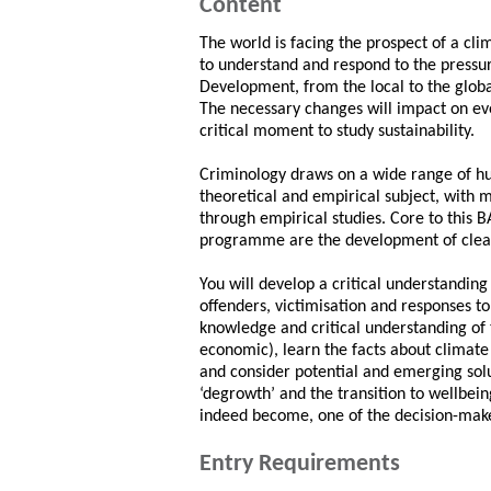
Content
The world is facing the prospect of a c
to understand and respond to the pressu
Development, from the local to the global,
The necessary changes will impact on ever
critical moment to study sustainability.
Criminology draws on a wide range of hum
theoretical and empirical subject, with 
through empirical studies. Core to this
programme are the development of clear 
You will develop a critical understanding 
offenders, victimisation and responses t
knowledge and critical understanding of t
economic), learn the facts about climat
and consider potential and emerging sol
‘degrowth’ and the transition to wellbein
indeed become, one of the decision-mak
Entry Requirements