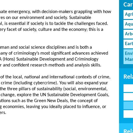
Car
limate emergency, with decision-makers grappling with how
Agr
res on our environment and society. Sustainable
 is essential if society is to tackle the challenges faced.
Aqu
y facet of society, culture and the economy; this is a
Arb
Ear
an and social science disciplines and is both a
many of criminology’s most significant advances achieved
Env
 BA (Hons) Sustainable Development and Criminology
Man
and confident research methods and analysis skills.
Rel
of the local, national and international contexts of crime,
o crime (including cybercrime). You will also expand your
he three pillars of sustainability (social, environmental,
e change, explore the UN Sustainable Development Goals,
utions such as the Green New Deals, the concept of
g economies, leaving you ideally placed to influence, or
ers.
Rel