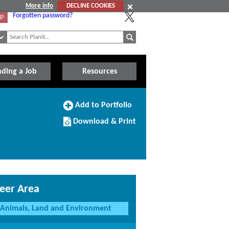
More info
DECLINE COOKIES
Forgotten password?
Up
nding a Job
Resources
Add
Add to Portfolio
to
Download/Print
Portfolio
Download & Print
this
Course
eer Area
Animals, Land and Environment