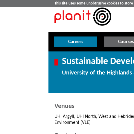
This site uses some unobtrusive cookies to stor
Careers
Courses
Sustainable Deve
University of the Highlands 
Venues
UHI Argyll, UHI North, West and Hebrides
Environment (VLE)