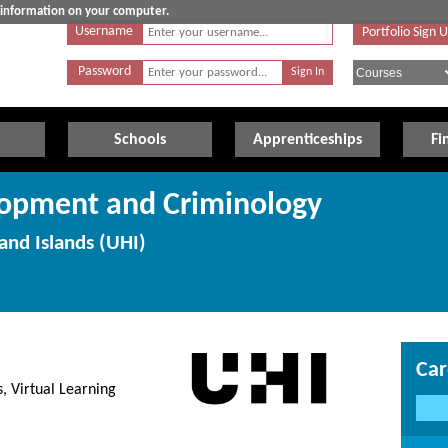
e information on your computer.
Username
Portfolio Sign 
Password
Schools
Apprenticeships
Fi
lopment and Criminology
and Islands (UHI)
Car
, Virtual Learning