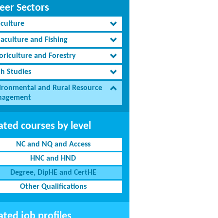
eer Sectors
iculture
aculture and Fishing
oriculture and Forestry
th Studies
ironmental and Rural Resource
agement
ated courses by level
NC and NQ and Access
HNC and HND
Degree, DipHE and CertHE
Other Qualifications
ated job profiles