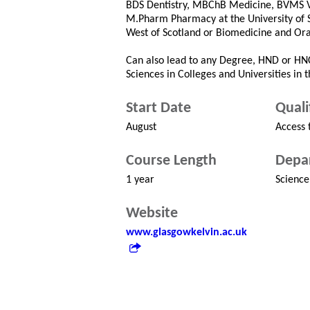
BDS Dentistry, MBChB Medicine, BVMS Vet
M.Pharm Pharmacy at the University of Str
West of Scotland or Biomedicine and Ora
Can also lead to any Degree, HND or HNC
Sciences in Colleges and Universities in 
Start Date
Quali
August
Access 
Course Length
Depa
1 year
Science
Website
www.glasgowkelvin.ac.uk