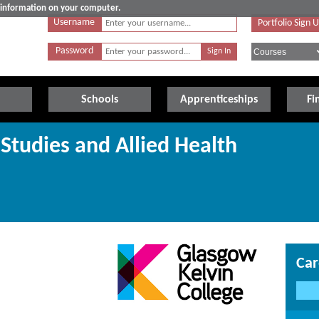
e information on your computer.
Username
Portfolio Sign 
Password
Schools
Apprenticeships
Fi
Studies and Allied Health
Car