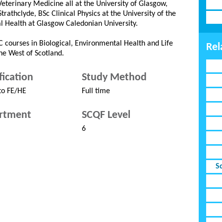
erinary Medicine all at the University of Glasgow,
athclyde, BSc Clinical Physics at the University of the
l Health at Glasgow Caledonian University.
 courses in Biological, Environmental Health and Life
Rel
the West of Scotland.
fication
Study Method
to FE/HE
Full time
rtment
SCQF Level
6
S