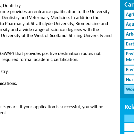
Car
 Dentistry,
me provides an entrance qualification to the University
Agr
 Dentistry and Veterinary Medicine. In addition the
o Pharmacy at Strathclyde University, Biomedicine and
Aqu
rsity and a wide range of science degrees with the
Arb
University of the West of Scotland, Stirling University and
Ear
(SWAP) that provides positive destination routes not
Env
 required formal academic certification.
Man
Env
stry.
Hor
ications.
Wor
Rel
5 years. If your application is successful, you will be
ent.