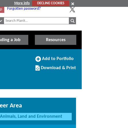
More info
DECLINE COOKIES
Forgotten password?
Up
nding a Job
Resources
Add
Add to Portfolio
to
Download/Print
Portfolio
Download & Print
this
Course
eer Area
Animals, Land and Environment