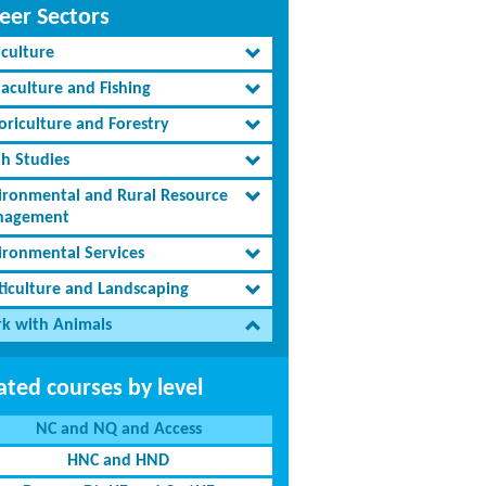
eer Sectors
iculture
aculture and Fishing
oriculture and Forestry
th Studies
ironmental and Rural Resource
agement
ironmental Services
ticulture and Landscaping
k with Animals
ated courses by level
NC and NQ and Access
HNC and HND