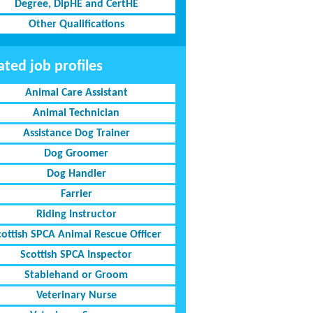
Degree, DipHE and CertHE
Other Qualifications
ated job profiles
Animal Care Assistant
Animal Technician
Assistance Dog Trainer
Dog Groomer
Dog Handler
Farrier
Riding Instructor
cottish SPCA Animal Rescue Officer
Scottish SPCA Inspector
Stablehand or Groom
Veterinary Nurse