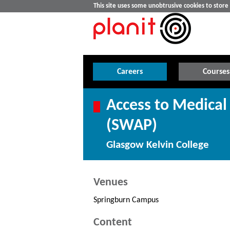
This site uses some unobtrusive cookies to stor
Careers
Courses
Access to Medical 
(SWAP)
Glasgow Kelvin College
Venues
Springburn Campus
Content