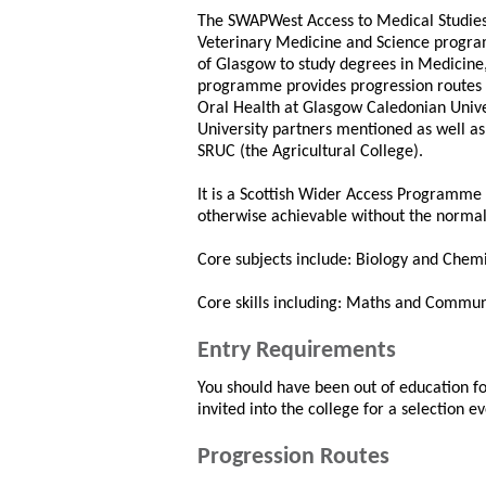
The SWAPWest Access to Medical Studies,
Veterinary Medicine and Science program
of Glasgow to study degrees in Medicine,
programme provides progression routes t
Oral Health at Glasgow Caledonian Unive
University partners mentioned as well as 
SRUC (the Agricultural College).
It is a Scottish Wider Access Programme 
otherwise achievable without the normal
Core subjects include: Biology and Chemi
Core skills including: Maths and Commun
Entry Requirements
You should have been out of education for 
invited into the college for a selection ev
Progression Routes